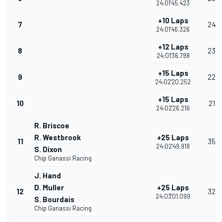
24:01'45.423
+10 Laps
7
24
24:01'46.326
+12 Laps
8
23
24:01'36.798
+15 Laps
9
22
24:02'20.252
+15 Laps
10
21
24:02'26.216
R. Briscoe
R. Westbrook
+25 Laps
11
35
24:02'49.919
S. Dixon
Chip Ganassi Racing
J. Hand
D. Muller
+25 Laps
12
32
24:03'01.099
S. Bourdais
Chip Ganassi Racing