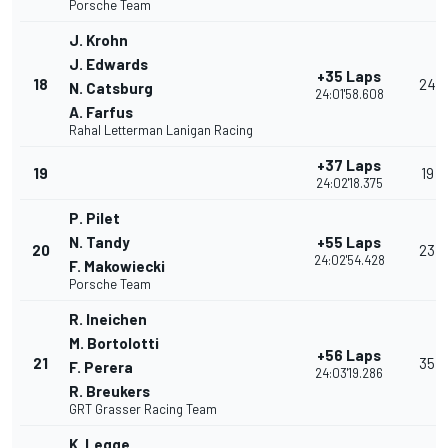
Porsche Team
J. Krohn
J. Edwards
+35 Laps
18
24
N. Catsburg
24:01'58.608
A. Farfus
Rahal Letterman Lanigan Racing
+37 Laps
19
19
24:02'18.375
P. Pilet
N. Tandy
+55 Laps
20
23
24:02'54.428
F. Makowiecki
Porsche Team
R. Ineichen
M. Bortolotti
+56 Laps
21
35
F. Perera
24:03'19.286
R. Breukers
GRT Grasser Racing Team
K. Legge