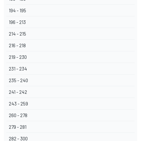
194 - 195
196 - 213
214 - 215
216 - 218
219 - 230
231 - 234
235 - 240
241 - 242
243 - 259
260 - 278
279 - 281
282 - 300