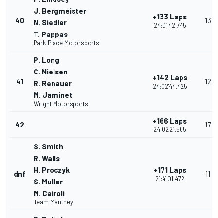
J. Bergmeister
+133 Laps
40
13
N. Siedler
24:01'42.745
T. Pappas
Park Place Motorsports
P. Long
C. Nielsen
+142 Laps
41
12
R. Renauer
24:02'44.425
M. Jaminet
Wright Motorsports
+166 Laps
42
17
24:02'21.565
S. Smith
R. Walls
H. Proczyk
+171 Laps
dnf
11
21:41'01.472
S. Muller
M. Cairoli
Team Manthey