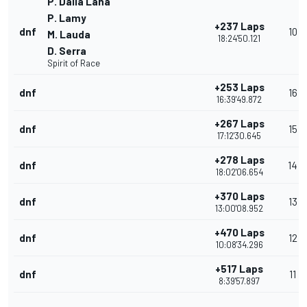
P. Dalla Lana
P. Lamy
+237 Laps
dnf
10
M. Lauda
18:24'50.121
D. Serra
Spirit of Race
+253 Laps
dnf
16
16:39'49.872
+267 Laps
dnf
15
17:12'30.645
+278 Laps
dnf
14
18:02'06.654
+370 Laps
dnf
13
13:00'08.952
+470 Laps
dnf
12
10:08'34.296
+517 Laps
dnf
11
8:39'57.897