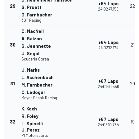
+64 Laps
29
22
S. Pruett
24:02'47.156
D. Farnbacher
3GT Racing
C. MacNeil
A. Balzan
+64 Laps
30
21
G. Jeannette
24:03'12.174
J. Segal
Scuderia Corsa
J. Marks
L. Aschenbach
+67 Laps
31
20
M. Farnbacher
24:01'40.556
C. Ledogar
Meyer Shank Racing
K. Koch
R. Foley
+67 Laps
32
19
L. Spinelli
24:03'10.784
J. Perez
P1 Motorsports