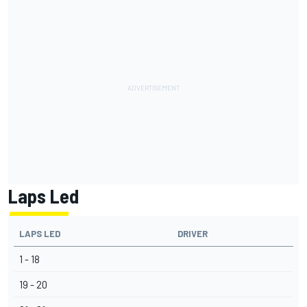
Laps Led
LAPS LED
DRIVER
1 - 18
19 - 20