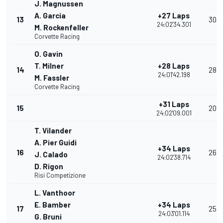
J. Magnussen
A. Garcia
+27 Laps
13
30
24:02'34.301
M. Rockenfeller
Corvette Racing
O. Gavin
T. Milner
+28 Laps
14
28
24:01'42.198
M. Fassler
Corvette Racing
+31 Laps
15
20
24:02'09.001
T. Vilander
A. Pier Guidi
+34 Laps
16
26
J. Calado
24:02'38.714
D. Rigon
Risi Competizione
L. Vanthoor
E. Bamber
+34 Laps
17
25
24:03'01.114
G. Bruni