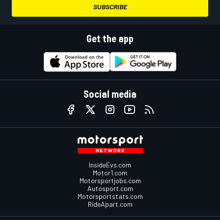
SUBSCRIBE
Get the app
Social media
InsideEvs.com
Motor1.com
Motorsportjobs.com
Autosport.com
Motorsportstats.com
RideApart.com