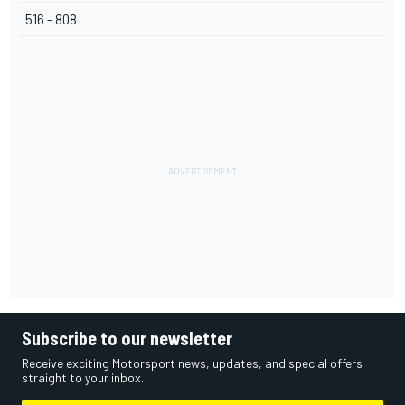
516 - 808
Subscribe to our newsletter
Receive exciting Motorsport news, updates, and special offers
straight to your inbox.