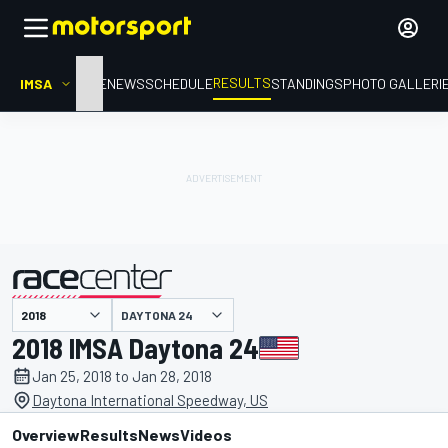
RESULTS
IMSA
HOME
NEWS
SCHEDULE
STANDINGS
PHOTO GALLERI
DAYTONA 24
presented by
2018 IMSA Daytona 24
Jan 25, 2018 to Jan 28, 2018
Daytona International Speedway, US
Overview
Results
News
Videos