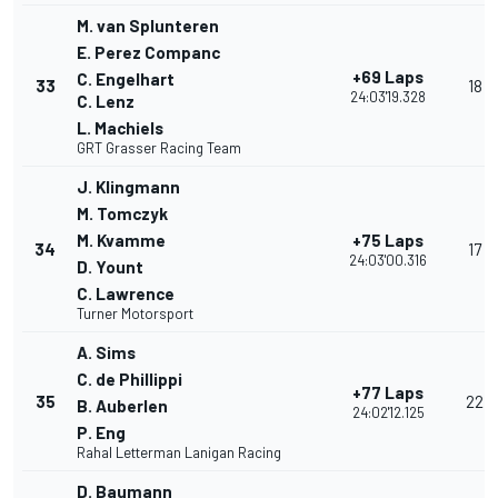
M. van Splunteren
E. Perez Companc
+69 Laps
C. Engelhart
33
18
24:03'19.328
C. Lenz
L. Machiels
GRT Grasser Racing Team
J. Klingmann
M. Tomczyk
M. Kvamme
+75 Laps
34
17
24:03'00.316
D. Yount
C. Lawrence
Turner Motorsport
A. Sims
C. de Phillippi
+77 Laps
35
22
B. Auberlen
24:02'12.125
P. Eng
Rahal Letterman Lanigan Racing
D. Baumann