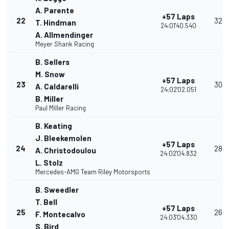
A. Parente
+57 Laps
22
32
T. Hindman
24:01'40.540
A. Allmendinger
Meyer Shank Racing
B. Sellers
M. Snow
+57 Laps
23
30
A. Caldarelli
24:02'02.051
B. Miller
Paul Miller Racing
B. Keating
J. Bleekemolen
+57 Laps
24
28
A. Christodoulou
24:02'04.832
L. Stolz
Mercedes-AMG Team Riley Motorsports
B. Sweedler
T. Bell
+57 Laps
25
26
F. Montecalvo
24:03'04.330
S. Bird