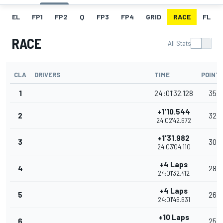
EL
FP1
FP2
Q
FP3
FP4
GRID
RACE
FL
RACE
All Stats
CLA
DRIVERS
TIME
POINT
1
24:01'32.128
35
+1'10.544
2
32
24:02'42.672
+1'31.982
3
30
24:03'04.110
+4 Laps
4
28
24:01'32.412
+4 Laps
5
26
24:01'46.631
+10 Laps
6
25