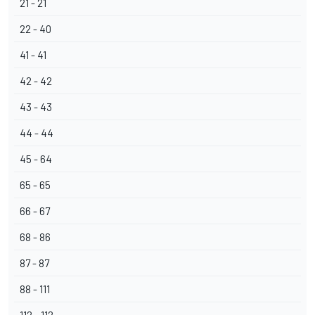
21 - 21
22 - 40
41 - 41
42 - 42
43 - 43
44 - 44
45 - 64
65 - 65
66 - 67
68 - 86
87 - 87
88 - 111