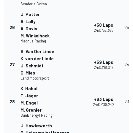
Scuderia Corsa
J. Potter
A. Lally
+58 Laps
26
25
A. Davis
24:01'57.365
M. Winkelhock
Magnus Racing
S. Van Der Linde
K. van der Linde
+59 Laps
27
24
J. Schmidt
24:03'16.012
C. Mies
Land Motorsport
K. Habul
T. Jäger
+63 Laps
28
23
M. Engel
24:02'09.242
M. Grenier
SunEnergy1 Racing
J. Hawksworth
D. Heinemeier Hansson