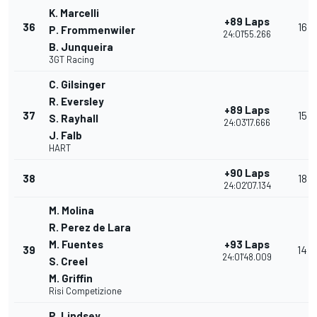
K. Marcelli
+89 Laps
36
16
P. Frommenwiler
24:01'55.266
B. Junqueira
3GT Racing
C. Gilsinger
R. Eversley
+89 Laps
37
15
S. Rayhall
24:03'17.666
J. Falb
HART
+90 Laps
38
18
24:02'07.134
M. Molina
R. Perez de Lara
M. Fuentes
+93 Laps
39
14
24:01'48.009
S. Creel
M. Griffin
Risi Competizione
P. Lindsey