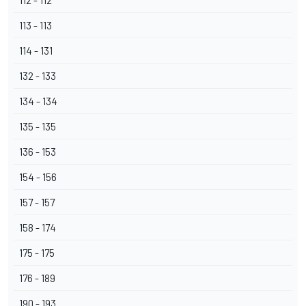
112 - 112
113 - 113
114 - 131
132 - 133
134 - 134
135 - 135
136 - 153
154 - 156
157 - 157
158 - 174
175 - 175
176 - 189
190 - 193