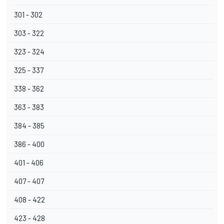
301 - 302
303 - 322
323 - 324
325 - 337
338 - 362
363 - 383
384 - 385
386 - 400
401 - 406
407 - 407
408 - 422
423 - 428