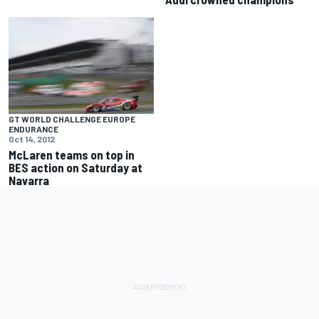
GT WORLD CHALLENGE EUROPE
ENDURANCE
Oct 14, 2012
McLaren teams on top in
BES action on Saturday at
Navarra