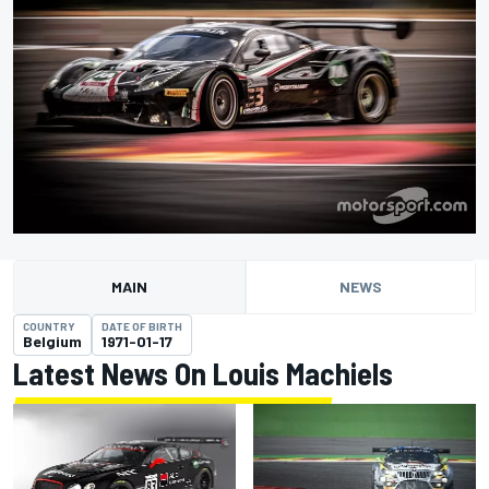
MAIN
NEWS
COUNTRY
DATE OF BIRTH
Belgium
1971-01-17
Latest News On Louis Machiels