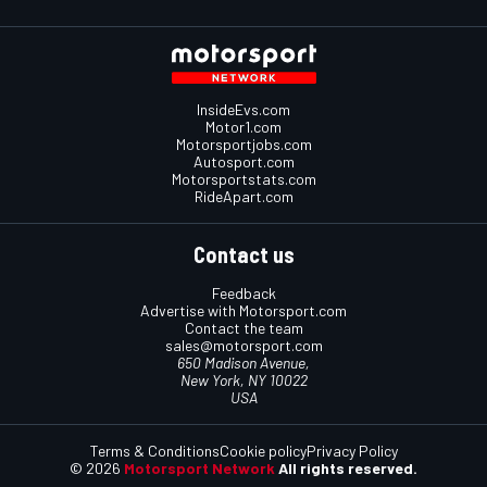
InsideEvs.com
Motor1.com
Motorsportjobs.com
Autosport.com
Motorsportstats.com
RideApart.com
Contact us
Feedback
Advertise with Motorsport.com
Contact the team
sales@motorsport.com
650 Madison Avenue,
New York, NY 10022
USA
Terms & Conditions
Cookie policy
Privacy Policy
© 2026
Motorsport Network
All rights reserved.