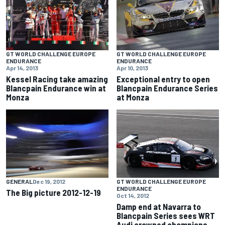
GT WORLD CHALLENGE EUROPE
GT WORLD CHALLENGE EUROPE
ENDURANCE
ENDURANCE
Apr 14, 2013
Apr 10, 2013
Kessel Racing take amazing
Exceptional entry to open
Blancpain Endurance win at
Blancpain Endurance Series
Monza
at Monza
GENERAL
Dec 19, 2012
GT WORLD CHALLENGE EUROPE
ENDURANCE
The Big picture 2012-12-19
Oct 14, 2012
Damp end at Navarra to
Blancpain Series sees WRT
Audi crowned champions