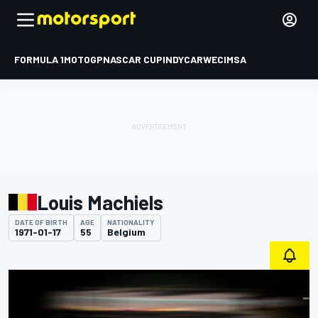
FORMULA 1
MOTOGP
NASCAR CUP
INDYCAR
WEC
IMSA
Louis Machiels
DATE OF BIRTH
AGE
NATIONALITY
1971-01-17
55
Belgium