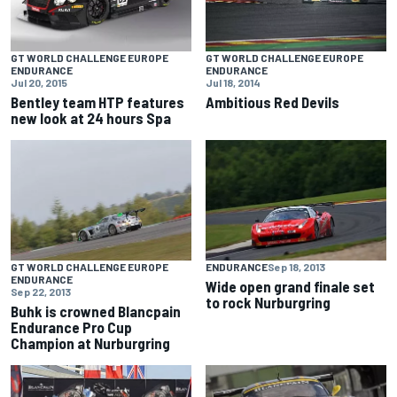
GT WORLD CHALLENGE EUROPE
GT WORLD CHALLENGE EUROPE
ENDURANCE
ENDURANCE
Jul 20, 2015
Jul 18, 2014
Bentley team HTP features
Ambitious Red Devils
new look at 24 hours Spa
GT WORLD CHALLENGE EUROPE
ENDURANCE
Sep 18, 2013
ENDURANCE
Wide open grand finale set
Sep 22, 2013
to rock Nurburgring
Buhk is crowned Blancpain
Endurance Pro Cup
Champion at Nurburgring