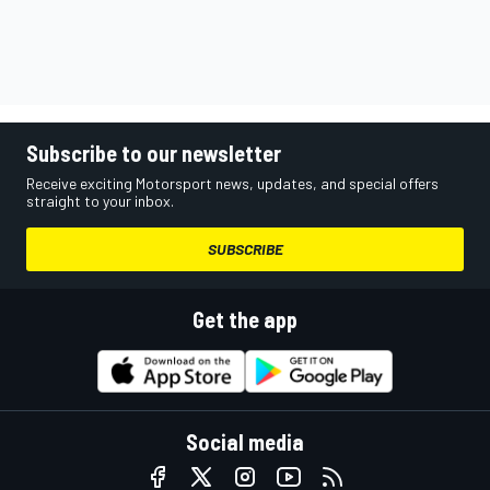
Subscribe to our newsletter
Receive exciting Motorsport news, updates, and special offers
straight to your inbox.
SUBSCRIBE
Get the app
Social media