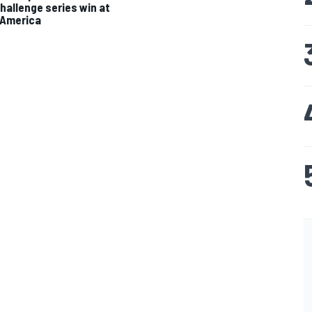
hallenge series win at
 America