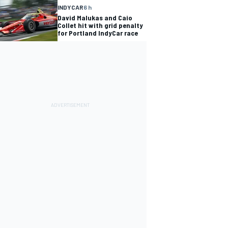
INDYCAR
6 h
David Malukas and Caio
Collet hit with grid penalty
for Portland IndyCar race