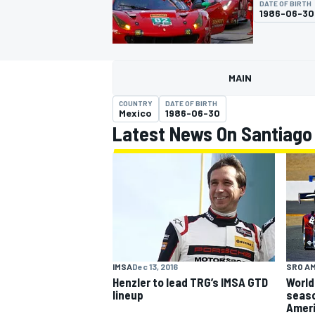
DATE OF BIRTH
1986-06-30
MAIN
MOTOGP
COUNTRY
DATE OF BIRTH
Mexico
1986-06-30
Latest News On Santiago
SRO A
IMSA
Dec 13, 2016
World
Henzler to lead TRG’s IMSA GTD
seaso
lineup
Amer