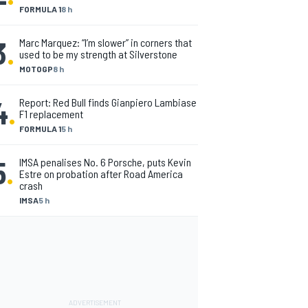
FORMULA 1
8 h
3
.
Marc Marquez: “I’m slower” in corners that
used to be my strength at Silverstone
MOTOGP
8 h
4
.
Report: Red Bull finds Gianpiero Lambiase
F1 replacement
FORMULA 1
5 h
5
.
IMSA penalises No. 6 Porsche, puts Kevin
Estre on probation after Road America
crash
IMSA
5 h