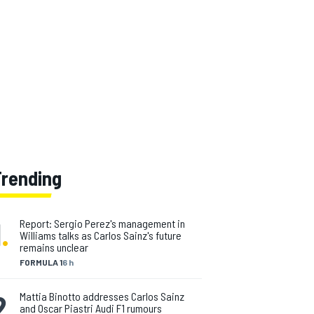
Trending
1
.
Report: Sergio Perez's management in
Williams talks as Carlos Sainz's future
remains unclear
FORMULA 1
6 h
2
.
Mattia Binotto addresses Carlos Sainz
and Oscar Piastri Audi F1 rumours