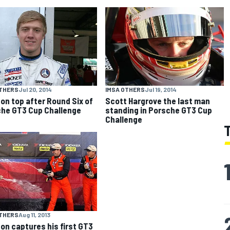
OTHERS
Jul 20, 2014
IMSA OTHERS
Jul 19, 2014
 on top after Round Six of
Scott Hargrove the last man
he GT3 Cup Challenge
standing in Porsche GT3 Cup
Challenge
OTHERS
Aug 11, 2013
on captures his first GT3