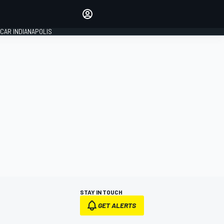
Make your voice heard with
article commenting.
CAR INDIANAPOLIS
SIGN IN
EDITION
GLOBAL
STAY IN TOUCH
GET ALERTS