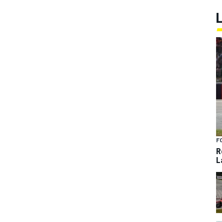
F
R
L