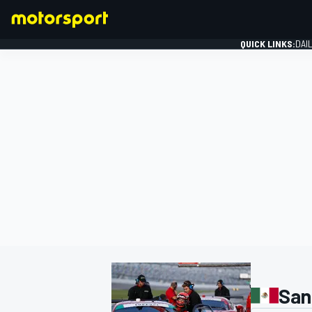
QUICK LINKS:
DAI
FORMULA 1
San