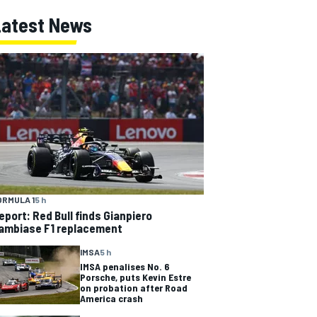
Latest News
ORMULA 1
5 h
eport: Red Bull finds Gianpiero
ambiase F1 replacement
IMSA
5 h
IMSA penalises No. 6
Porsche, puts Kevin Estre
on probation after Road
America crash