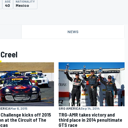
AGE
NATIONALITY
40
Mexico
NEWS
 Creel
MERICA
Mar 6, 2015
SRO AMERICA
Sep 14, 2014
 Challenge kicks off 2015
TRG-AMR takes victory and
n at the Circuit of The
third place in 2014 penultimate
icas
GTS race