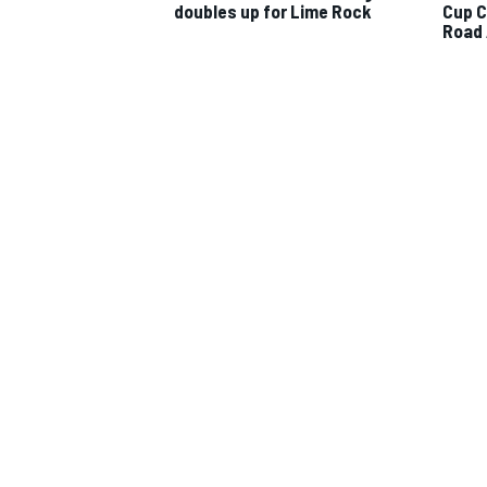
doubles up for Lime Rock
Cup C
Road
IMSA
DTM