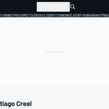
ALL SERIES
LY GRAND PRIX GAME
F1 SCHEDULE 2026
F1 STANDINGS 2026
F1 HUNGARIAN GP
NAS
tiago Creel