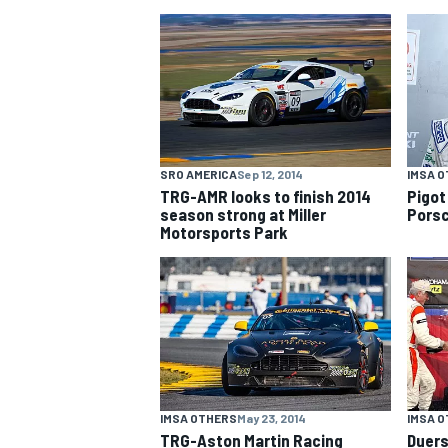
NASCAR CUP
SRO AMERICA
Sep 12, 2014
IMSA 
TRG-AMR looks to finish 2014
Pigot
season strong at Miller
Porsc
Motorsports Park
INDYCAR
WEC
IMSA OTHERS
May 23, 2014
IMSA 
TRG-Aston Martin Racing
Duers