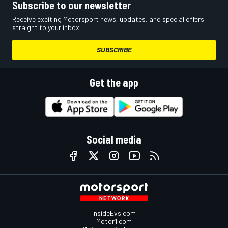
Subscribe to our newsletter
Receive exciting Motorsport news, updates, and special offers
straight to your inbox.
SUBSCRIBE
Get the app
Social media
InsideEvs.com
Motor1.com