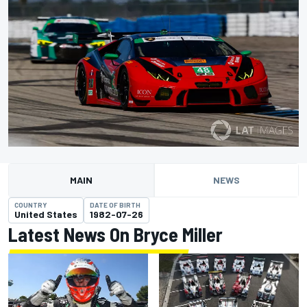
MAIN
NEWS
COUNTRY
DATE OF BIRTH
United States
1982-07-26
Latest News On Bryce Miller