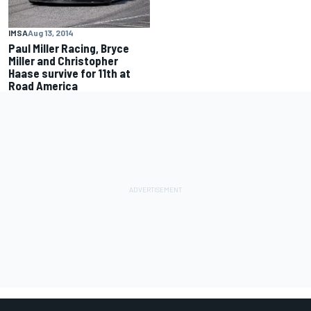
IMSA
Aug 13, 2014
Paul Miller Racing, Bryce
Miller and Christopher
Haase survive for 11th at
Road America