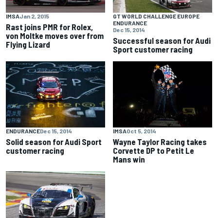
IMSA
Jan 2, 2015
GT WORLD CHALLENGE EUROPE
ENDURANCE
Rast joins PMR for Rolex,
Dec 15, 2014
von Moltke moves over from
Successful season for Audi
Flying Lizard
Sport customer racing
ENDURANCE
Dec 15, 2014
IMSA
Oct 5, 2014
Solid season for Audi Sport
Wayne Taylor Racing takes
customer racing
Corvette DP to Petit Le
Mans win