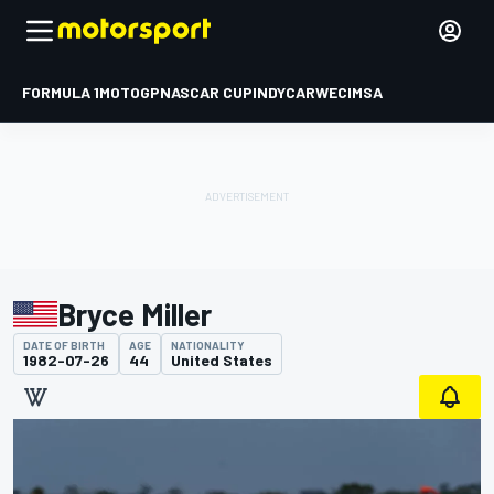
FORMULA 1
MOTOGP
NASCAR CUP
INDYCAR
WEC
IMSA
Bryce Miller
DATE OF BIRTH
AGE
NATIONALITY
1982-07-26
44
United States