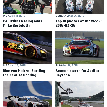
IMSA
Dec 31, 2015
GENERAL
Mar 25, 2015
Paul Miller Racing adds
Top 10 photos of the week:
Mirko Bortolotti
2015-03-25
IMSA
Mar 25, 2015
IMSA
Jan 19, 2015
Dion von Moltke: Battling
Season starts for Audi at
the heat at Sebring
Daytona