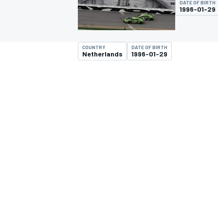
DATE OF BIRTH
1996-01-29
COUNTRY
DATE OF BIRTH
Netherlands
1996-01-29
MOTOGP