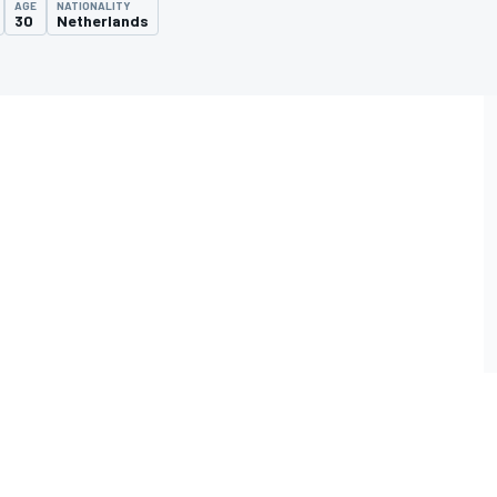
AGE
NATIONALITY
30
Netherlands