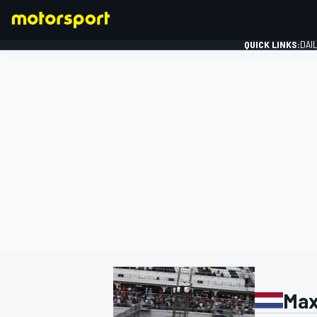
QUICK LINKS:
DAI
FORMULA 1
Max