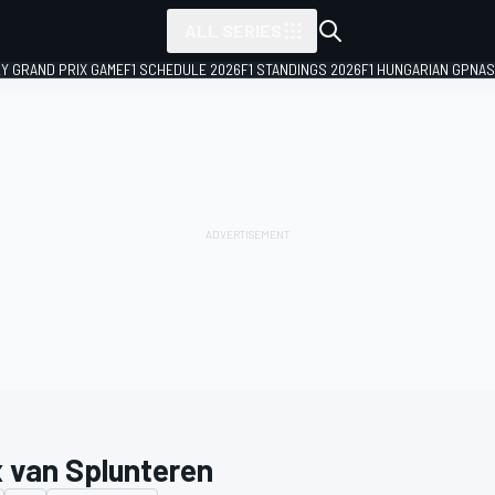
ALL SERIES
LY GRAND PRIX GAME
F1 SCHEDULE 2026
F1 STANDINGS 2026
F1 HUNGARIAN GP
NAS
 van Splunteren