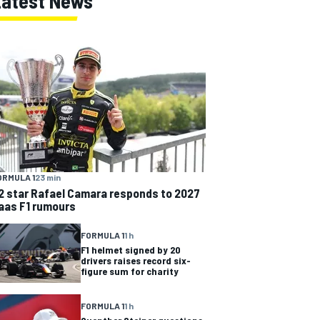
Latest News
ORMULA 1
23 min
2 star Rafael Camara responds to 2027
aas F1 rumours
FORMULA 1
1 h
F1 helmet signed by 20
drivers raises record six-
figure sum for charity
FORMULA 1
1 h