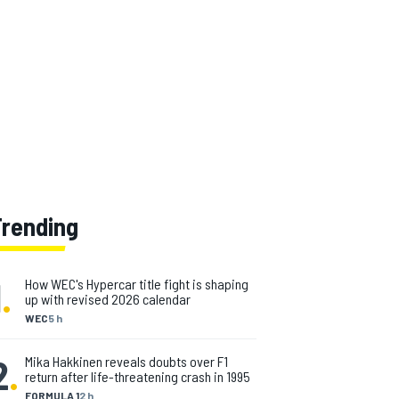
Trending
1
.
How WEC's Hypercar title fight is shaping
up with revised 2026 calendar
WEC
5 h
2
.
Mika Hakkinen reveals doubts over F1
return after life-threatening crash in 1995
FORMULA 1
2 h