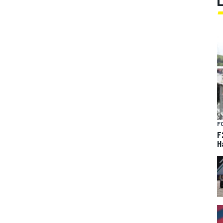
F
F
H