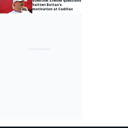
Guenther Steiner questions
Valtteri Bottas's
motivation at Cadillac