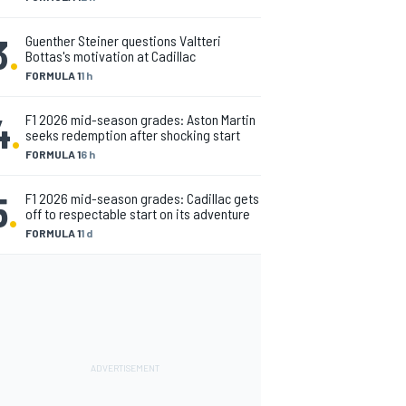
3
.
Guenther Steiner questions Valtteri
Bottas's motivation at Cadillac
FORMULA 1
1 h
4
.
F1 2026 mid-season grades: Aston Martin
seeks redemption after shocking start
FORMULA 1
6 h
5
.
F1 2026 mid-season grades: Cadillac gets
off to respectable start on its adventure
FORMULA 1
1 d