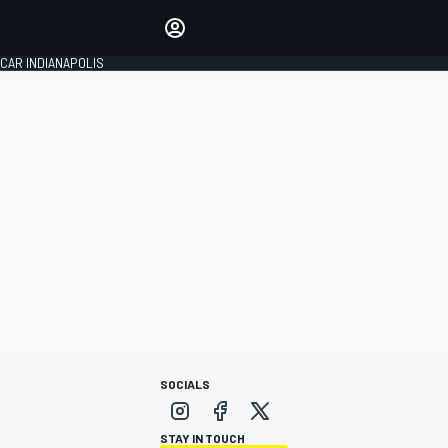
Make your voice heard with
article commenting.
CAR INDIANAPOLIS
SIGN IN
EDITION
GLOBAL
SOCIALS
STAY IN TOUCH