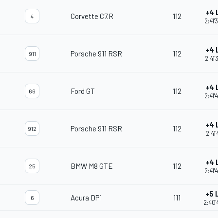
+4 
Corvette C7.R
112
4
2:41'
+4 
Porsche 911 RSR
112
911
2:41'
+4 
Ford GT
112
66
2:41'
+4 
Porsche 911 RSR
112
912
2:41'
+4 
BMW M8 GTE
112
25
2:41'
+5 
Acura DPi
111
6
2:40'