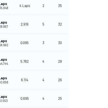
Laps
4 Laps
2
35
35.948
Laps
2.919
5
32
38.867
Laps
0.095
3
30
38.962
Laps
5.782
4
28
44.744
Laps
6.114
4
26
50.858
Laps
0.695
4
25
51.553