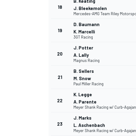
B. Keating
18
J. Bleekemolen
Mercedes-AMG Team Riley Motorspo
D. Baumann
19
K. Marcelli
3GT Racing
J. Potter
20
A. Lally
Magnus Racing
B. Sellers
21
M. Snow
Paul Miller Racing
K. Legge
22
A. Parente
Meyer Shank Racing w/ Curb-Agajan
J. Marks
23
L. Aschenbach
Meyer Shank Racing w/ Curb-Agajan