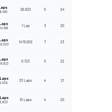
Laps
26.932
5
24
18.485
 Laps
1 Lap
3
20
24.198
 Laps
14'15.002
7
23
39.200
 Laps
0.723
5
22
39.923
 Laps
33 Laps
4
21
16.005
 Laps
10 Laps
4
20
15.803