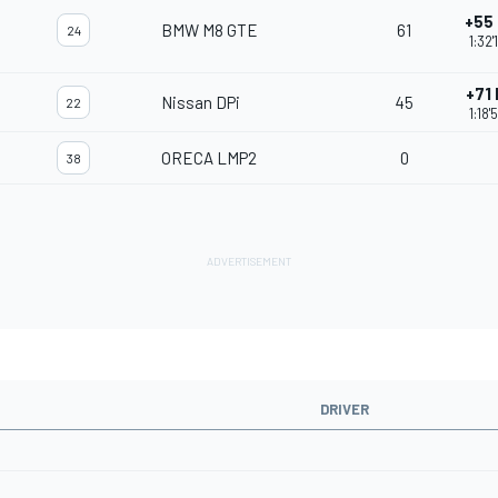
+55
BMW M8 GTE
61
24
1:32'
+71
Nissan DPi
45
22
1:18'
ORECA LMP2
0
38
DRIVER