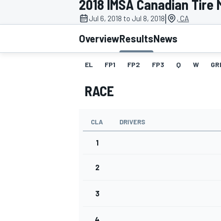
2018 IMSA Canadian Tire 
|
Jul 6, 2018 to Jul 8, 2018
, CA
Overview
Results
News
EL
FP1
FP2
FP3
Q
W
GR
MOTOGP
RACE
CLA
DRIVERS
1
2
3
4