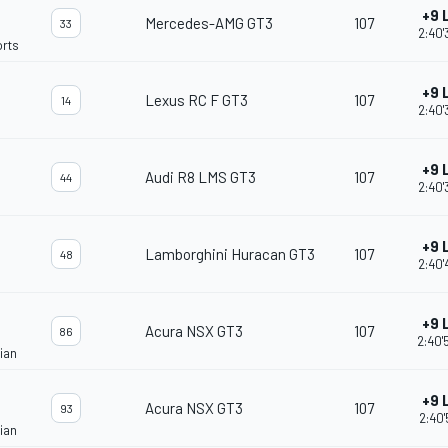
+9 
Mercedes-AMG GT3
107
33
2:40'
rts
+9 
Lexus RC F GT3
107
14
2:40'
+9 
Audi R8 LMS GT3
107
44
2:40'
+9 
Lamborghini Huracan GT3
107
48
2:40'
+9 
Acura NSX GT3
107
86
2:40'
ian
+9 
Acura NSX GT3
107
93
2:40'
ian