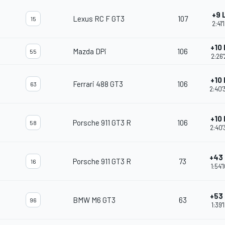
+9 
Lexus RC F GT3
107
15
2:41'
+10
Mazda DPi
106
55
2:26'
+10
Ferrari 488 GT3
106
63
2:40'
+10
Porsche 911 GT3 R
106
58
2:40'
+43
Porsche 911 GT3 R
73
16
1:54'
+53
BMW M6 GT3
63
96
1:39'