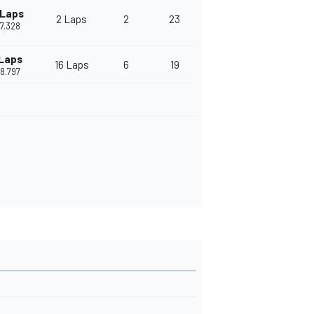
 Laps
2 Laps
2
23
17.328
 Laps
16 Laps
6
19
58.797