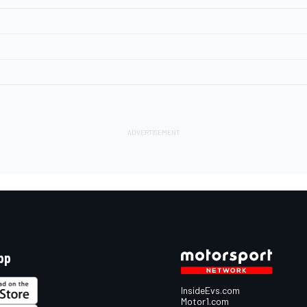
pp
InsideEvs.com
Motor1.com