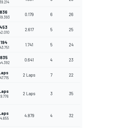
39.214
.836
0.179
6
26
39.393
.453
2.617
5
25
42.010
.194
1.741
5
24
43.751
.835
0.641
4
23
44.392
Laps
2 Laps
7
22
47.715
Laps
2 Laps
3
35
29.776
Laps
4.879
4
32
34.655