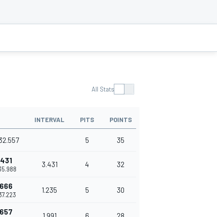
All Stats
INTERVAL
PITS
POINTS
32.557
5
35
.431
3.431
4
32
35.988
.666
1.235
5
30
37.223
.657
1.991
6
28