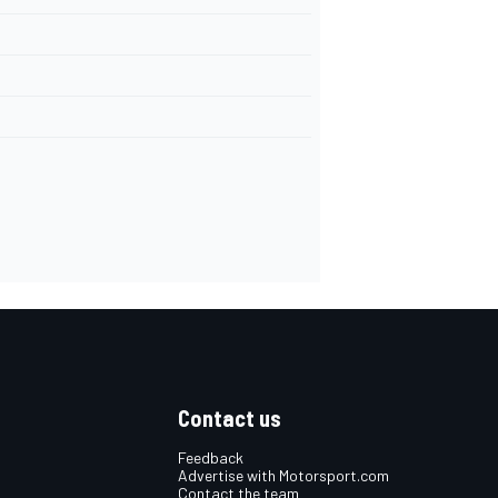
Contact us
Feedback
Advertise with Motorsport.com
Contact the team