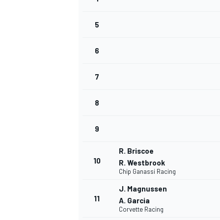
NASCAR CUP
5
6
7
8
9
R. Briscoe
10
R. Westbrook
Chip Ganassi Racing
J. Magnussen
11
A. Garcia
INDYCAR
WEC
Corvette Racing