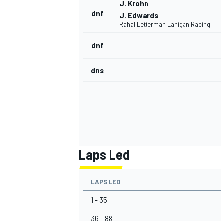
J. Krohn
dnf
J. Edwards
Rahal Letterman Lanigan Racing
dnf
OPEN WHEEL
dns
Laps Led
LAPS LED
1 - 35
36 - 88