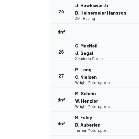
J. Hawksworth
24
D. Heinemeier Hansson
3GT Racing
dnf
C. MacNeil
26
J. Segal
Scuderia Corsa
P. Long
27
C. Nielsen
Wright Motorsports
M. Schein
dnf
W. Henzler
Wright Motorsports
R. Foley
dnf
B. Auberlen
Turner Motorsport