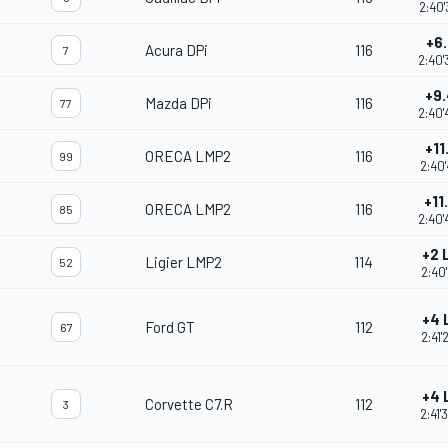
2:40'
+6
Acura DPi
116
7
2:40'
+9
Mazda DPi
116
77
2:40'
+11
ORECA LMP2
116
99
2:40'
+11
ORECA LMP2
116
85
2:40'
+2 
Ligier LMP2
114
52
2:40'
+4 
Ford GT
112
67
2:41'
+4 
Corvette C7.R
112
3
2:41'