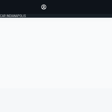
Make your voice heard with
article commenting.
CAR INDIANAPOLIS
SIGN IN
EDITION
GLOBAL