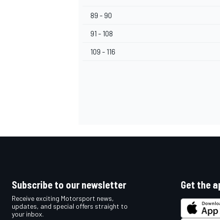
89 - 90
91 - 108
109 - 116
Subscribe to our newsletter
Get the a
Receive exciting Motorsport news,
updates, and special offers straight to
your inbox.