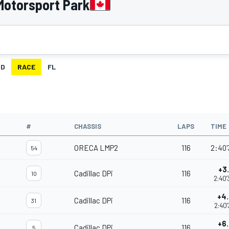
Motorsport Park
ID
RACE
FL
#
CHASSIS
LAPS
TIME
ORECA LMP2
116
2:40'
54
+3
Cadillac DPi
116
10
2:40'
+4
Cadillac DPi
116
31
2:40'
+6
Cadillac DPi
116
5