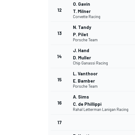
O. Gavin
12
T. Milner
Corvette Racing
N. Tandy
13
P. Pilet
Porsche Team
J. Hand
14
D. Muller
Chip Ganassi Racing
L. Vanthoor
15
E. Bamber
Porsche Team
A. Sims
IMSA
DTM
16
C. de Phillippi
Rahal Letterman Lanigan Racing
17