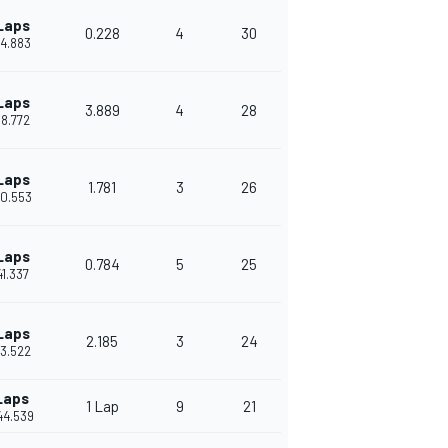
Laps
0.228
4
30
34.883
Laps
3.889
4
28
38.772
Laps
1.781
3
26
40.553
Laps
0.784
5
25
41.337
Laps
2.185
3
24
43.522
Laps
1 Lap
9
21
44.539