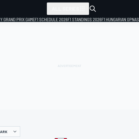
ALL SERIES
LY GRAND PRIX GAME
F1 SCHEDULE 2026
F1 STANDINGS 2026
F1 HUNGARIAN GP
NAS
PARK