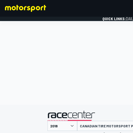
QUICK LINKS:
DAI
FORMULA 1
presented by
CANADIAN TIRE MOTORSPORT 