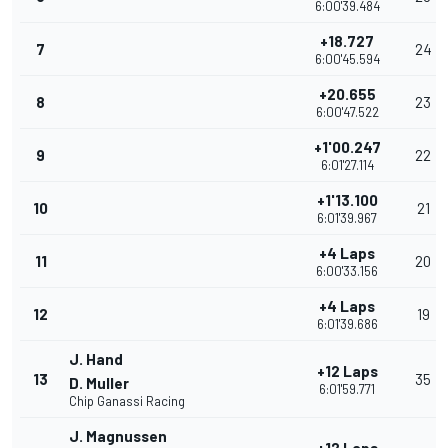
6:00'39.484
+18.727
7
24
6:00'45.594
+20.655
8
23
6:00'47.522
+1'00.247
9
22
6:01'27.114
+1'13.100
10
21
6:01'39.967
+4 Laps
11
20
6:00'33.156
+4 Laps
12
19
6:01'39.686
J. Hand
+12 Laps
13
35
D. Muller
6:01'59.771
Chip Ganassi Racing
J. Magnussen