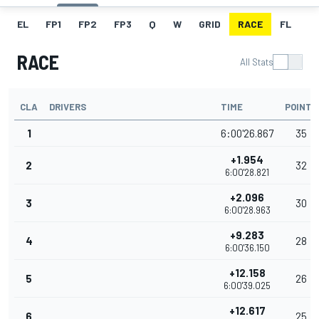
EL
FP1
FP2
FP3
Q
W
GRID
RACE
FL
RACE
All Stats
CLA
DRIVERS
TIME
POINTS
1
6:00'26.867
35
+1.954
2
32
6:00'28.821
+2.096
3
30
6:00'28.963
+9.283
4
28
6:00'36.150
+12.158
5
26
6:00'39.025
+12.617
6
25