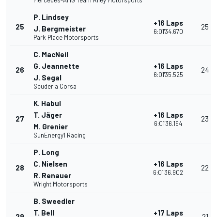
Mercedes-AMG Team Riley Motorsports
P. Lindsey
+16 Laps
25
25
J. Bergmeister
6:01'34.670
Park Place Motorsports
C. MacNeil
G. Jeannette
+16 Laps
26
24
6:01'35.525
J. Segal
Scuderia Corsa
K. Habul
T. Jäger
+16 Laps
27
23
6:01'36.194
M. Grenier
SunEnergy1 Racing
P. Long
C. Nielsen
+16 Laps
28
22
6:01'36.902
R. Renauer
Wright Motorsports
B. Sweedler
T. Bell
+17 Laps
29
21