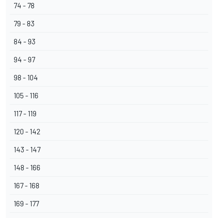
74 - 78
79 - 83
84 - 93
94 - 97
98 - 104
105 - 116
117 - 119
120 - 142
143 - 147
148 - 166
167 - 168
169 - 177