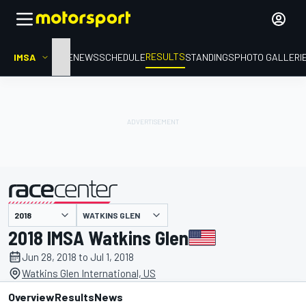
RESULTS
IMSA
HOME
NEWS
SCHEDULE
STANDINGS
PHOTO GALLERI
WATKINS GLEN
presented by
2018 IMSA Watkins Glen
Jun 28, 2018 to Jul 1, 2018
Watkins Glen International, US
Overview
Results
News