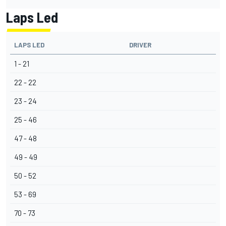
Laps Led
LAPS LED
DRIVER
1 - 21
22 - 22
23 - 24
25 - 46
47 - 48
49 - 49
50 - 52
53 - 69
70 - 73