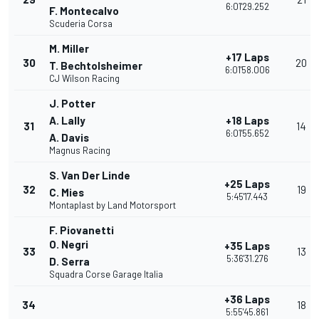
6:01'29.252
F. Montecalvo
Scuderia Corsa
M. Miller
+17 Laps
30
20
T. Bechtolsheimer
6:01'58.006
CJ Wilson Racing
J. Potter
A. Lally
+18 Laps
31
14
6:01'55.652
A. Davis
Magnus Racing
S. Van Der Linde
+25 Laps
32
19
C. Mies
5:45'17.443
Montaplast by Land Motorsport
F. Piovanetti
O. Negri
+35 Laps
33
13
5:36'31.276
D. Serra
Squadra Corse Garage Italia
+36 Laps
34
18
5:55'45.861