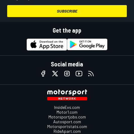
SUBSCRIBE
Get the app
Social media
InsideEvs.com
Motor1.com
Motorsportjobs.com
Autosport.com
Motorsportstats.com
RideApart.com