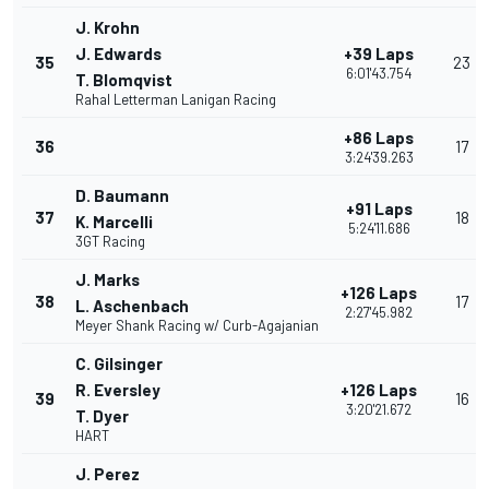
J. Krohn
J. Edwards
+39 Laps
35
23
6:01'43.754
T. Blomqvist
Rahal Letterman Lanigan Racing
+86 Laps
36
17
3:24'39.263
D. Baumann
+91 Laps
37
18
K. Marcelli
5:24'11.686
3GT Racing
J. Marks
+126 Laps
38
17
L. Aschenbach
2:27'45.982
Meyer Shank Racing w/ Curb-Agajanian
C. Gilsinger
R. Eversley
+126 Laps
39
16
3:20'21.672
T. Dyer
HART
J. Perez