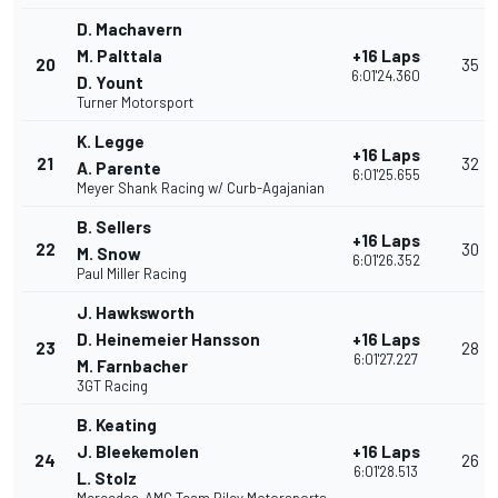
D. Machavern
M. Palttala
+16 Laps
20
35
6:01'24.360
D. Yount
Turner Motorsport
K. Legge
+16 Laps
21
32
A. Parente
6:01'25.655
Meyer Shank Racing w/ Curb-Agajanian
B. Sellers
+16 Laps
22
30
M. Snow
6:01'26.352
Paul Miller Racing
J. Hawksworth
D. Heinemeier Hansson
+16 Laps
23
28
6:01'27.227
M. Farnbacher
3GT Racing
B. Keating
J. Bleekemolen
+16 Laps
24
26
6:01'28.513
L. Stolz