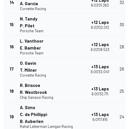
+12 Laps
14
32
A. Garcia
6:02'01.363
Corvette Racing
N. Tandy
+12 Laps
15
30
P. Pilet
6:02'02.012
Porsche Team
L. Vanthoor
+12 Laps
16
28
E. Bamber
6:02'08.523
Porsche Team
O. Gavin
+13 Laps
17
26
T. Milner
6:00'32.047
Corvette Racing
R. Briscoe
+13 Laps
18
25
R. Westbrook
6:00'32.711
Chip Ganassi Racing
A. Sims
C. de Phillippi
+13 Laps
19
24
6:01'17.815
B. Auberlen
Rahal Letterman Lanigan Racing