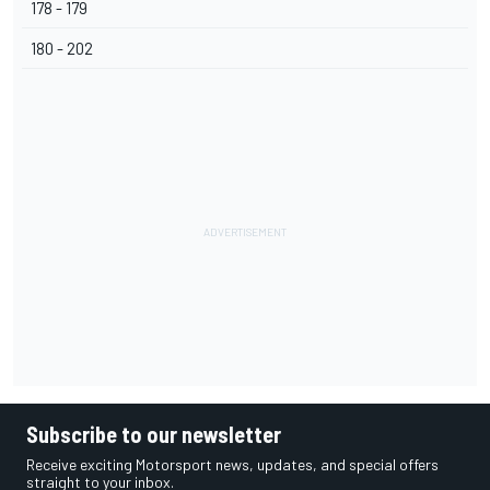
178 - 179
180 - 202
Subscribe to our newsletter
Receive exciting Motorsport news, updates, and special offers
straight to your inbox.