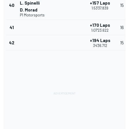
L. Spinelli
+157 Laps
40
15
1:53'37.839
D. Morad
P1 Motorsports
+170 Laps
41
16
1:07'23.622
+194 Laps
42
15
34'36.712