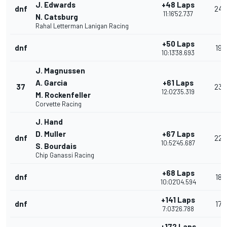
J. Edwards
+48 Laps
dnf
24
11:16'52.737
N. Catsburg
Rahal Letterman Lanigan Racing
+50 Laps
dnf
19
10:13'38.693
J. Magnussen
A. Garcia
+61 Laps
37
23
12:02'35.319
M. Rockenfeller
Corvette Racing
J. Hand
D. Muller
+67 Laps
dnf
22
10:52'45.687
S. Bourdais
Chip Ganassi Racing
+68 Laps
dnf
18
10:02'04.594
+141 Laps
dnf
17
7:03'26.788
+172 Laps