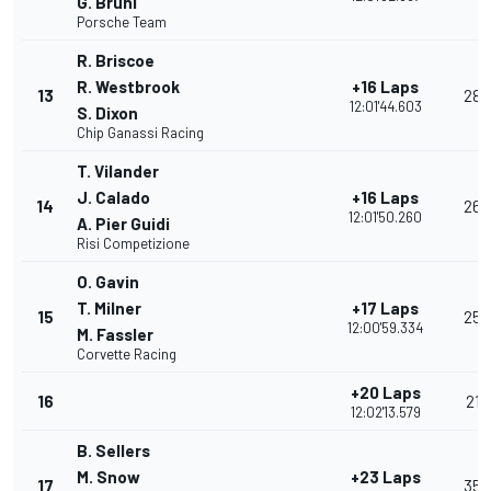
G. Bruni
Porsche Team
R. Briscoe
R. Westbrook
+16 Laps
13
28
12:01'44.603
S. Dixon
Chip Ganassi Racing
T. Vilander
J. Calado
+16 Laps
14
26
12:01'50.260
A. Pier Guidi
Risi Competizione
O. Gavin
T. Milner
+17 Laps
15
25
12:00'59.334
M. Fassler
Corvette Racing
+20 Laps
16
21
12:02'13.579
B. Sellers
M. Snow
+23 Laps
17
35