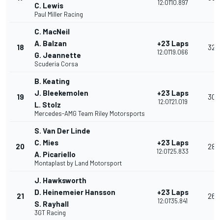
12:01'10.897
C. Lewis
Paul Miller Racing
C. MacNeil
A. Balzan
+23 Laps
18
32
12:01'19.066
G. Jeannette
Scuderia Corsa
B. Keating
J. Bleekemolen
+23 Laps
19
30
12:01'21.019
L. Stolz
Mercedes-AMG Team Riley Motorsports
S. Van Der Linde
C. Mies
+23 Laps
20
28
12:01'25.833
A. Picariello
Montaplast by Land Motorsport
J. Hawksworth
D. Heinemeier Hansson
+23 Laps
21
26
12:01'35.841
S. Rayhall
3GT Racing