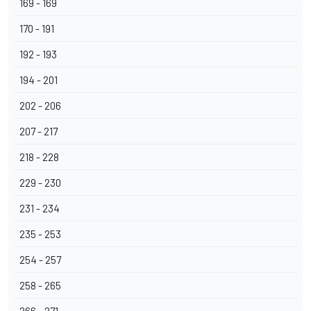
169 - 169
170 - 191
192 - 193
194 - 201
202 - 206
207 - 217
218 - 228
229 - 230
231 - 234
235 - 253
254 - 257
258 - 265