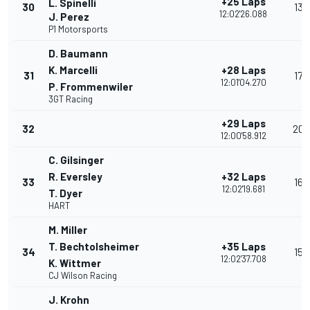
+25 Laps
L. Spinelli
30
13
12:02'26.088
J. Perez
P1 Motorsports
D. Baumann
K. Marcelli
+28 Laps
31
17
12:01'04.270
P. Frommenwiler
3GT Racing
+29 Laps
32
20
12:00'58.912
C. Gilsinger
R. Eversley
+32 Laps
33
16
12:02'19.681
T. Dyer
HART
M. Miller
T. Bechtolsheimer
+35 Laps
34
15
12:02'37.708
K. Wittmer
CJ Wilson Racing
J. Krohn