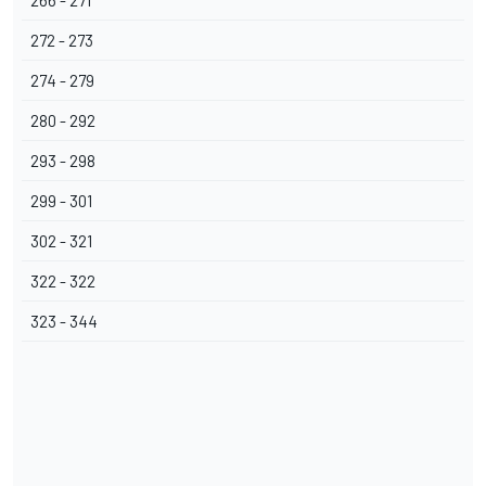
266 - 271
272 - 273
274 - 279
280 - 292
293 - 298
299 - 301
302 - 321
322 - 322
323 - 344