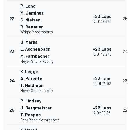
P. Long
M. Jaminet
+23 Laps
22
25
C. Nielsen
12:01'39.826
R. Renauer
Wright Motorsports
J. Marks
L. Aschenbach
+23 Laps
23
24
12:01'46.840
M. Farnbacher
Meyer Shank Racing
K. Legge
A. Parente
+23 Laps
24
23
12:01'47.192
T. Hindman
Meyer Shank Racing
P. Lindsey
J. Bergmeister
+23 Laps
25
22
12:02'09.831
T. Pappas
Park Place Motorsports