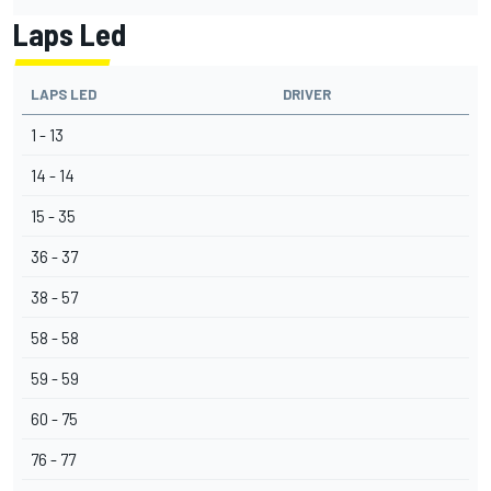
Laps Led
LAPS LED
DRIVER
1 - 13
14 - 14
15 - 35
36 - 37
38 - 57
58 - 58
59 - 59
60 - 75
76 - 77