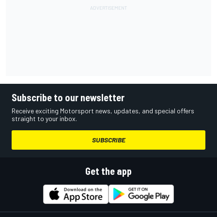
Subscribe to our newsletter
Receive exciting Motorsport news, updates, and special offers
straight to your inbox.
SUBSCRIBE
Get the app