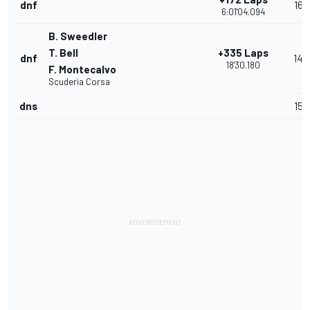
dnf
16
6:01'04.094
B. Sweedler
T. Bell
+335 Laps
dnf
14
18'30.180
F. Montecalvo
Scuderia Corsa
dns
15