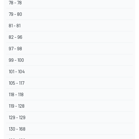
78 - 78
79 - 80
81 - 81
82 - 96
97 - 98
99 - 100
101 - 104
105 - 117
118 - 118
119 - 128
129 - 129
130 - 168