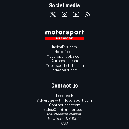
Social media
InsideEvs.com
Motor1.com
Motorsportjobs.com
Autosport.com
Motorsportstats.com
RideApart.com
Contact us
Feedback
Advertise with Motorsport.com
Contact the team
sales@motorsport.com
650 Madison Avenue,
New York, NY 10022
USA