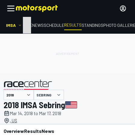
RESULTS
IMSA
HOME
NEWS
SCHEDULE
STANDINGS
PHOTO GALLERI
SEBRING
presented by
2018 IMSA Sebring
Mar 14, 2018 to Mar 17, 2018
, US
Overview
Results
News