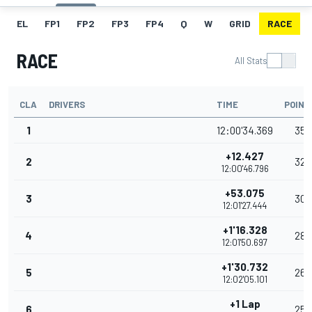
EL
FP1
FP2
FP3
FP4
Q
W
GRID
RACE
RACE
All Stats
CLA
DRIVERS
TIME
POINT
1
12:00'34.369
35
+12.427
2
32
12:00'46.796
+53.075
3
30
12:01'27.444
+1'16.328
4
28
12:01'50.697
+1'30.732
5
26
12:02'05.101
+1 Lap
6
25