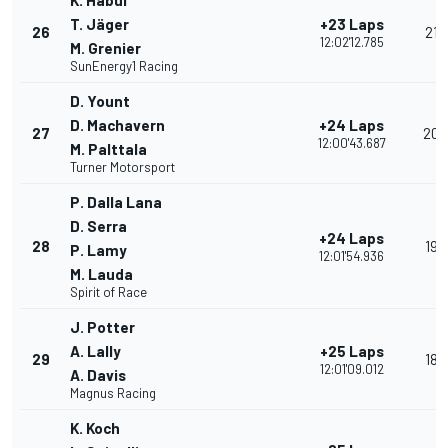
K. Habul
T. Jäger
+23 Laps
26
21
12:02'12.785
M. Grenier
SunEnergy1 Racing
D. Yount
D. Machavern
+24 Laps
27
20
12:00'43.687
M. Palttala
Turner Motorsport
P. Dalla Lana
D. Serra
+24 Laps
28
19
P. Lamy
12:01'54.936
M. Lauda
Spirit of Race
J. Potter
A. Lally
+25 Laps
29
18
12:01'09.012
A. Davis
Magnus Racing
K. Koch