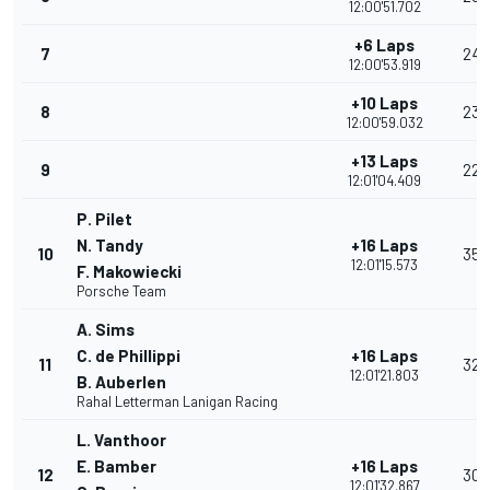
12:00'51.702
+6 Laps
7
24
12:00'53.919
+10 Laps
8
23
12:00'59.032
+13 Laps
9
22
12:01'04.409
P. Pilet
N. Tandy
+16 Laps
10
35
12:01'15.573
F. Makowiecki
Porsche Team
A. Sims
C. de Phillippi
+16 Laps
11
32
12:01'21.803
B. Auberlen
Rahal Letterman Lanigan Racing
L. Vanthoor
E. Bamber
+16 Laps
12
30
12:01'32.867