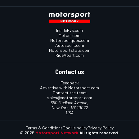
InsideEvs.com
Motor1.com
Motorsportjobs.com
Autosport.com
Motorsportstats.com
RideApart.com
Contact us
Feedback
Advertise with Motorsport.com
Contact the team
sales@motorsport.com
650 Madison Avenue,
New York, NY 10022
USA
Terms & Conditions
Cookie policy
Privacy Policy
© 2026
Motorsport Network
All rights reserved.