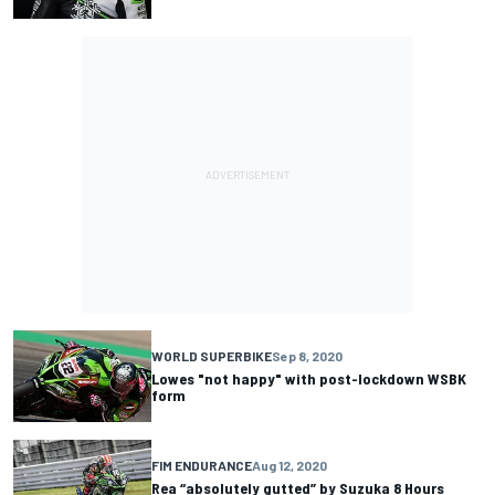
WORLD SUPERBIKE
Sep 8, 2020
Lowes "not happy" with post-lockdown WSBK
form
FIM ENDURANCE
Aug 12, 2020
Rea “absolutely gutted” by Suzuka 8 Hours