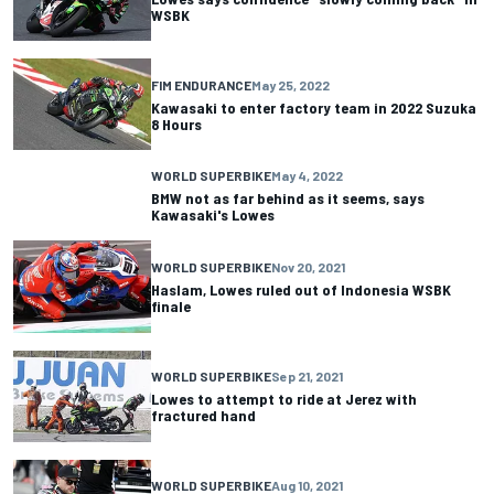
WSBK
FIM ENDURANCE
May 25, 2022
Kawasaki to enter factory team in 2022 Suzuka
8 Hours
WORLD SUPERBIKE
May 4, 2022
BMW not as far behind as it seems, says
Kawasaki's Lowes
WORLD SUPERBIKE
Nov 20, 2021
Haslam, Lowes ruled out of Indonesia WSBK
finale
WORLD SUPERBIKE
Sep 21, 2021
Lowes to attempt to ride at Jerez with
fractured hand
WORLD SUPERBIKE
Aug 10, 2021