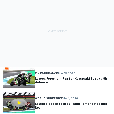
FIM ENDURANCE
Mar 31, 2020
Lowes, Fores join Rea for Kawasaki Suzuka 8h
defence
WORLD SUPERBIKE
Mar 1, 2020
Lowes pledges to stay "calm" after defeating
Rea