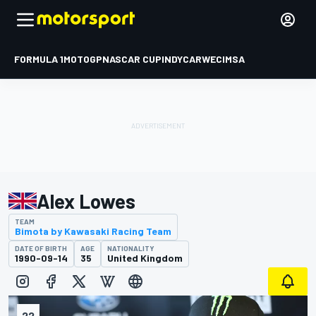
FORMULA 1
MOTOGP
NASCAR CUP
INDYCAR
WEC
IMSA
Alex Lowes
TEAM
Bimota by Kawasaki Racing Team
DATE OF BIRTH
AGE
NATIONALITY
1990-09-14
35
United Kingdom
22