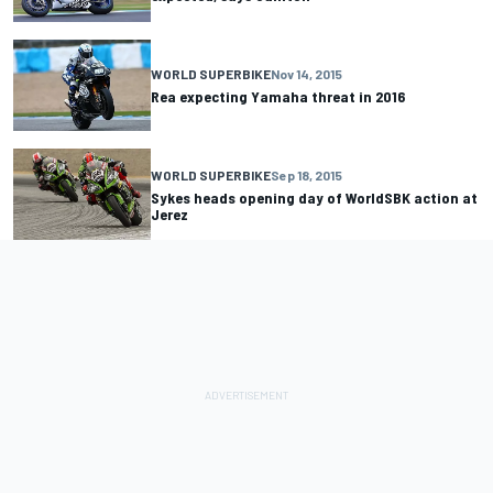
WORLD SUPERBIKE
Nov 14, 2015
Rea expecting Yamaha threat in 2016
WORLD SUPERBIKE
Sep 18, 2015
Sykes heads opening day of WorldSBK action at
Jerez