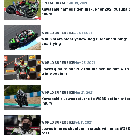
FIM ENDURANCE
Jul 19, 2021
Kawasaki names rider line-up for 2021 Suzuka 8
Hours
WORLD SUPERBIKE
Jun 1, 2021
WSBK stars blast yellow flag rule for "ruining"
qualifying
WORLD SUPERBIKE
May 25, 2021
Lowes glad to put 2020 slump behind him with
triple podium
WORLD SUPERBIKE
Mar 21, 2021
Kawasaki's Lowes returns to WSBK action after
injury
WORLD SUPERBIKE
Feb 11, 2021
Lowes injures shoulder in crash, will miss WSBK
test