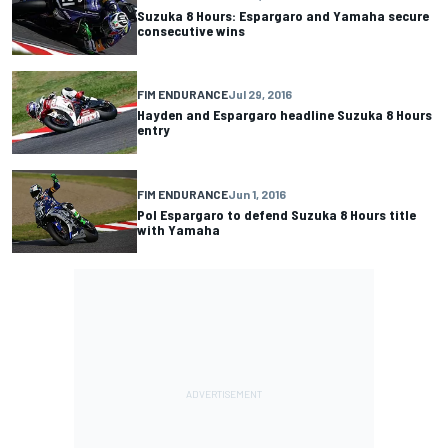
Suzuka 8 Hours: Espargaro and Yamaha secure
consecutive wins
FIM ENDURANCE
Jul 29, 2016
Hayden and Espargaro headline Suzuka 8 Hours
entry
FIM ENDURANCE
Jun 1, 2016
Pol Espargaro to defend Suzuka 8 Hours title
with Yamaha