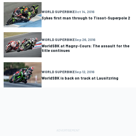
WORLD SUPERBIKE
Oct 14, 2016
Sykes first man through to Tissot-Superpole 2
WORLD SUPERBIKE
Sep 26, 2016
WorldSBK at Magny-Cours: The assault for the
title continues
WORLD SUPERBIKE
Sep 12, 2016
WorldSBK is back on track at Lausitzring