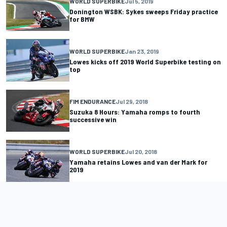
WORLD SUPERBIKE
Jul 5, 2019
Donington WSBK: Sykes sweeps Friday practice
for BMW
WORLD SUPERBIKE
Jan 23, 2019
Lowes kicks off 2019 World Superbike testing on
top
FIM ENDURANCE
Jul 29, 2018
Suzuka 8 Hours: Yamaha romps to fourth
successive win
WORLD SUPERBIKE
Jul 20, 2018
Yamaha retains Lowes and van der Mark for
2019