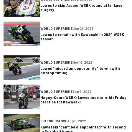
Lowes to skip Aragon WSBK round after knee
surgery
WORLD SUPERBIKE
Jun 29, 2023
Lowes to remain with Kawasaki in 2024 WSBK
season
WORLD SUPERBIKE
Nov 19, 2022
Lowes "missed an opportunity" to win with
pitstop timing
WORLD SUPERBIKE
Sep 9, 2022
Magny-Cours WSBK: Lowes tops rain-hit Friday
practice for Kawasaki
FIM ENDURANCE
Aug 8, 2022
Kawasaki "can't be disappointed" with second
in Suzuka 8 Hours