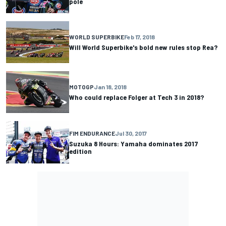
pole
WORLD SUPERBIKE
Feb 17, 2018
Will World Superbike's bold new rules stop Rea?
MOTOGP
Jan 18, 2018
Who could replace Folger at Tech 3 in 2018?
FIM ENDURANCE
Jul 30, 2017
Suzuka 8 Hours: Yamaha dominates 2017
edition