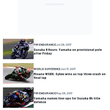
FIM ENDURANCE
Jul 28, 2017
Suzuka 8 Hours: Yamaha on provisional pole
after Friday
WORLD SUPERBIKE
Jun 17, 2017
Misano WSBK: Sykes wins as top three crash on
final lap
FIM ENDURANCE
May 28, 2017
Yamaha names line-ups for Suzuka 8h title
defence