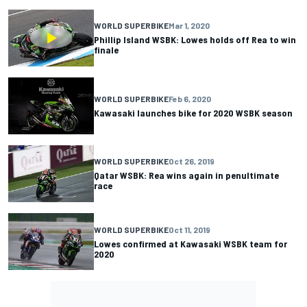
WORLD SUPERBIKE
Mar 1, 2020
Phillip Island WSBK: Lowes holds off Rea to win
finale
WORLD SUPERBIKE
Feb 6, 2020
Kawasaki launches bike for 2020 WSBK season
WORLD SUPERBIKE
Oct 26, 2019
Qatar WSBK: Rea wins again in penultimate
race
WORLD SUPERBIKE
Oct 11, 2019
Lowes confirmed at Kawasaki WSBK team for
2020