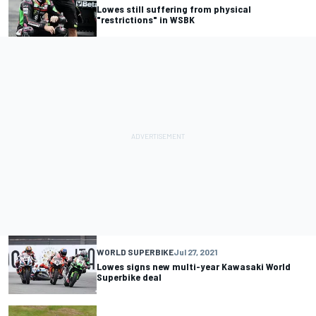
Lowes still suffering from physical
"restrictions" in WSBK
WORLD SUPERBIKE
Jul 27, 2021
Lowes signs new multi-year Kawasaki World
Superbike deal