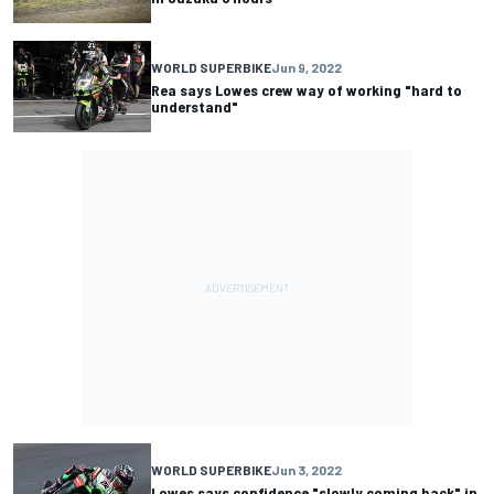
WORLD SUPERBIKE
Jun 9, 2022
Rea says Lowes crew way of working "hard to
understand"
WORLD SUPERBIKE
Jun 3, 2022
Lowes says confidence "slowly coming back" in