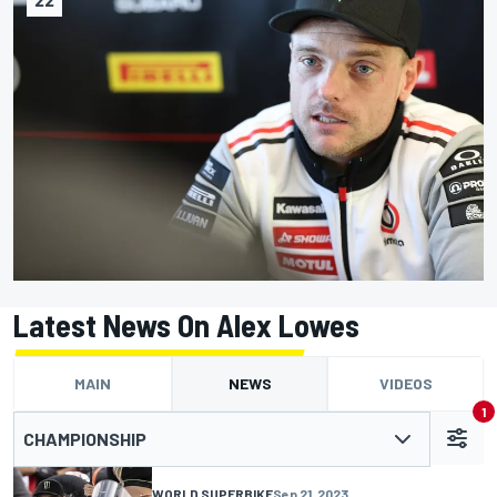
Latest News On Alex Lowes
MAIN
NEWS
VIDEOS
1
CHAMPIONSHIP
WORLD SUPERBIKE
Sep 21, 2023