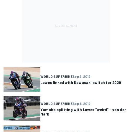
WORLD SUPERBIKE
Sep 9, 2019
Lowes linked with Kawasaki switch for 2020
WORLD SUPERBIKE
Sep 6, 2019
Yamaha splitting with Lowes "weird" - van der
Mark