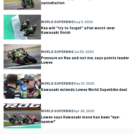
cancellation
WORLD SUPERBIKE
Aug 3, 2020
Rea will "try to forget" after worst-ever
Kawasaki finish
WORLD SUPERBIKE
Jul 30, 2020
Pressure on Rea and not me, says points leader
Lowes
WORLD SUPERBIKE
May 27, 2020
Kawasaki extends Lowes World Superbike deal
WORLD SUPERBIKE
Apr 26, 2020
Lowes says Kawasaki move has been "eye-
opener"