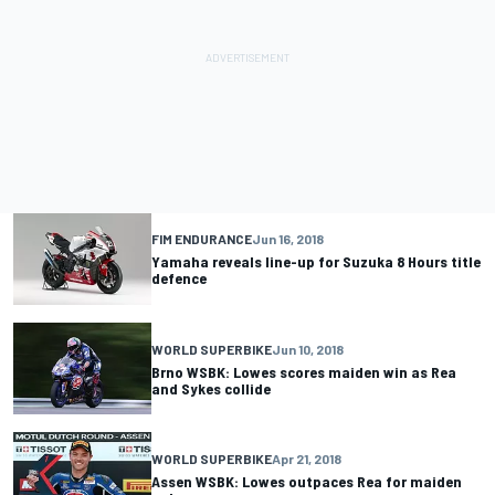
FIM ENDURANCE
Jun 16, 2018
Yamaha reveals line-up for Suzuka 8 Hours title
defence
WORLD SUPERBIKE
Jun 10, 2018
Brno WSBK: Lowes scores maiden win as Rea
and Sykes collide
WORLD SUPERBIKE
Apr 21, 2018
Assen WSBK: Lowes outpaces Rea for maiden