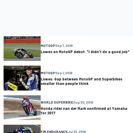
MOTOGP
Sep 7, 2016
Lowes on MotoGP debut: "I didn't do a good job"
MOTOGP
Sep 1, 2016
Lowes: Gap between MotoGP and Superbikes
smaller than people think
WORLD SUPERBIKE
Aug 30, 2016
Honda rider van der Mark confirmed at Yamaha
for 2017
FIM ENDURANCE
Jul 31, 2016