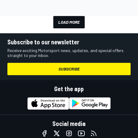
LOAD MORE
Subscribe to our newsletter
Receive exciting Motorsport news, updates, and special offers
straight to your inbox.
SUBSCRIBE
Get the app
Social media