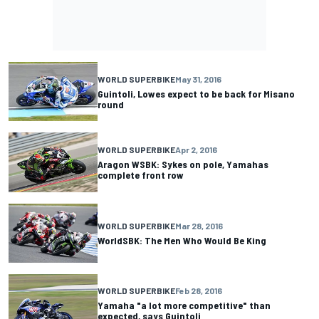
WORLD SUPERBIKE
May 31, 2016
Guintoli, Lowes expect to be back for Misano
round
WORLD SUPERBIKE
Apr 2, 2016
Aragon WSBK: Sykes on pole, Yamahas
complete front row
WORLD SUPERBIKE
Mar 28, 2016
WorldSBK: The Men Who Would Be King
WORLD SUPERBIKE
Feb 28, 2016
Yamaha "a lot more competitive" than
expected, says Guintoli