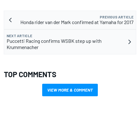
PREVIOUS ARTICLE
Honda rider van der Mark confirmed at Yamaha for 2017
NEXT ARTICLE
Puccetti Racing confirms WSBK step up with
Krummenacher
TOP COMMENTS
VIEW MORE & COMMENT