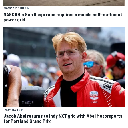
NASCAR CUP
6 h
NASCAR's San Diego race required a mobile self-sufficent
power grid
INDY NXT
9 h
Jacob Abel returns to Indy NXT grid with Abel Motorsports
for Portland Grand Prix