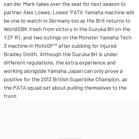
van der Mark takes over the seat for next season to
partner Alex Lowes. Lowes’ PATA Yamaha machine will
be one to watch in Germany too as the Brit returns to
WorldSBK fresh from victory in the Suzuka 8H on the
YZF R1, and two outings on the Monster Yamaha Tech
3 machine in MotoGP™ after subbing for injured
Bradley Smith. Although the Suzuka 8H is under
different regulations, the extra experience and
working alongside Yamaha Japan can only prove a
positive for the 2013 British Superbike Champion, as
the PATA squad set about pulling themselves to the
front.