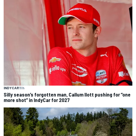
INDYCAR
11 h
Silly season’s forgotten man, Callum Ilott pushing for “one
more shot” in IndyCar for 2027