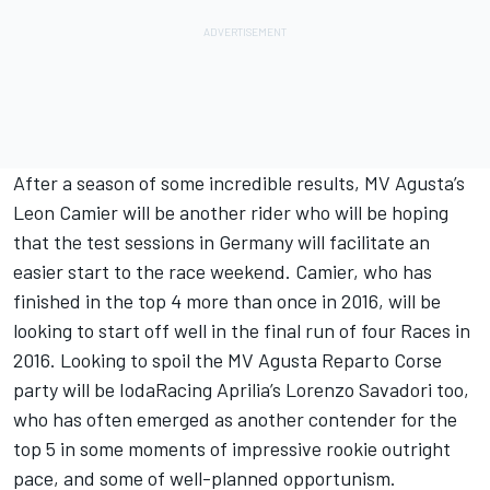
After a season of some incredible results, MV Agusta’s
Leon Camier will be another rider who will be hoping
that the test sessions in Germany will facilitate an
easier start to the race weekend. Camier, who has
finished in the top 4 more than once in 2016, will be
looking to start off well in the final run of four Races in
2016. Looking to spoil the MV Agusta Reparto Corse
party will be IodaRacing Aprilia’s Lorenzo Savadori too,
who has often emerged as another contender for the
top 5 in some moments of impressive rookie outright
pace, and some of well-planned opportunism.