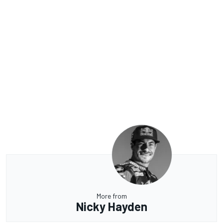
More from
Nicky Hayden