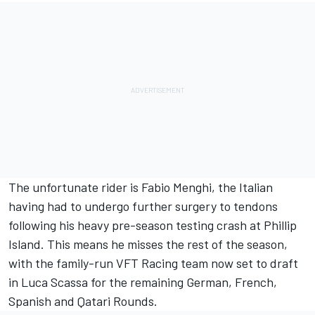
The unfortunate rider is Fabio Menghi, the Italian
having had to undergo further surgery to tendons
following his heavy pre-season testing crash at Phillip
Island. This means he misses the rest of the season,
with the family-run VFT Racing team now set to draft
in Luca Scassa for the remaining German, French,
Spanish and Qatari Rounds.