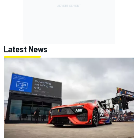
Latest News