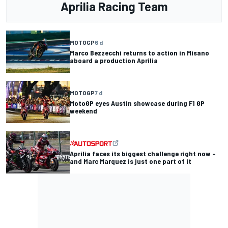
Aprilia Racing Team
MOTOGP
6 d
Marco Bezzecchi returns to action in Misano
aboard a production Aprilia
MOTOGP
7 d
MotoGP eyes Austin showcase during F1 GP
weekend
Aprilia faces its biggest challenge right now –
and Marc Marquez is just one part of it