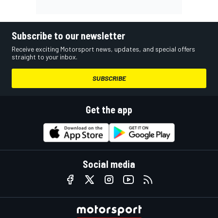
Subscribe to our newsletter
Receive exciting Motorsport news, updates, and special offers
straight to your inbox.
SUBSCRIBE
Get the app
Social media