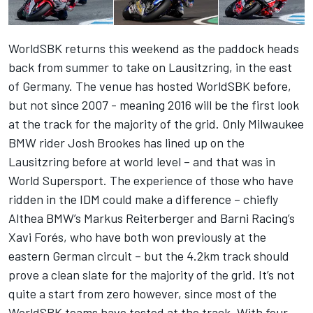
WorldSBK returns this weekend as the paddock heads
back from summer to take on Lausitzring, in the east
of Germany. The venue has hosted WorldSBK before,
but not since 2007 - meaning 2016 will be the first look
at the track for the majority of the grid. Only Milwaukee
BMW rider Josh Brookes has lined up on the
Lausitzring before at world level – and that was in
World Supersport. The experience of those who have
ridden in the IDM could make a difference – chiefly
Althea BMW’s Markus Reiterberger and Barni Racing’s
Xavi Forés, who have both won previously at the
eastern German circuit – but the 4.2km track should
prove a clean slate for the majority of the grid. It’s not
quite a start from zero however, since most of the
WorldSBK teams have tested at the track. With four