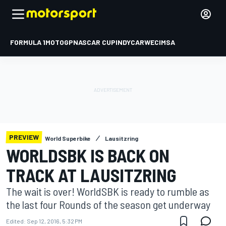
FORMULA 1
MOTOGP
NASCAR CUP
INDYCAR
WEC
IMSA
PREVIEW
World Superbike
Lausitzring
WORLDSBK IS BACK ON
TRACK AT LAUSITZRING
The wait is over! WorldSBK is ready to rumble as
the last four Rounds of the season get underway
Edited:
Sep 12, 2016, 5:32 PM