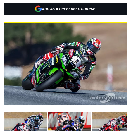
ADD AS A PREFERRED SOURCE