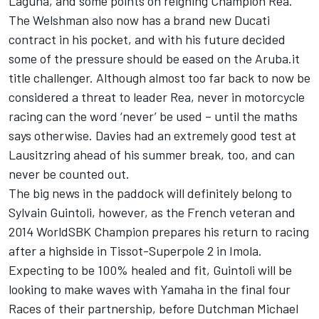
Laguna, and some points on reigning Champion Rea.
The Welshman also now has a brand new Ducati
contract in his pocket, and with his future decided
some of the pressure should be eased on the Aruba.it
title challenger. Although almost too far back to now be
considered a threat to leader Rea, never in motorcycle
racing can the word ‘never’ be used – until the maths
says otherwise. Davies had an extremely good test at
Lausitzring ahead of his summer break, too, and can
never be counted out.
The big news in the paddock will definitely belong to
Sylvain Guintoli, however, as the French veteran and
2014 WorldSBK Champion prepares his return to racing
after a highside in Tissot-Superpole 2 in Imola.
Expecting to be 100% healed and fit, Guintoli will be
looking to make waves with Yamaha in the final four
Races of their partnership, before Dutchman Michael