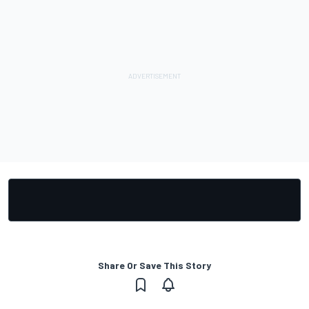
Share Or Save This Story