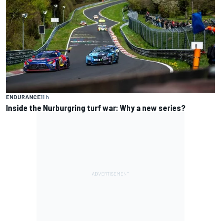
ENDURANCE
11 h
Inside the Nurburgring turf war: Why a new series?