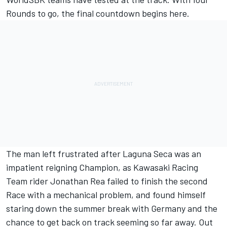
Rounds to go, the final countdown begins here.
The man left frustrated after Laguna Seca was an
impatient reigning Champion, as Kawasaki Racing
Team rider Jonathan Rea failed to finish the second
Race with a mechanical problem, and found himself
staring down the summer break with Germany and the
chance to get back on track seeming so far away. Out