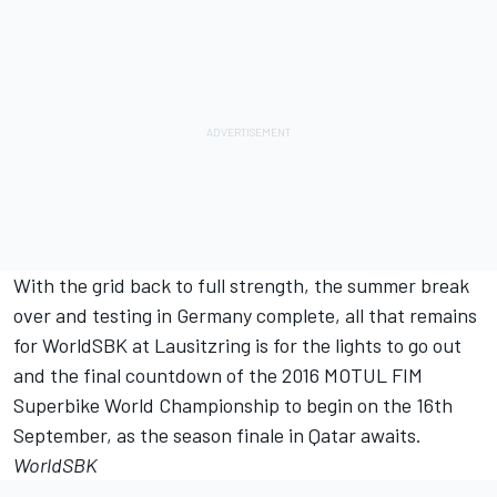
With the grid back to full strength, the summer break
over and testing in Germany complete, all that remains
for WorldSBK at Lausitzring is for the lights to go out
and the final countdown of the 2016 MOTUL FIM
Superbike World Championship to begin on the 16th
September, as the season finale in Qatar awaits.
WorldSBK