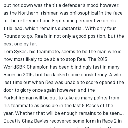
but not down was the title defender’s mood however,
as the Northern Irishman was philosophical in the face
of the retirement and kept some perspective on his
title lead, which remains substantial. With only four
Rounds to go, Rea is in not only a good position, but the
best one by far.
Tom Sykes, his teammate, seems to be the man who is
now most likely to be able to stop Rea. The 2013
WorldSBK Champion has been blindingly fast in many
Races in 2016, but has lacked some consistency. A win
last time out when Rea was unable to score opened the
door to glory once again however, and the
Yorkshireman will be out to take as many points from
his teammate as possible in the last 8 Races of the
year. Whether that will be enough remains to be seen…
Ducati’s Chaz Davies recovered some form in Race 2 in