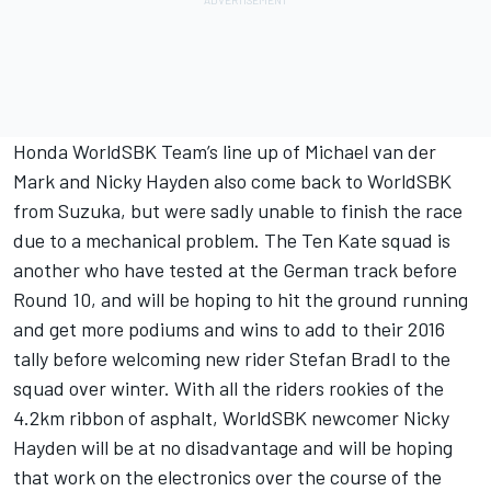
Honda WorldSBK Team’s line up of Michael van der
Mark and Nicky Hayden also come back to WorldSBK
from Suzuka, but were sadly unable to finish the race
due to a mechanical problem. The Ten Kate squad is
another who have tested at the German track before
Round 10, and will be hoping to hit the ground running
and get more podiums and wins to add to their 2016
tally before welcoming new rider Stefan Bradl to the
squad over winter. With all the riders rookies of the
4.2km ribbon of asphalt, WorldSBK newcomer Nicky
Hayden will be at no disadvantage and will be hoping
that work on the electronics over the course of the