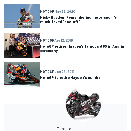
MOTOGP
May 22, 2020
Nicky Hayden: Remembering motorsport's
much-loved "one-off"
MOTOGP
Apr 12, 2019
MotoGP retires Hayden’s famous #69 in Austin
ceremony
MOTOGP
Jan 24, 2019
MotoGP to retire Hayden's number
More from