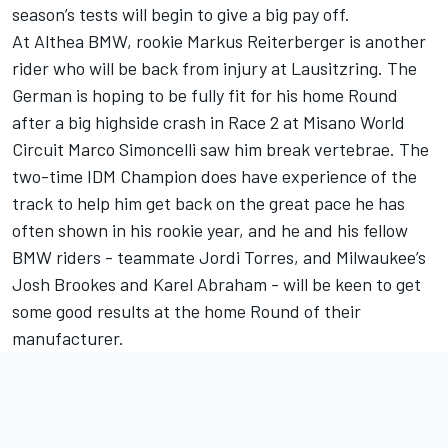
season’s tests will begin to give a big pay off.
At Althea BMW, rookie Markus Reiterberger is another
rider who will be back from injury at Lausitzring. The
German is hoping to be fully fit for his home Round
after a big highside crash in Race 2 at Misano World
Circuit Marco Simoncelli saw him break vertebrae. The
two-time IDM Champion does have experience of the
track to help him get back on the great pace he has
often shown in his rookie year, and he and his fellow
BMW riders - teammate Jordi Torres, and Milwaukee’s
Josh Brookes and Karel Abraham - will be keen to get
some good results at the home Round of their
manufacturer.