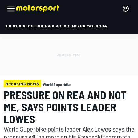
FORMULA 1
MOTOGP
NASCAR CUP
INDYCAR
WEC
IMSA
BREAKING NEWS
World Superbike
PRESSURE ON REA AND NOT
ME, SAYS POINTS LEADER
LOWES
World Superbike points leader Alex Lowes says the
pressure will be more on his Kawasaki teammate