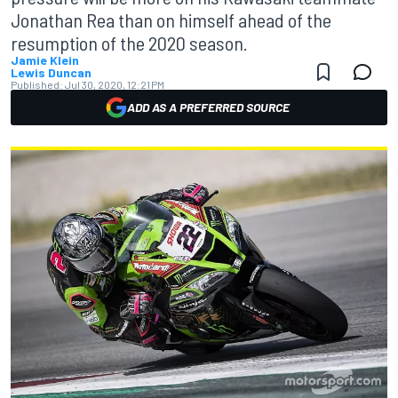
Jonathan Rea than on himself ahead of the
resumption of the 2020 season.
Jamie Klein
Lewis Duncan
Published:
Jul 30, 2020, 12:21 PM
ADD AS A PREFERRED SOURCE