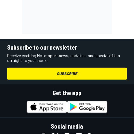
Subscribe to our newsletter
Receive exciting Motorsport news, updates, and special offers
straight to your inbox.
SUBSCRIBE
Get the app
Social media