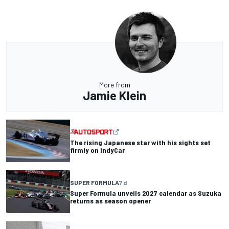
More from
Jamie Klein
The rising Japanese star with his sights set
firmly on IndyCar
SUPER FORMULA
7 d
Super Formula unveils 2027 calendar as Suzuka
returns as season opener