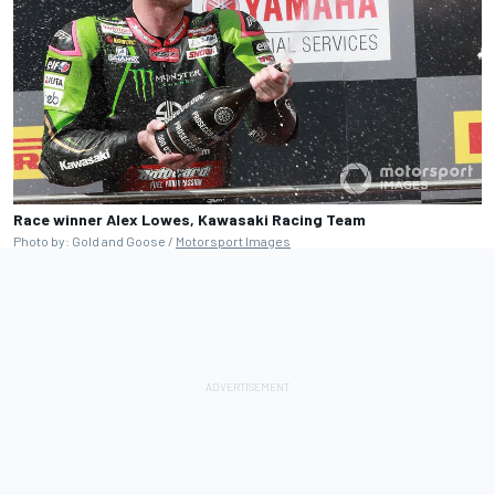
Race winner Alex Lowes, Kawasaki Racing Team
Photo by: Gold and Goose /
Motorsport Images