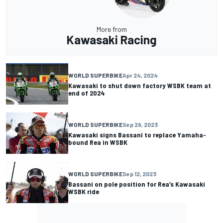
More from
Kawasaki Racing
WORLD SUPERBIKE
Apr 24, 2024
Kawasaki to shut down factory WSBK team at
end of 2024
WORLD SUPERBIKE
Sep 29, 2023
Kawasaki signs Bassani to replace Yamaha-
bound Rea in WSBK
WORLD SUPERBIKE
Sep 12, 2023
Bassani on pole position for Rea’s Kawasaki
WSBK ride