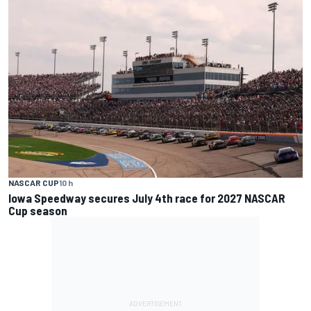
NASCAR CUP
10 h
Iowa Speedway secures July 4th race for 2027 NASCAR
Cup season