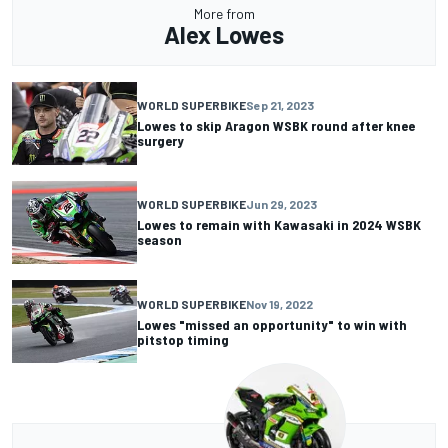
More from
Alex Lowes
WORLD SUPERBIKE
Sep 21, 2023
Lowes to skip Aragon WSBK round after knee
surgery
WORLD SUPERBIKE
Jun 29, 2023
Lowes to remain with Kawasaki in 2024 WSBK
season
WORLD SUPERBIKE
Nov 19, 2022
Lowes "missed an opportunity" to win with
pitstop timing