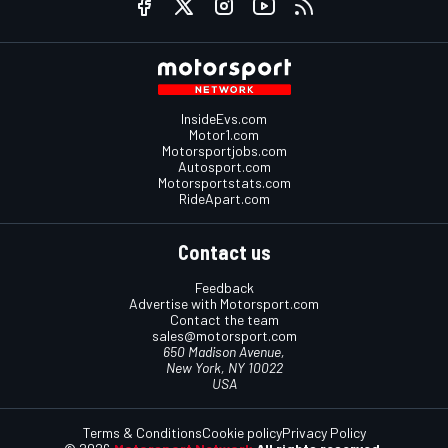
InsideEvs.com
Motor1.com
Motorsportjobs.com
Autosport.com
Motorsportstats.com
RideApart.com
Contact us
Feedback
Advertise with Motorsport.com
Contact the team
sales@motorsport.com
650 Madison Avenue,
New York, NY 10022
USA
Terms & Conditions
Cookie policy
Privacy Policy