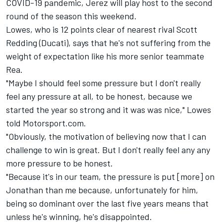
COVID-19 pandemic, Jerez will play host to the second
round of the season this weekend.
Lowes, who is 12 points clear of nearest rival Scott
Redding (Ducati), says that he's not suffering from the
weight of expectation like his more senior teammate
Rea.
"Maybe I should feel some pressure but I don't really
feel any pressure at all, to be honest, because we
started the year so strong and it was was nice," Lowes
told Motorsport.com.
"Obviously, the motivation of believing now that I can
challenge to win is great. But I don't really feel any any
more pressure to be honest.
"Because it's in our team, the pressure is put [more] on
Jonathan than me because, unfortunately for him,
being so dominant over the last five years means that
unless he's winning, he's disappointed.