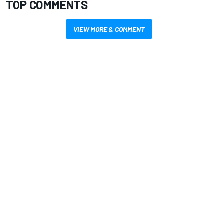
TOP COMMENTS
VIEW MORE & COMMENT