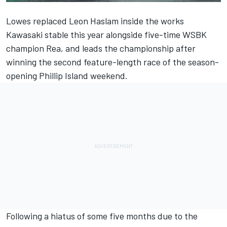
Lowes replaced Leon Haslam inside the works
Kawasaki stable this year alongside five-time WSBK
champion Rea, and leads the championship after
winning the second feature-length race of the season-
opening Phillip Island weekend.
Following a hiatus of some five months due to the