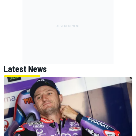
Latest News