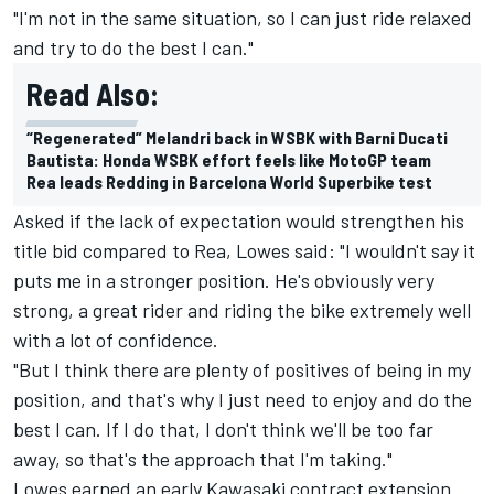
"I'm not in the same situation, so I can just ride relaxed
and try to do the best I can."
Read Also:
“Regenerated” Melandri back in WSBK with Barni Ducati
Bautista: Honda WSBK effort feels like MotoGP team
Rea leads Redding in Barcelona World Superbike test
Asked if the lack of expectation would strengthen his
title bid compared to Rea, Lowes said: "I wouldn't say it
puts me in a stronger position. He's obviously very
strong, a great rider and riding the bike extremely well
with a lot of confidence.
"But I think there are plenty of positives of being in my
position, and that's why I just need to enjoy and do the
best I can. If I do that, I don't think we'll be too far
away, so that's the approach that I'm taking."
Lowes earned an early Kawasaki contract extension