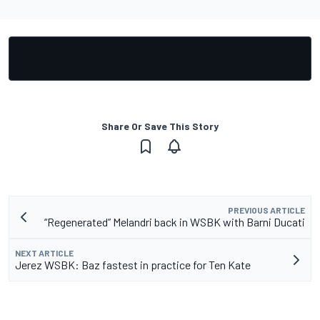
Share Or Save This Story
PREVIOUS ARTICLE
“Regenerated” Melandri back in WSBK with Barni Ducati
NEXT ARTICLE
Jerez WSBK: Baz fastest in practice for Ten Kate