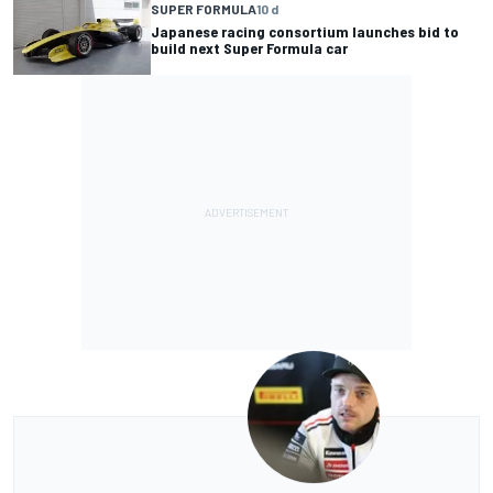
SUPER FORMULA
10 d
Japanese racing consortium launches bid to
build next Super Formula car