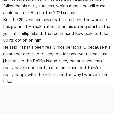
following his early success
, which means he will once
again partner Rea for the 2021 season.
But the 29-year-old says that it has been the work he
has put in off-track, rather than his strong start to the
year at Phillip Island, that convinced Kawasaki to take
up its option on him.
He said: "That's been really nice personally, because it's
clear that decision to keep me for next year is not just
[based] on the Phillip Island race, because you can't
really have a contract just on one race, but they're
really happy with the effort and the way I work off the
bike.