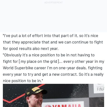
"I've put a lot of effort into that part of it, so it's nice
that they appreciate that and we can continue to fight
for good results also next year.
"Obviously it's a nice position to be in not having to
fight for [my place on the grid]... every other year in my
World Superbike career I'm on one-year deals, fighting
every year to try and get a new contract. So it's a really
nice position to be in."