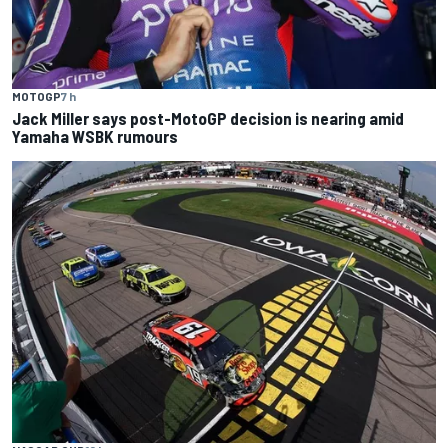
MOTOGP
7 h
Jack Miller says post-MotoGP decision is nearing amid
Yamaha WSBK rumours