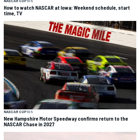
NASCAR CUP
10 h
How to watch NASCAR at Iowa: Weekend schedule, start
time, TV
NASCAR CUP
10 h
New Hampshire Motor Speedway confirms return to the
NASCAR Chase in 2027