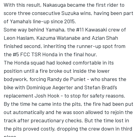
With this result, Nakasuga became the first rider to
score three consecutive Suzuka wins, having been part
of Yamaha’s line-up since 2015.
Some way behind Yamaha, the #11 Kawasaki crew of
Leon Haslam, Kazuma Watanabe and Azlan Shah
finished second, inheriting the runner-up spot from
the #5 FCC TSR Honda in the final hour.
The Honda squad had looked comfortable in its
position until a fire broke out inside the lower
bodywork, forcing Randy de Puniet - who shares the
bike with Dominique Aegerter and Stefan Bradl’s
replacement Josh Hook - to stop for safety reasons.
By the time he came into the pits, the fire had been put
out automatically and he was soon allowed to rejoin the
track after precautionary checks. But the time lost in
the pits proved costly, dropping the crew down in third
place.