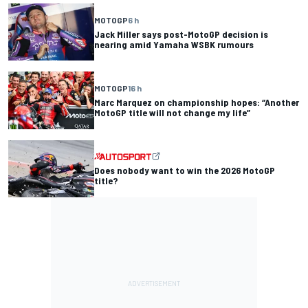
MOTOGP
6 h
Jack Miller says post-MotoGP decision is
nearing amid Yamaha WSBK rumours
MOTOGP
16 h
Marc Marquez on championship hopes: “Another
MotoGP title will not change my life”
Does nobody want to win the 2026 MotoGP
title?