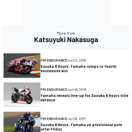
More from
Katsuyuki Nakasuga
FIM ENDURANCE
Jul 29, 2018
Suzuka 8 Hours: Yamaha romps to fourth
successive win
FIM ENDURANCE
Jun 16, 2018
Yamaha reveals line-up for Suzuka 8 Hours title
defence
FIM ENDURANCE
Jul 28, 2017
Suzuka 8 Hours: Yamaha on provisional pole
after Friday