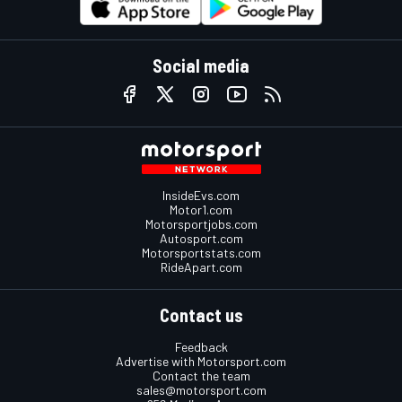
Social media
InsideEvs.com
Motor1.com
Motorsportjobs.com
Autosport.com
Motorsportstats.com
RideApart.com
Contact us
Feedback
Advertise with Motorsport.com
Contact the team
sales@motorsport.com