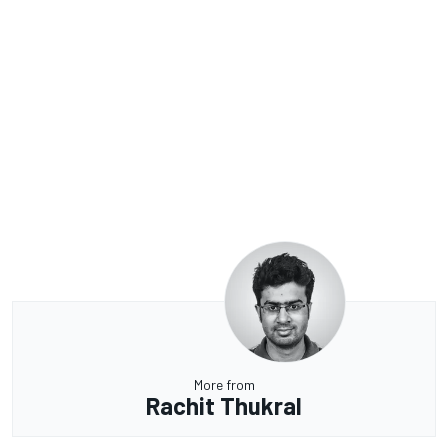
More from
Rachit Thukral