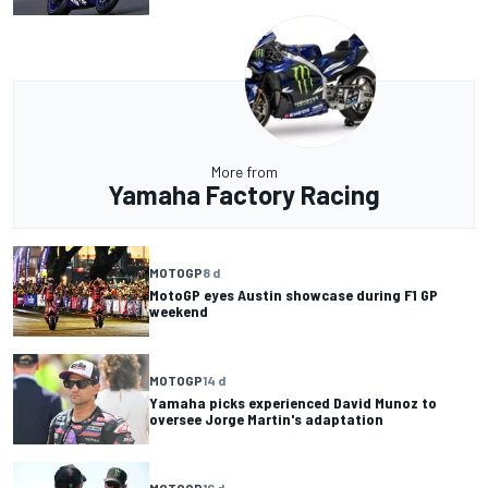
More from
Yamaha Factory Racing
MOTOGP
8 d
MotoGP eyes Austin showcase during F1 GP
weekend
MOTOGP
14 d
Yamaha picks experienced David Munoz to
oversee Jorge Martin's adaptation
MOTOGP
16 d