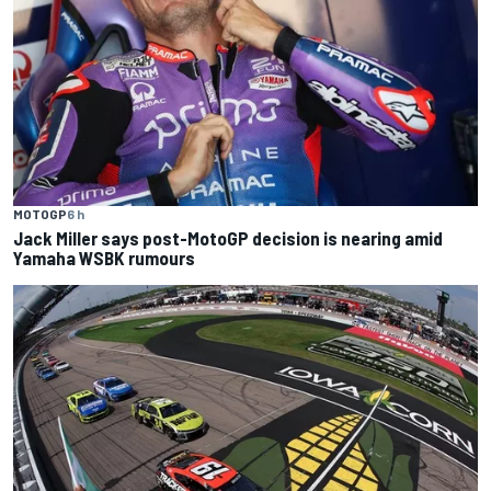
MOTOGP
6 h
Jack Miller says post-MotoGP decision is nearing amid
Yamaha WSBK rumours