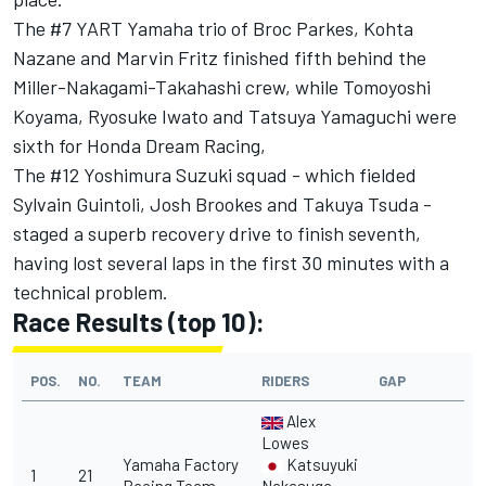
The #7 YART Yamaha trio of Broc Parkes, Kohta
Nazane and Marvin Fritz finished fifth behind the
Miller-Nakagami-Takahashi crew, while Tomoyoshi
Koyama, Ryosuke Iwato and Tatsuya Yamaguchi were
sixth for Honda Dream Racing,
The #12 Yoshimura Suzuki squad - which fielded
Sylvain Guintoli, Josh Brookes and Takuya Tsuda -
staged a superb recovery drive to finish seventh,
having lost several laps in the first 30 minutes with a
technical problem.
Race Results (top 10):
POS.
NO.
TEAM
RIDERS
GAP
Alex
Lowes
Yamaha Factory
Katsuyuki
1
21