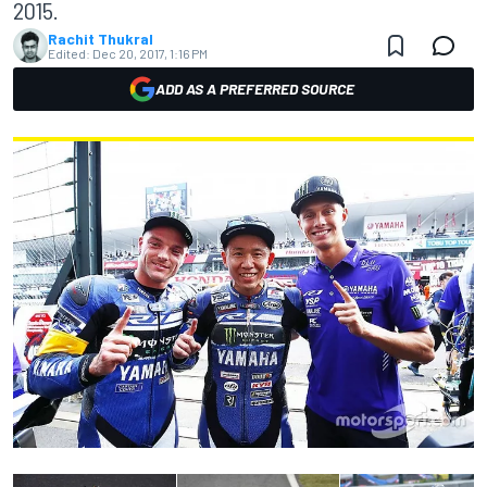
2015.
Rachit Thukral
Edited:
Dec 20, 2017, 1:16 PM
ADD AS A PREFERRED SOURCE