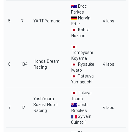
Broc
Parkes
Marvin
5
7
YART Yamaha
4 laps
Fritz
Kohta
Nozane
Tomoyoshi
Koyama
Honda Dream
6
104
Ryosuke
4 laps
Racing
Iwato
Tatsuya
Yamaguchi
Takuya
Yoshimura
Tsuda
Suzuki Motul
Josh
7
12
4 laps
Racing
Brookes
Sylvain
Guintoli