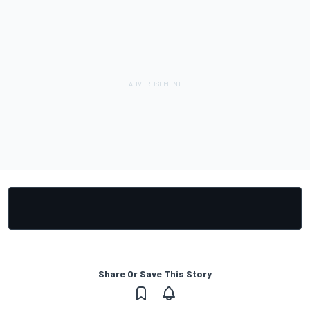
Share Or Save This Story