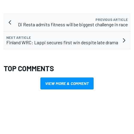
PREVIOUS ARTICLE
Di Resta admits fitness will be biggest challenge in race
NEXT ARTICLE
Finland WRC: Lappi secures first win despite late drama
TOP COMMENTS
VIEW MORE & COMMENT