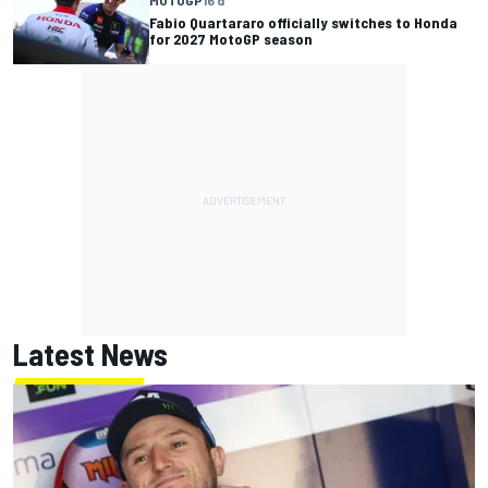
Fabio Quartararo officially switches to Honda
for 2027 MotoGP season
Latest News