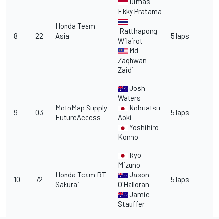
Dimas
Ekky Pratama
Honda Team
Ratthapong
8
22
Asia
5 laps
Wilairot
Md
Zaqhwan
Zaidi
Josh
Waters
MotoMap Supply
Nobuatsu
9
03
5 laps
FutureAccess
Aoki
Yoshihiro
Konno
Ryo
Mizuno
Honda Team RT
Jason
10
72
5 laps
Sakurai
O'Halloran
Jamie
Stauffer