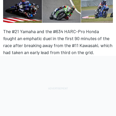
The #21 Yamaha and the #634 HARC-Pro Honda
fought an emphatic duel in the first 90 minutes of the
race after breaking away from the #11 Kawasaki, which
had taken an early lead from third on the grid.