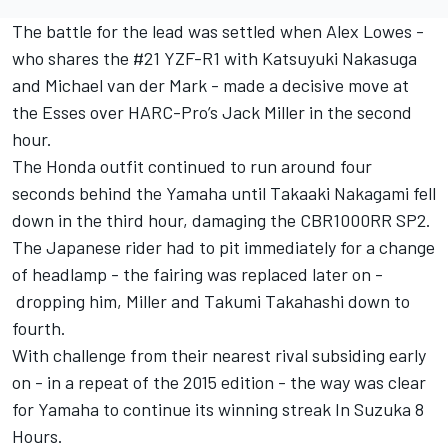
The battle for the lead was settled when Alex Lowes -
who shares the #21 YZF-R1 with Katsuyuki Nakasuga
and Michael van der Mark - made a decisive move at
the Esses over HARC-Pro’s Jack Miller in the second
hour.
The Honda outfit continued to run around four
seconds behind the Yamaha until Takaaki Nakagami fell
down in the third hour, damaging the CBR1000RR SP2.
The Japanese rider had to pit immediately for a change
of headlamp - the fairing was replaced later on -
dropping him, Miller and Takumi Takahashi down to
fourth.
With challenge from their nearest rival subsiding early
on - in a repeat of the 2015 edition - the way was clear
for Yamaha to continue its winning streak In Suzuka 8
Hours.