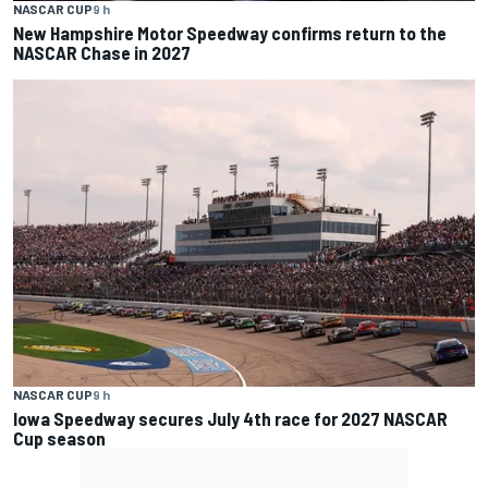
NASCAR CUP
9 h
New Hampshire Motor Speedway confirms return to the
NASCAR Chase in 2027
NASCAR CUP
9 h
Iowa Speedway secures July 4th race for 2027 NASCAR
Cup season