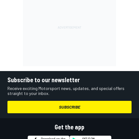
Subscribe to our newsletter
Receive exciting Motorsport news, updates, and special offers
straight to your inbox.
SUBSCRIBE
Get the app