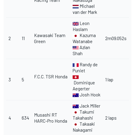
Racing Team
Nakasuga
Michael
van der Mark
Leon
Haslam
Kawasaki Team
Kazuma
2
11
2m09.052s
Green
Watanabe
Azlan
Shah
Randy de
Puniet
F.C.C. TSR Honda
3
5
1 lap
Dominique
Aegerter
Josh Hook
Jack Miller
Takumi
Musashi RT
4
634
Takahashi
2 laps
HARC-Pro Honda
Takaaki
Nakagami