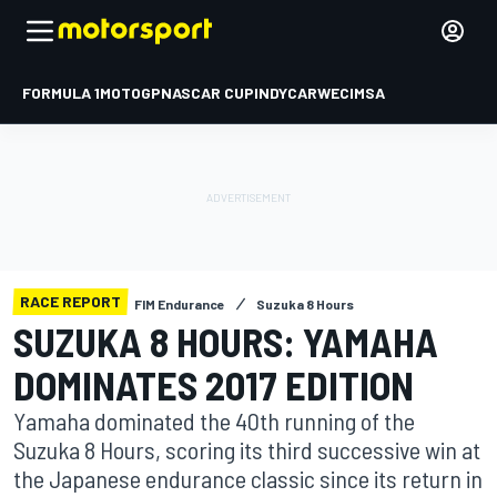
FORMULA 1
MOTOGP
NASCAR CUP
INDYCAR
WEC
IMSA
RACE REPORT
FIM Endurance
Suzuka 8 Hours
SUZUKA 8 HOURS: YAMAHA
DOMINATES 2017 EDITION
Yamaha dominated the 40th running of the
Suzuka 8 Hours, scoring its third successive win at
the Japanese endurance classic since its return in