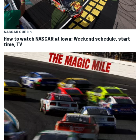
NASCAR CUP
9 h
How to watch NASCAR at Iowa: Weekend schedule, start
time, TV