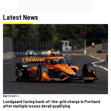
Latest News
INDYCAR
1 h
Lundgaard facing back-of-the-grid charge in Portland
after multiple issues derail qualifying