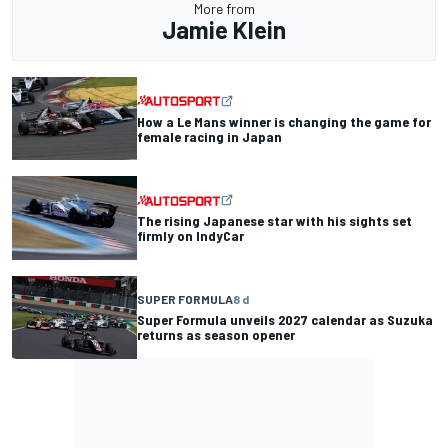
More from
Jamie Klein
How a Le Mans winner is changing the game for
female racing in Japan
The rising Japanese star with his sights set
firmly on IndyCar
SUPER FORMULA
8 d
Super Formula unveils 2027 calendar as Suzuka
returns as season opener