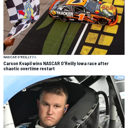
NASCAR O'REILLY
3 h
Carson Kvapil wins NASCAR O'Reilly Iowa race after
chaotic overtime restart