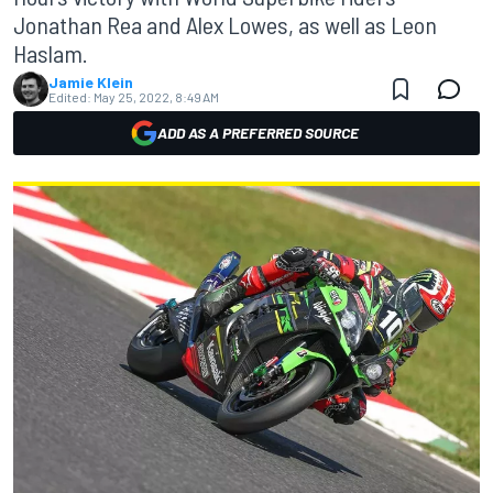
Jonathan Rea and Alex Lowes, as well as Leon
Haslam.
Jamie Klein
Edited:
May 25, 2022, 8:49 AM
ADD AS A PREFERRED SOURCE