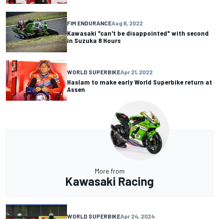
FIM ENDURANCE
Aug 8, 2022
Kawasaki "can't be disappointed" with second
in Suzuka 8 Hours
WORLD SUPERBIKE
Apr 21, 2022
Haslam to make early World Superbike return at
Assen
More from
Kawasaki Racing
WORLD SUPERBIKE
Apr 24, 2024