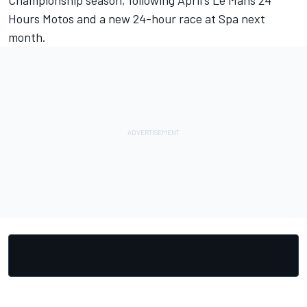
Championship season, following April's Le Mans 24
Hours Motos and a new 24-hour race at Spa next
month.