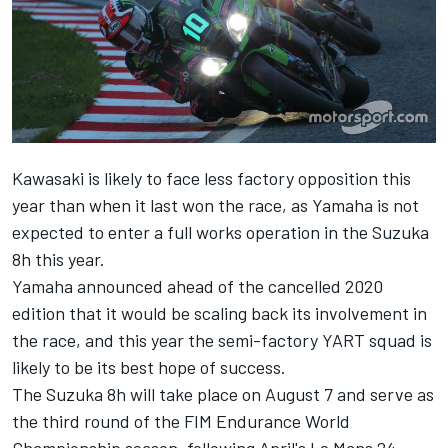
Kawasaki is likely to face less factory opposition this
year than when it last won the race, as Yamaha is not
expected to enter a full works operation in the Suzuka
8h this year.
Yamaha
announced ahead of the cancelled 2020
edition
that it would be scaling back its involvement in
the race, and this year the semi-factory YART squad is
likely to be its best hope of success.
The Suzuka 8h will take place on August 7 and serve as
the third round of the FIM Endurance World