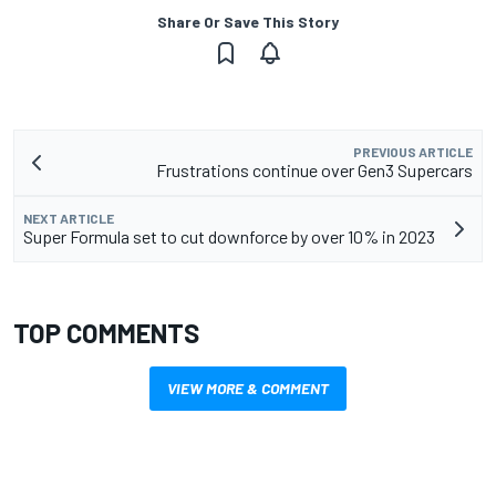
Share Or Save This Story
PREVIOUS ARTICLE
Frustrations continue over Gen3 Supercars
NEXT ARTICLE
Super Formula set to cut downforce by over 10% in 2023
TOP COMMENTS
VIEW MORE & COMMENT