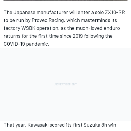
The Japanese manufacturer will enter a solo ZX10-RR
to be run by Provec Racing, which masterminds its
factory WSBK operation, as the much-loved enduro
returns for the first time since 2019 following the
COVID-19 pandemic.
That year, Kawasaki scored its first Suzuka 8h win