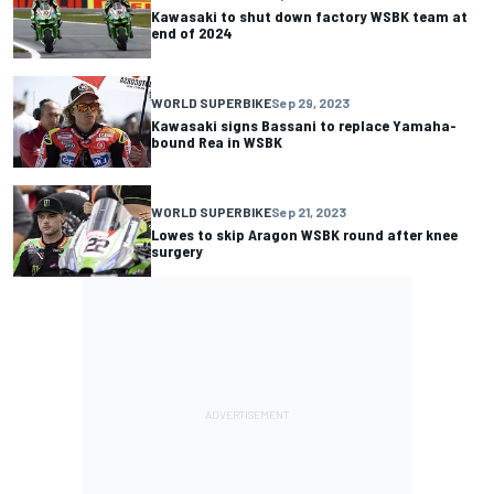
Kawasaki to shut down factory WSBK team at
end of 2024
WORLD SUPERBIKE
Sep 29, 2023
Kawasaki signs Bassani to replace Yamaha-
bound Rea in WSBK
WORLD SUPERBIKE
Sep 21, 2023
Lowes to skip Aragon WSBK round after knee
surgery