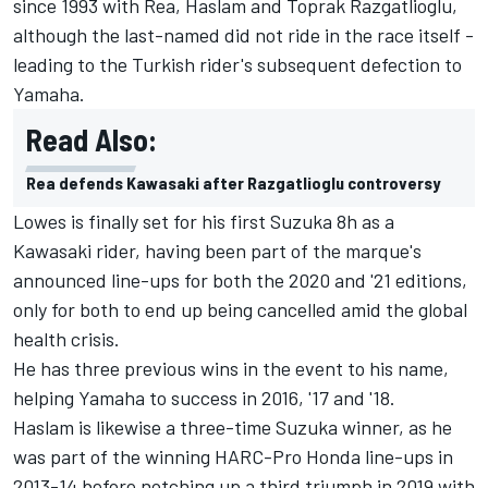
since 1993 with Rea, Haslam and Toprak Razgatlioglu,
although the last-named did not ride in the race itself -
leading to the Turkish rider's subsequent defection to
Yamaha.
Read Also:
Rea defends Kawasaki after Razgatlioglu controversy
Lowes is finally set for his first Suzuka 8h as a
Kawasaki rider, having been part of the marque's
announced line-ups for both the 2020 and '21 editions,
only for both to end up being cancelled amid the global
health crisis.
He has three previous wins in the event to his name,
helping Yamaha to success in 2016, '17 and '18.
Haslam is likewise a three-time Suzuka winner, as he
was part of the winning HARC-Pro Honda line-ups in
2013-14 before notching up a third triumph in 2019 with