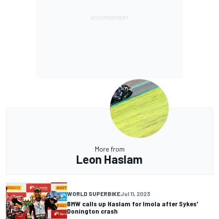
More from
Leon Haslam
WORLD SUPERBIKE
Jul 11, 2023
BMW calls up Haslam for Imola after Sykes'
Donington crash