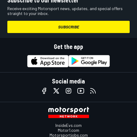
Subscribe to our newsletter
Receive exciting Motorsport news, updates, and special offers
straight to your inbox.
SUBSCRIBE
Get the app
Social media
InsideEvs.com
Motor1.com
Motorsportjobs.com