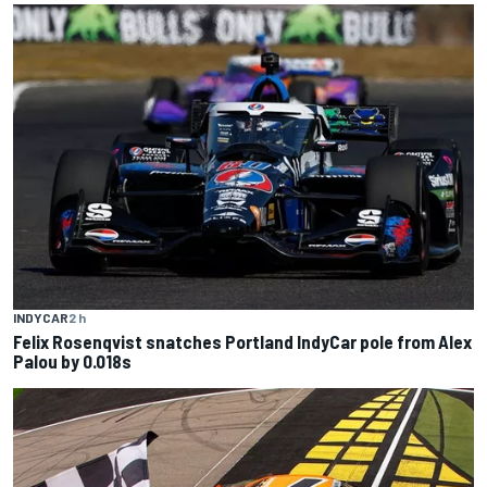
INDYCAR
2 h
Felix Rosenqvist snatches Portland IndyCar pole from Alex
Palou by 0.018s