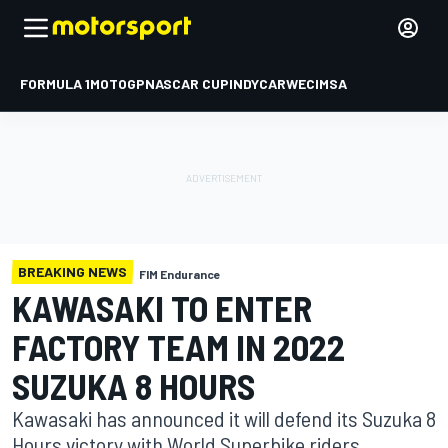
FORMULA 1
MOTOGP
NASCAR CUP
INDYCAR
WEC
IMSA
BREAKING NEWS
FIM Endurance
KAWASAKI TO ENTER
FACTORY TEAM IN 2022
SUZUKA 8 HOURS
Kawasaki has announced it will defend its Suzuka 8
Hours victory with World Superbike riders