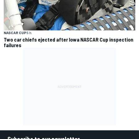
NASCAR CUP
5 h
Two car chiefs ejected after Iowa NASCAR Cup inspection
failures