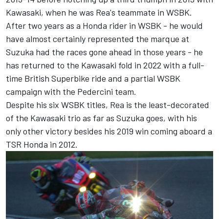
Kawasaki, when he was Rea's teammate in WSBK.
After two years as a Honda rider in WSBK - he would
have almost certainly represented the marque at
Suzuka had the races gone ahead in those years - he
has returned to the Kawasaki fold in 2022 with a full-
time British Superbike ride and a partial WSBK
campaign with the Pedercini team.
Despite his six WSBK titles, Rea is the least-decorated
of the Kawasaki trio as far as Suzuka goes, with his
only other victory besides his 2019 win coming aboard a
TSR Honda in 2012.