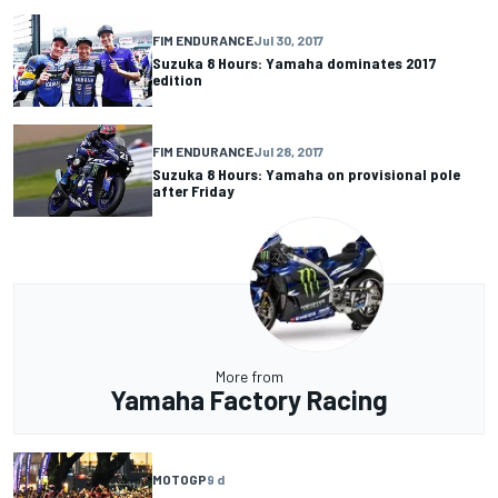
FIM ENDURANCE
Jul 30, 2017
Suzuka 8 Hours: Yamaha dominates 2017
edition
FIM ENDURANCE
Jul 28, 2017
Suzuka 8 Hours: Yamaha on provisional pole
after Friday
More from
Yamaha Factory Racing
MOTOGP
9 d