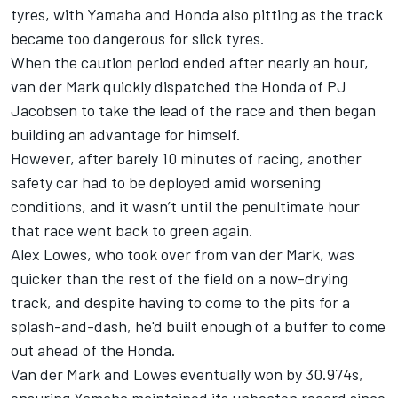
tyres, with Yamaha and Honda also pitting as the track
became too dangerous for slick tyres.
When the caution period ended after nearly an hour,
van der Mark quickly dispatched the Honda of PJ
Jacobsen to take the lead of the race and then began
building an advantage for himself.
However, after barely 10 minutes of racing, another
safety car had to be deployed amid worsening
conditions, and it wasn’t until the penultimate hour
that race went back to green again.
Alex Lowes, who took over from van der Mark, was
quicker than the rest of the field on a now-drying
track, and despite having to come to the pits for a
splash-and-dash, he'd built enough of a buffer to come
out ahead of the Honda.
Van der Mark and Lowes eventually won by 30.974s,