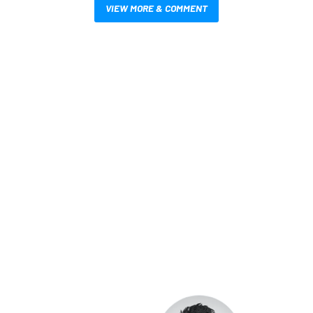
VIEW MORE & COMMENT