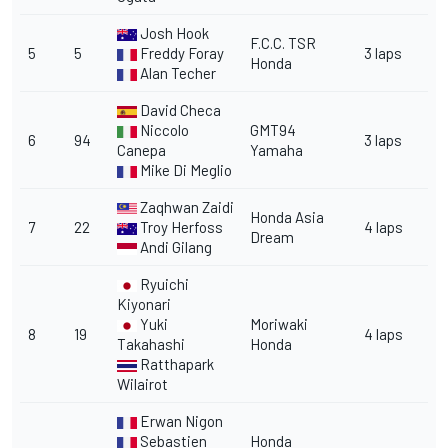
Josh Hook
F.C.C. TSR
5
5
Freddy Foray
3 laps
Honda
Alan Techer
David Checa
Niccolo
GMT94
6
94
3 laps
Canepa
Yamaha
Mike Di Meglio
Zaqhwan Zaidi
Honda Asia
7
22
Troy Herfoss
4 laps
Dream
Andi Gilang
Ryuichi
Kiyonari
Yuki
Moriwaki
8
19
4 laps
Takahashi
Honda
Ratthapark
Wilairot
Erwan Nigon
Sebastien
Honda