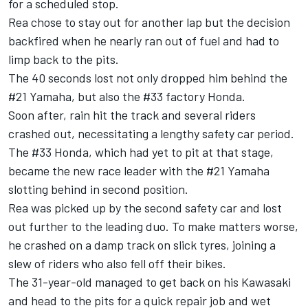
for a scheduled stop.
Rea chose to stay out for another lap but the decision
backfired when he nearly ran out of fuel and had to
limp back to the pits.
The 40 seconds lost not only dropped him behind the
#21 Yamaha, but also the #33 factory Honda.
Soon after, rain hit the track and several riders
crashed out, necessitating a lengthy safety car period.
The #33 Honda, which had yet to pit at that stage,
became the new race leader with the #21 Yamaha
slotting behind in second position.
Rea was picked up by the second safety car and lost
out further to the leading duo. To make matters worse,
he crashed on a damp track on slick tyres, joining a
slew of riders who also fell off their bikes.
The 31-year-old managed to get back on his Kawasaki
and head to the pits for a quick repair job and wet