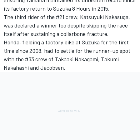
ensuring Yamaha maintained its unbeaten record since
its factory return to Suzuka 8 Hours in 2015.
The third rider of the #21 crew, Katsuyuki Nakasuga,
was declared a winner too despite skipping the race
itself after sustaining a collarbone fracture.
Honda, fielding a factory bike at Suzuka for the first
time since 2008, had to settle for the runner-up spot
with the #33 crew of Takaaki Nakagami, Takumi
Nakahashi and Jacobsen.