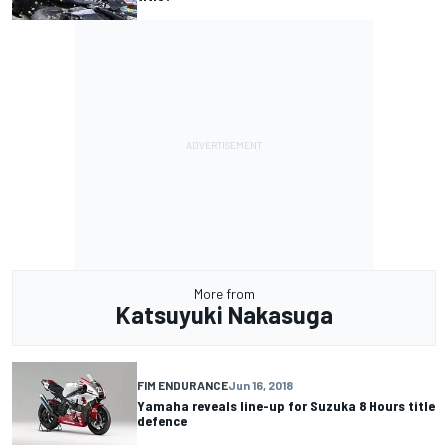
More from
Katsuyuki Nakasuga
FIM ENDURANCE
Jun 16, 2018
Yamaha reveals line-up for Suzuka 8 Hours title
defence