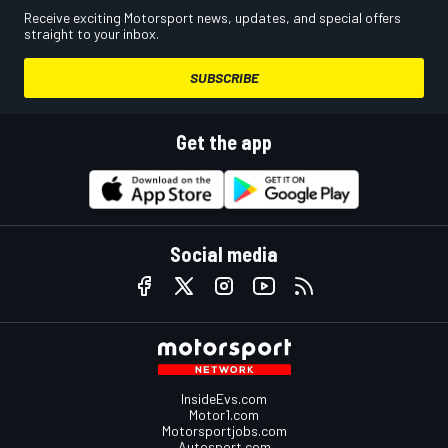
Receive exciting Motorsport news, updates, and special offers
straight to your inbox.
SUBSCRIBE
Get the app
Social media
InsideEvs.com
Motor1.com
Motorsportjobs.com
Autosport.com