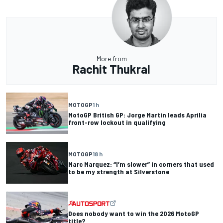
More from
Rachit Thukral
MOTOGP
1 h
MotoGP British GP: Jorge Martin leads Aprilia
front-row lockout in qualifying
MOTOGP
18 h
Marc Marquez: “I’m slower” in corners that used
to be my strength at Silverstone
Does nobody want to win the 2026 MotoGP
title?