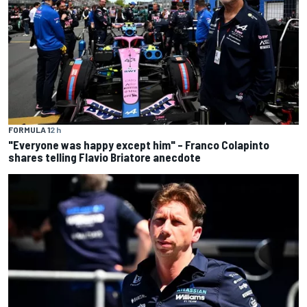
FORMULA 1
2 h
"Everyone was happy except him" – Franco Colapinto
shares telling Flavio Briatore anecdote