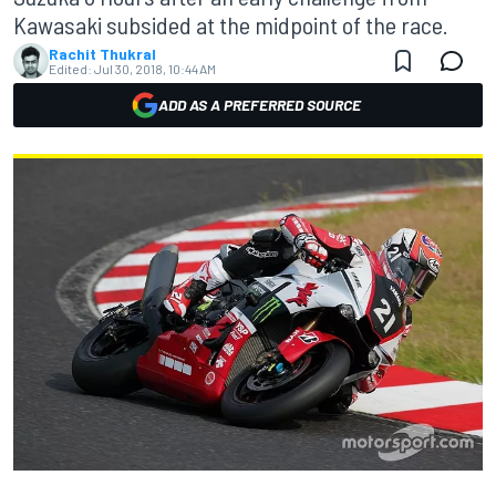
Kawasaki subsided at the midpoint of the race.
Rachit Thukral
Edited:
Jul 30, 2018, 10:44 AM
ADD AS A PREFERRED SOURCE