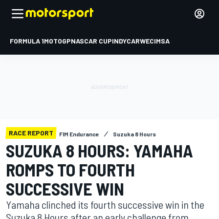
FORMULA 1
MOTOGP
NASCAR CUP
INDYCAR
WEC
IMSA
RACE REPORT
FIM Endurance
Suzuka 8 Hours
SUZUKA 8 HOURS: YAMAHA
ROMPS TO FOURTH
SUCCESSIVE WIN
Yamaha clinched its fourth successive win in the
Suzuka 8 Hours after an early challenge from