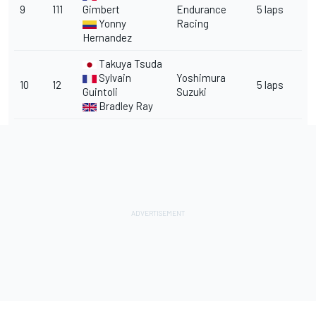
9
111
Gimbert
Endurance
5 laps
Yonny
Racing
Hernandez
Takuya Tsuda
Sylvain
Yoshimura
10
12
5 laps
Guintoli
Suzuki
Bradley Ray