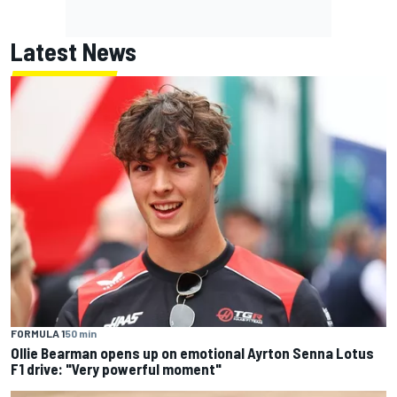
Latest News
FORMULA 1
50 min
Ollie Bearman opens up on emotional Ayrton Senna Lotus
F1 drive: "Very powerful moment"