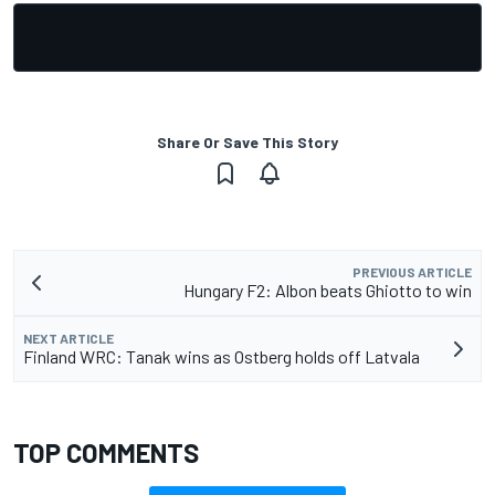
Share Or Save This Story
PREVIOUS ARTICLE
Hungary F2: Albon beats Ghiotto to win
NEXT ARTICLE
Finland WRC: Tanak wins as Ostberg holds off Latvala
TOP COMMENTS