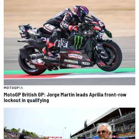
MOTOGP
1 h
MotoGP British GP: Jorge Martin leads Aprilia front-row
lockout in qualifying