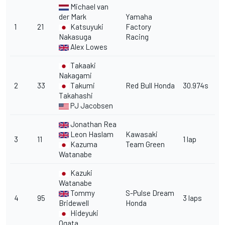
Michael van
der Mark
Yamaha
1
21
Katsuyuki
Factory
Nakasuga
Racing
Alex Lowes
Takaaki
Nakagami
2
33
Takumi
Red Bull Honda
30.974s
Takahashi
PJ Jacobsen
Jonathan Rea
Leon Haslam
Kawasaki
3
11
1 lap
Kazuma
Team Green
Watanabe
Kazuki
Watanabe
Tommy
S-Pulse Dream
4
95
3 laps
Bridewell
Honda
Hideyuki
Ogata