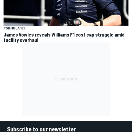
FORMULA 1
2 h
James Vowles reveals Williams F1 cost cap struggle amid
facility overhaul
Subscribe to our newsletter