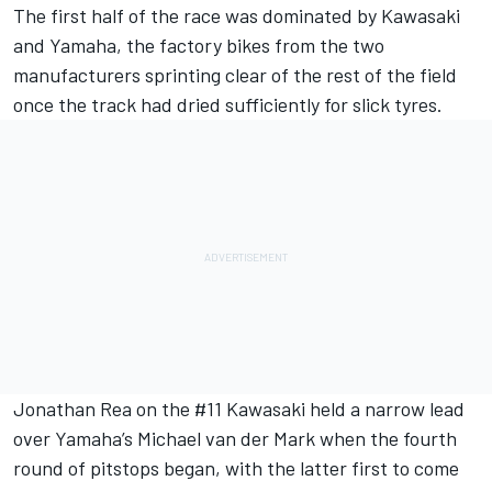
The first half of the race was dominated by Kawasaki
and Yamaha, the factory bikes from the two
manufacturers sprinting clear of the rest of the field
once the track had dried sufficiently for slick tyres.
Jonathan Rea on the #11 Kawasaki held a narrow lead
over Yamaha’s Michael van der Mark when the fourth
round of pitstops began, with the latter first to come