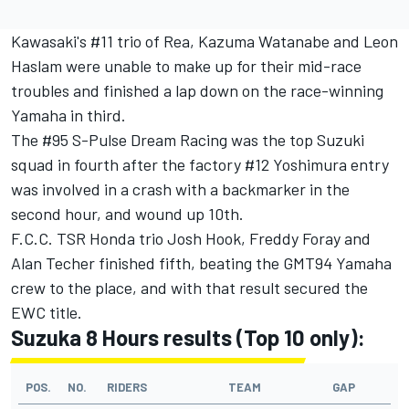
Kawasaki's #11 trio of Rea, Kazuma Watanabe and Leon
Haslam were unable to make up for their mid-race
troubles and finished a lap down on the race-winning
Yamaha in third.
The #95 S-Pulse Dream Racing was the top Suzuki
squad in fourth after the factory #12 Yoshimura entry
was involved in a crash with a backmarker in the
second hour, and wound up 10th.
F.C.C. TSR Honda trio Josh Hook, Freddy Foray and
Alan Techer finished fifth, beating the GMT94 Yamaha
crew to the place, and with that result secured the
EWC title.
Suzuka 8 Hours results (Top 10 only):
POS.
NO.
RIDERS
TEAM
GAP