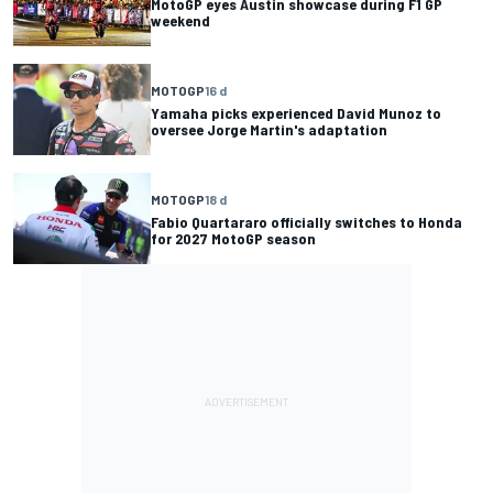
MotoGP eyes Austin showcase during F1 GP
weekend
MOTOGP
16 d
Yamaha picks experienced David Munoz to
oversee Jorge Martin's adaptation
MOTOGP
18 d
Fabio Quartararo officially switches to Honda
for 2027 MotoGP season