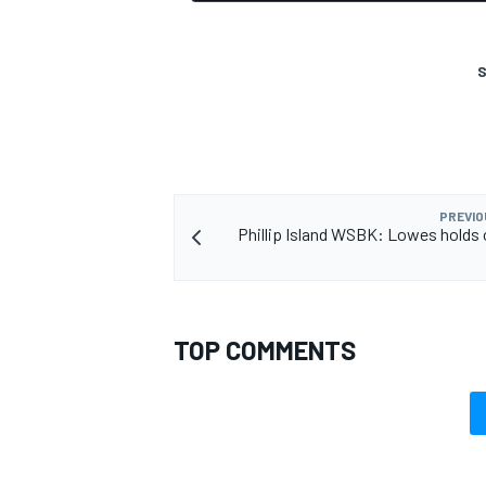
S
OPEN WHEEL
PREVIO
Phillip Island WSBK: Lowes holds 
TOP COMMENTS