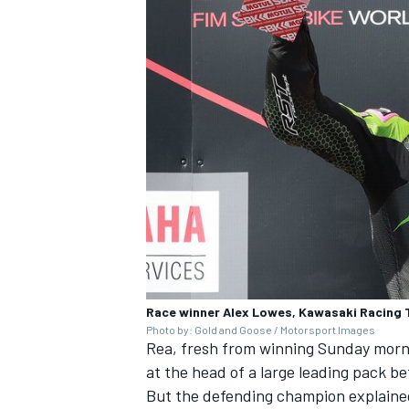
Race winner Alex Lowes, Kawasaki Racing
Photo by: Gold and Goose / Motorsport Images
Rea, fresh from winning Sunday morni
at the head of a large leading pack be
But the defending champion explained 