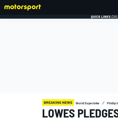
QUICK LINKS:
DAI
FORMULA 1
BREAKING NEWS
World Superbike
Phillip 
LOWES PLEDGES