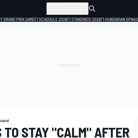
ALL SERIES
LY GRAND PRIX GAME
F1 SCHEDULE 2026
F1 STANDINGS 2026
F1 HUNGARIAN GP
NAS
Island
 TO STAY "CALM" AFTER