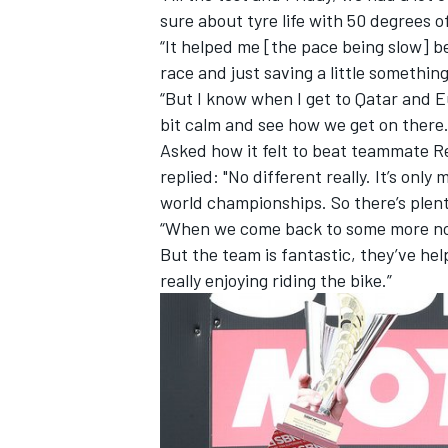
sure about tyre life with 50 degrees 
“It helped me [the pace being slow] be
race and just saving a little somethin
“But I know when I get to Qatar and Eu
bit calm and see how we get on there.
Asked how it felt to beat teammate Re
replied: "No different really. It’s on
world championships. So there’s plent
“When we come back to some more nor
But the team is fantastic, they’ve hel
really enjoying riding the bike.”
IMSA
DTM