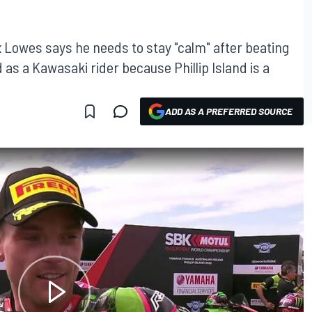
 Lowes says he needs to stay "calm" after beating
as a Kawasaki rider because Phillip Island is a
ADD AS A PREFERRED SOURCE