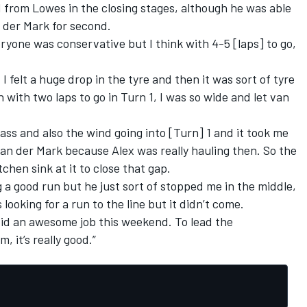
d from Lowes in the closing stages, although he was able
 der Mark for second.
ryone was conservative but I think with 4-5 [laps] to go,
I felt a huge drop in the tyre and then it was sort of tyre
th two laps to go in Turn 1, I was so wide and let van
pass and also the wind going into [Turn] 1 and it took me
van der Mark because Alex was really hauling then. So the
itchen sink at it to close that gap.
g a good run but he just sort of stopped me in the middle,
looking for a run to the line but it didn’t come.
did an awesome job this weekend. To lead the
 it’s really good.”