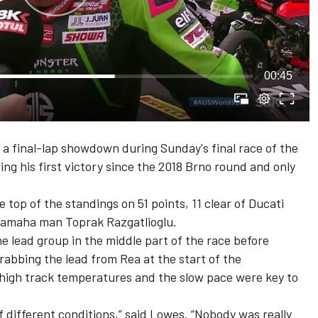
00:45
n a final-lap showdown
during Sunday's final race of the
ring his first victory since the 2018 Brno round and only
e top of the standings on 51 points, 11 clear of Ducati
 Yamaha man Toprak Razgatlioglu.
e lead group in the middle part of the race before
rabbing the lead from Rea at the start of the
high track temperatures and the slow pace were key to
of different conditions,” said Lowes. “Nobody was really