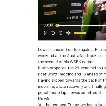
NASCAR CUP
00:00
Lowes came out on top against Rea i
weekend at the Australian track
, sco
the second of his WSBK career.
It also propelled the 29-year-old to th
rider Scott Redding and 16 ahead of
Having slipped towards the back of th
mounting a late recovery and finally g
penultimate lap, Lowes admitted the 
his win.
INDYCAR
WEC
“All the test and Friday, we had a lot 