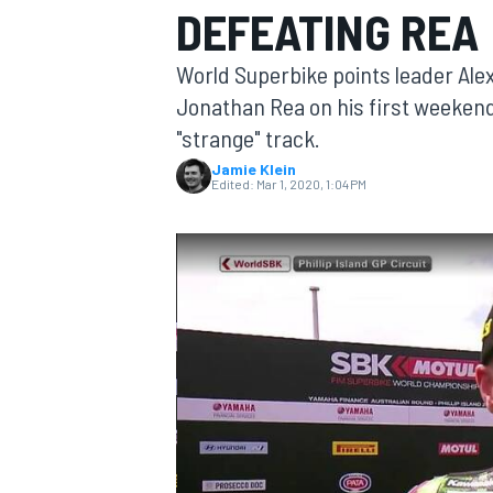
DEFEATING REA
World Superbike points leader Alex
Jonathan Rea on his first weekend 
"strange" track.
MOTOGP
Jamie Klein
Edited:
Mar 1, 2020, 1:04 PM