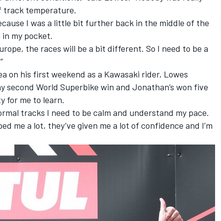
of track temperature.
cause I was a little bit further back in the middle of the
g in my pocket.
rope, the races will be a bit different. So I need to be a
”
a on his first weekend as a Kawasaki rider, Lowes
ly my second World Superbike win and Jonathan’s won five
y for me to learn.
mal tracks I need to be calm and understand my pace.
ped me a lot, they’ve given me a lot of confidence and I’m