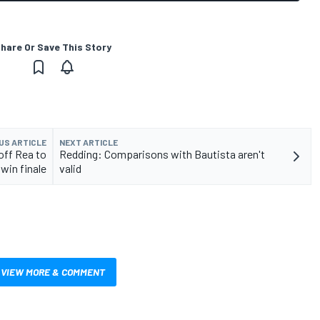
hare Or Save This Story
US ARTICLE
NEXT ARTICLE
off Rea to
Redding: Comparisons with Bautista aren't
win finale
valid
VIEW MORE & COMMENT