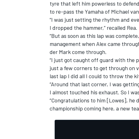
tyre that left him powerless to defen
to re-pass the Yamaha of Michael van
“I was just setting the rhythm and eve
I dropped the hammer,” recalled Rea.
“But as soon as this lap was complete, 
management when Alex came through wi
der Mark come through.
“I just got caught off guard with the 
just a few corners to get through on 
last lap I did all I could to throw the k
“Around that last corner, I was gettin
I almost touched his exhaust. So I was 
“Congratulations to him [Lowes], he 
championship coming here, a new team,