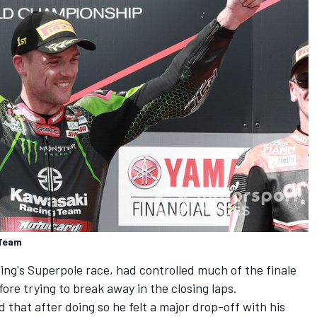
 Team
ng's Superpole race, had controlled much of the finale
fore trying to break away in the closing laps.
that after doing so he felt a major drop-off with his