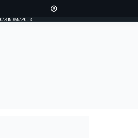
Make your voice heard with
article commenting.
CAR INDIANAPOLIS
SIGN IN
EDITION
GLOBAL