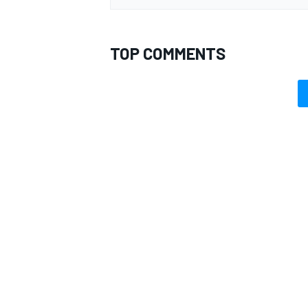
TOP COMMENTS