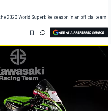
 the 2020 World Superbike season in an official team
ADD AS A PREFERRED SOURCE