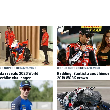
LD SUPERBIKE
Feb 21, 2020
WORLD SUPERBIKE
Feb 18, 2020
da reveals 2020 World
Redding: Bautista cost himse
erbike challenger
2019 WSBK crown