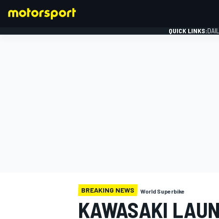
QUICK LINKS:
DAI
FORMULA 1
BREAKING NEWS
World Superbike
KAWASAKI LAUN