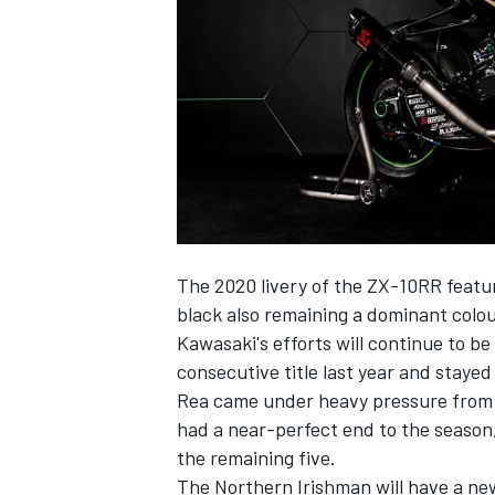
NASCAR CUP
The 2020 livery of the ZX-10RR featu
black also remaining a dominant colou
Kawasaki's efforts will continue to be
consecutive title last year and staye
Rea came under heavy pressure from Al
had a near-perfect end to the season, 
the remaining five.
INDYCAR
WEC
The Northern Irishman will have a ne