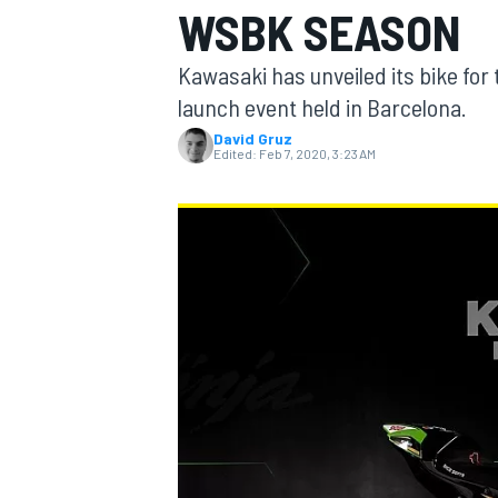
WSBK SEASON
Kawasaki has unveiled its bike for
launch event held in Barcelona.
David Gruz
MOTOGP
Edited:
Feb 7, 2020, 3:23 AM