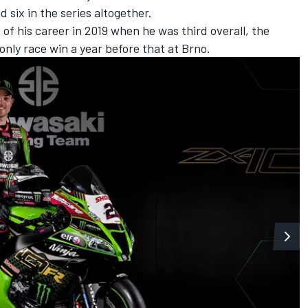
 six in the series altogether.
f his career in 2019 when he was third overall, the
 only race win a year before that at Brno.