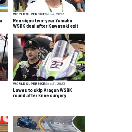
WORLD SUPERBIKE
Sep 4, 2023
a
Rea signs two-year Yamaha
WSBK deal after Kawasaki exit
WORLD SUPERBIKE
Sep 21, 2023
Lowes to skip Aragon WSBK
round after knee surgery