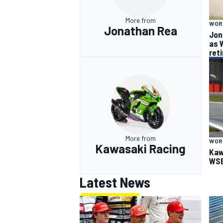
More from
WOR
Jonathan Rea
Jon
as 
ret
More from
WOR
Kawasaki Racing
Kaw
WSB
Latest News