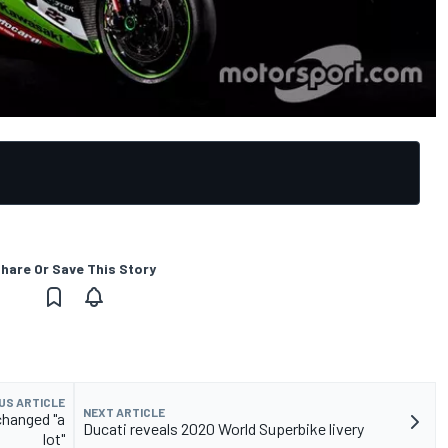
hare Or Save This Story
US ARTICLE
NEXT ARTICLE
changed "a
Ducati reveals 2020 World Superbike livery
lot"