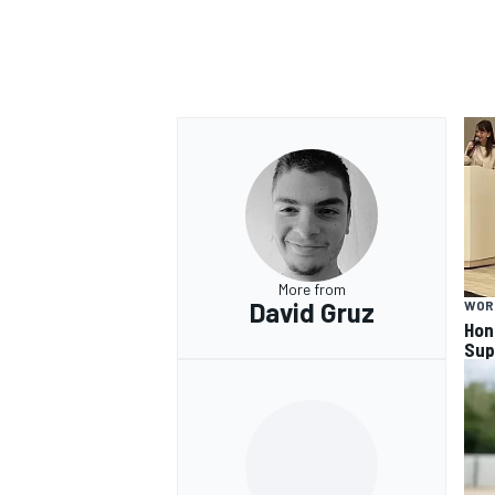
OPEN WHEEL
More from
David Gruz
WOR
Hon
Sup