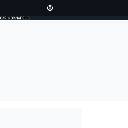
Make your voice heard with
article commenting.
CAR INDIANAPOLIS
SIGN IN
EDITION
GLOBAL