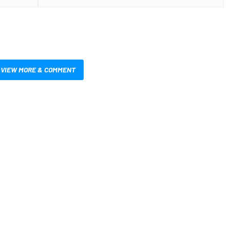
VIEW MORE & COMMENT