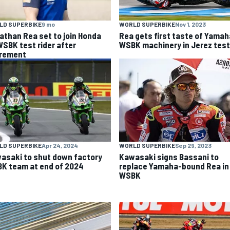
LD SUPERBIKE
9 mo
WORLD SUPERBIKE
Nov 1, 2023
athan Rea set to join Honda
Rea gets first taste of Yamah
WSBK test rider after
WSBK machinery in Jerez test
irement
LD SUPERBIKE
Apr 24, 2024
WORLD SUPERBIKE
Sep 29, 2023
asaki to shut down factory
Kawasaki signs Bassani to
K team at end of 2024
replace Yamaha-bound Rea in
WSBK