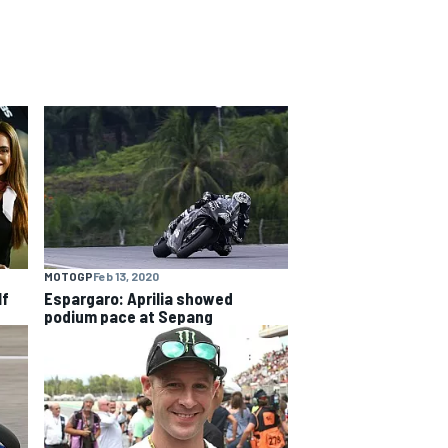
MOTOGP
Feb 13, 2020
lf
Espargaro: Aprilia showed
podium pace at Sepang