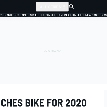
ALL SERIES
LY GRAND PRIX GAME
F1 SCHEDULE 2026
F1 STANDINGS 2026
F1 HUNGARIAN GP
NAS
CHES BIKE FOR 2020