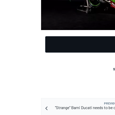
S
PREVIO
"Strange" Barni Ducati needs to be 