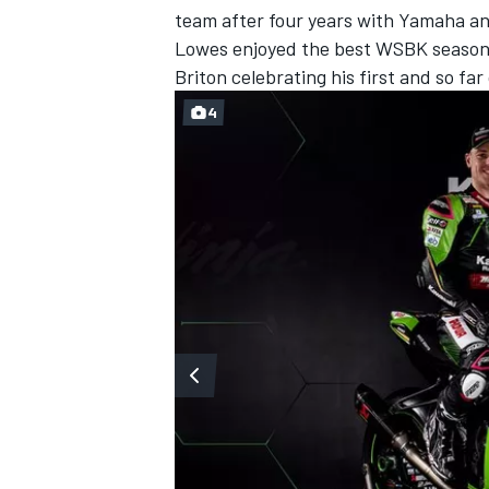
team after four years with Yamaha and
Lowes enjoyed the best WSBK season o
Briton celebrating his first and so far
4
IMSA
DTM