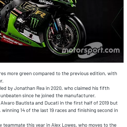
res more green compared to the previous edition, with
r.
 led by Jonathan Rea in 2020, who claimed his fifth
d unbeaten since he joined the manufacturer.
varo Bautista and Ducati in the first half of 2019 but
winning 14 of the last 19 races and finishing second in
w teammate this year in Alex Lowes, who moves to the