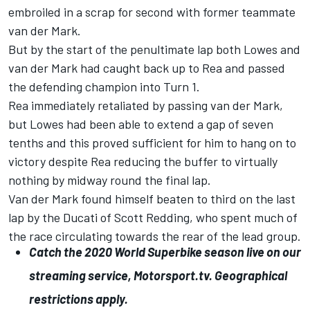
embroiled in a scrap for second with former teammate
van der Mark.
But by the start of the penultimate lap both Lowes and
van der Mark had caught back up to Rea and passed
the defending champion into Turn 1.
Rea immediately retaliated by passing van der Mark,
but Lowes had been able to extend a gap of seven
tenths and this proved sufficient for him to hang on to
victory despite Rea reducing the buffer to virtually
nothing by midway round the final lap.
Van der Mark found himself beaten to third on the last
lap by the Ducati of Scott Redding, who spent much of
the race circulating towards the rear of the lead group.
Catch the 2020 World Superbike season live on our
streaming service, Motorsport.tv. Geographical
restrictions apply.