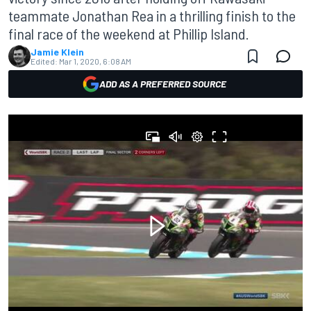
teammate Jonathan Rea in a thrilling finish to the
final race of the weekend at Phillip Island.
Jamie Klein
Edited:
Mar 1, 2020, 6:08 AM
ADD AS A PREFERRED SOURCE