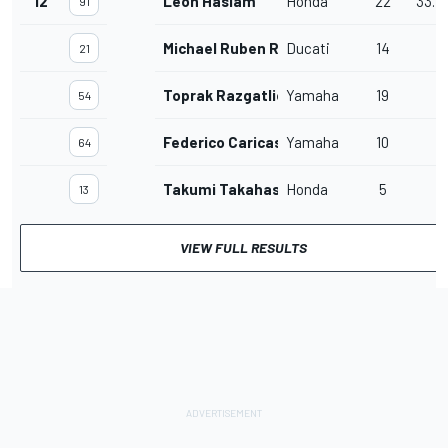
12
Leon Haslam
Honda
22
33.7
91
Michael Ruben Rinaldi
Ducati
14
21
Toprak Razgatlioglu
Yamaha
19
54
Federico Caricasulo
Yamaha
10
64
Takumi Takahashi
Honda
5
13
VIEW FULL RESULTS