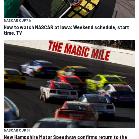
NASCAR CUP
7 h
How to watch NASCAR at Iowa: Weekend schedule, start
time, TV
NASCAR CUP
8 h
New Hampshire Motor Speedway confirms return to the