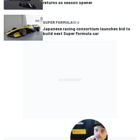
returns as season opener
SUPER FORMULA
10 d
Japanese racing consortium launches bid to
build next Super Formula car