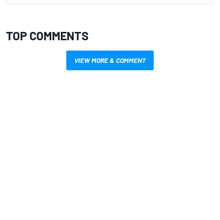
TOP COMMENTS
VIEW MORE & COMMENT