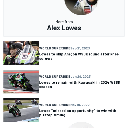
More from
Alex Lowes
WORLD SUPERBIKE
Sep 21, 2023
Lowes to skip Aragon WSBK round after knee
surgery
WORLD SUPERBIKE
Jun 29, 2023
Lowes to remain with Kawasaki in 2024 WSBK
season
WORLD SUPERBIKE
Nov 19, 2022
Lowes "missed an opportunity" to win with
pitstop timing