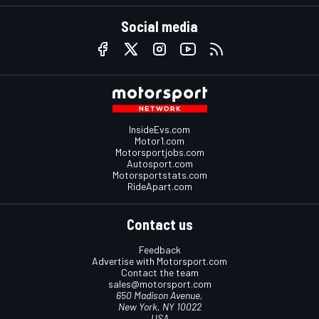
Social media
InsideEvs.com
Motor1.com
Motorsportjobs.com
Autosport.com
Motorsportstats.com
RideApart.com
Contact us
Feedback
Advertise with Motorsport.com
Contact the team
sales@motorsport.com
650 Madison Avenue,
New York, NY 10022
USA