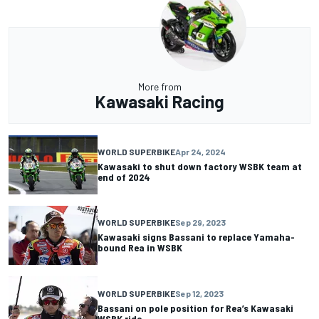
More from
Kawasaki Racing
WORLD SUPERBIKE
Apr 24, 2024
Kawasaki to shut down factory WSBK team at
end of 2024
WORLD SUPERBIKE
Sep 29, 2023
Kawasaki signs Bassani to replace Yamaha-
bound Rea in WSBK
WORLD SUPERBIKE
Sep 12, 2023
Bassani on pole position for Rea’s Kawasaki
WSBK ride