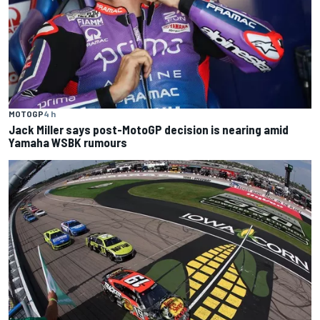
MOTOGP
4 h
Jack Miller says post-MotoGP decision is nearing amid
Yamaha WSBK rumours