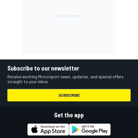
Subscribe to our newsletter
Receive exciting Motorsport news, updates, and special offers
straight to your inbox.
SUBSCRIBE
Get the app