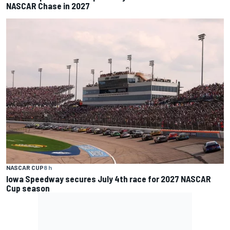
NASCAR Chase in 2027
NASCAR CUP
8 h
Iowa Speedway secures July 4th race for 2027 NASCAR
Cup season