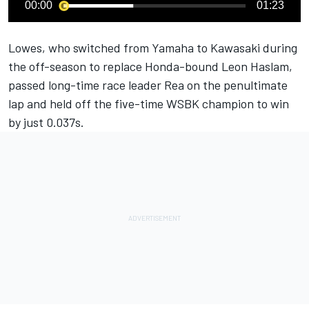
00:00
01:23
Lowes, who switched from Yamaha to Kawasaki during
the off-season to replace Honda-bound Leon Haslam,
passed long-time race leader Rea on the penultimate
lap and held off the five-time WSBK champion to win
by just 0.037s.