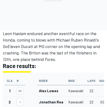
Leon Haslam endured another eventful race on the
Honda, coming to blows with Michael Ruben Rinaldi's
GoEleven Ducati at MG corner on the opening lap and
crashing. The Briton was the last of the finishers in
12th, one place behind Fores.
Race results:
CLA
#
RIDER
BIKE
LAPS
GAP
1
Alex Lowes
Kawasaki
22
22
2
Jonathan Rea
Kawasaki
22
0.03
1