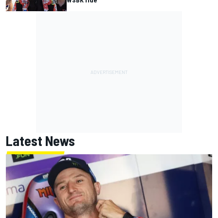
Latest News