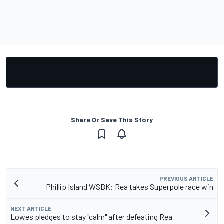
Share Or Save This Story
PREVIOUS ARTICLE
Phillip Island WSBK: Rea takes Superpole race win
NEXT ARTICLE
Lowes pledges to stay "calm" after defeating Rea