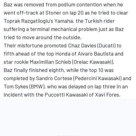
Baz was removed from podium contention when he
went off-track at Stoner on lap 20 as he tried to clear
Toprak Razgatlioglu's Yamaha, the Turkish rider
suffering a terminal mechanical problem just as Baz
tried to move around the outside.
Their misfortune promoted Chaz Davies (Ducati) to
fifth ahead of the top Honda of Alvaro Bautista and
star rookie Maximilian Schieb (Orelac Kawasaki).
Baz finally finished eighth, while the top 10 was
completed by Sandro Cortese (Pedercini Kawasaki) and
Tom Sykes (BMW), who was delayed on lap three in an
incident with the Puccetti Kawasaki of Xavi Fores.