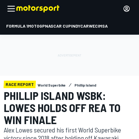
FORMULA 1
MOTOGP
NASCAR CUP
INDYCAR
WEC
IMSA
RACE REPORT
World Superbike
Phillip Island
PHILLIP ISLAND WSBK:
LOWES HOLDS OFF REA TO
WIN FINALE
Alex Lowes secured his first World Superbike
victory since 2018 after holding off Kawasaki