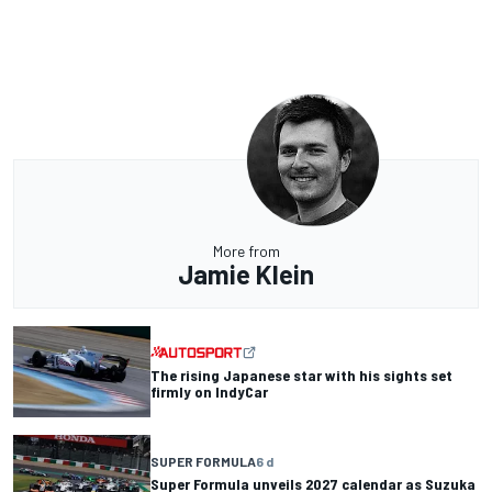
More from
Jamie Klein
The rising Japanese star with his sights set
firmly on IndyCar
SUPER FORMULA
6 d
Super Formula unveils 2027 calendar as Suzuka