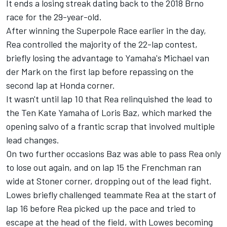
It ends a losing streak dating back to the 2018 Brno
race for the 29-year-old.
After winning the Superpole Race earlier in the day,
Rea controlled the majority of the 22-lap contest,
briefly losing the advantage to Yamaha's Michael van
der Mark on the first lap before repassing on the
second lap at Honda corner.
It wasn't until lap 10 that Rea relinquished the lead to
the Ten Kate Yamaha of Loris Baz, which marked the
opening salvo of a frantic scrap that involved multiple
lead changes.
On two further occasions Baz was able to pass Rea only
to lose out again, and on lap 15 the Frenchman ran
wide at Stoner corner, dropping out of the lead fight.
Lowes briefly challenged teammate Rea at the start of
lap 16 before Rea picked up the pace and tried to
escape at the head of the field, with Lowes becoming