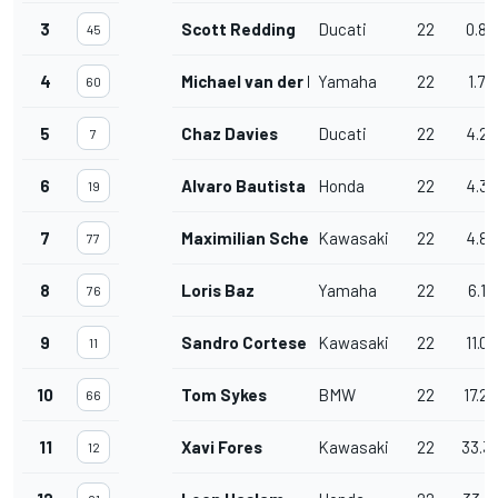
3
Scott Redding
Ducati
22
0.84
45
4
Michael van der Mark
Yamaha
22
1.78
60
5
Chaz Davies
Ducati
22
4.27
7
6
Alvaro Bautista
Honda
22
4.32
19
7
Maximilian Scheib
Kawasaki
22
4.82
77
8
Loris Baz
Yamaha
22
6.17
76
9
Sandro Cortese
Kawasaki
22
11.0
11
10
Tom Sykes
BMW
22
17.2
66
11
Xavi Fores
Kawasaki
22
33.3
12