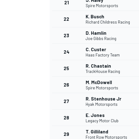
J. Haley
21
Spire Motorsports
K. Busch
22
Richard Childress Racing
D. Hamlin
23
Joe Gibbs Racing
C. Custer
24
Haas Factory Team
R. Chastain
25
TrackHouse Racing
M. McDowell
26
Spire Motorsports
R. Stenhouse Jr
27
Hyak Motorsports
E. Jones
28
Legacy Motor Club
T. Gilliland
29
Front Row Motorsports