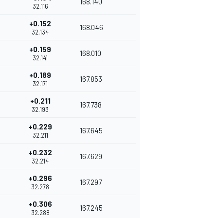
168.140
32.116
+0.152
168.046
32.134
+0.159
168.010
32.141
+0.189
167.853
32.171
+0.211
167.738
32.193
+0.229
167.645
32.211
+0.232
167.629
32.214
+0.296
167.297
32.278
+0.306
167.245
32.288