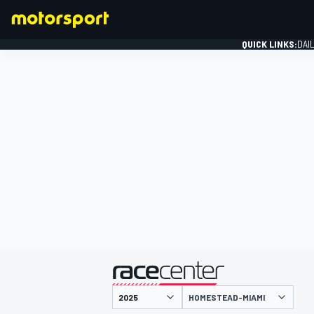
QUICK LINKS:
DAI
FORMULA 1
presented by
HOMESTEAD-MIAMI