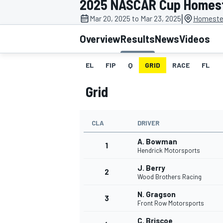
2025 NASCAR Cup Homes
|
Mar 20, 2025 to Mar 23, 2025
Homeste
Overview
Results
News
Videos
EL
FIP
Q
GRID
RACE
FL
MOTOGP
Grid
CLA
DRIVER
A. Bowman
1
Hendrick Motorsports
J. Berry
2
Wood Brothers Racing
N. Gragson
3
Front Row Motorsports
C. Briscoe