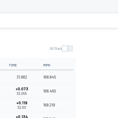
All Stats
TIME
MPH
31.982
168.845
+0.073
168.460
32.055
+0.119
168.219
32.101
+0.134