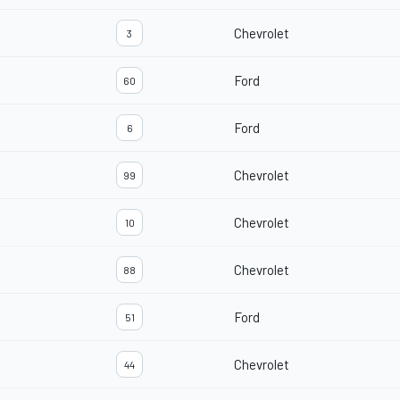
Chevrolet
3
Ford
60
Ford
6
Chevrolet
99
Chevrolet
10
Chevrolet
88
Ford
51
Chevrolet
44