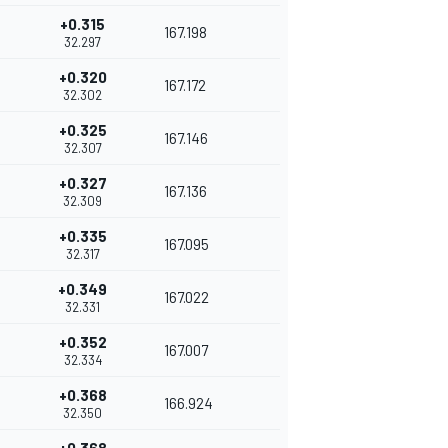
+0.315
167.198
32.297
+0.320
167.172
32.302
+0.325
167.146
32.307
+0.327
167.136
32.309
+0.335
167.095
32.317
+0.349
167.022
32.331
+0.352
167.007
32.334
+0.368
166.924
32.350