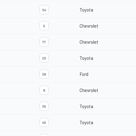
Toyota
54
Chevrolet
5
Chevrolet
77
Toyota
20
Ford
38
Chevrolet
9
Toyota
35
Toyota
45