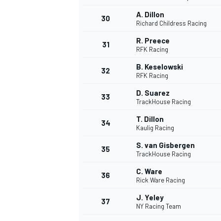
A. Dillon
30
Richard Childress Racing
R. Preece
31
RFK Racing
B. Keselowski
32
RFK Racing
D. Suarez
33
TrackHouse Racing
T. Dillon
34
Kaulig Racing
S. van Gisbergen
35
TrackHouse Racing
C. Ware
36
Rick Ware Racing
J. Yeley
37
NY Racing Team