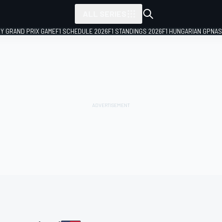
ALL SERIES
LY GRAND PRIX GAME
F1 SCHEDULE 2026
F1 STANDINGS 2026
F1 HUNGARIAN GP
NAS