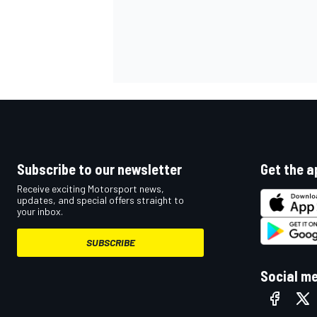
OPEN WHEEL
Subscribe to our newsletter
Get the a
Receive exciting Motorsport news,
updates, and special offers straight to
your inbox.
SUBSCRIBE
Social m