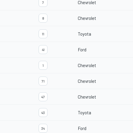
Chevrolet
7
Chevrolet
8
Toyota
11
Ford
41
Chevrolet
1
Chevrolet
71
Chevrolet
47
Toyota
43
Ford
34