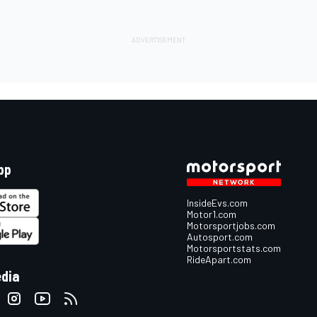
pp
InsideEvs.com
Motor1.com
Motorsportjobs.com
Autosport.com
Motorsportstats.com
RideApart.com
edia