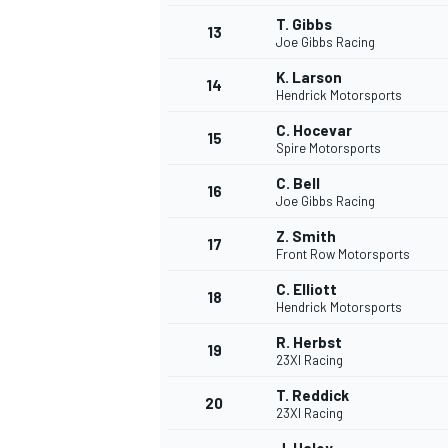
T. Gibbs
13
Joe Gibbs Racing
K. Larson
14
Hendrick Motorsports
C. Hocevar
15
Spire Motorsports
C. Bell
16
Joe Gibbs Racing
Z. Smith
17
Front Row Motorsports
C. Elliott
18
Hendrick Motorsports
IMSA
DTM
R. Herbst
19
23XI Racing
T. Reddick
20
23XI Racing