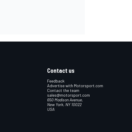
Contact us
Feedback
Advertise with Motorsport.com
Contact the team
sales@motorsport.com
650 Madison Avenue,
New York, NY 10022
USA