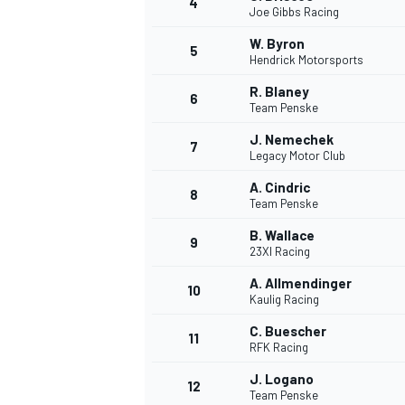
4
Joe Gibbs Racing
NASCAR CUP
W. Byron
5
Hendrick Motorsports
R. Blaney
6
Team Penske
J. Nemechek
7
Legacy Motor Club
A. Cindric
8
Team Penske
B. Wallace
9
23XI Racing
A. Allmendinger
10
Kaulig Racing
C. Buescher
11
RFK Racing
INDYCAR
WEC
J. Logano
12
Team Penske