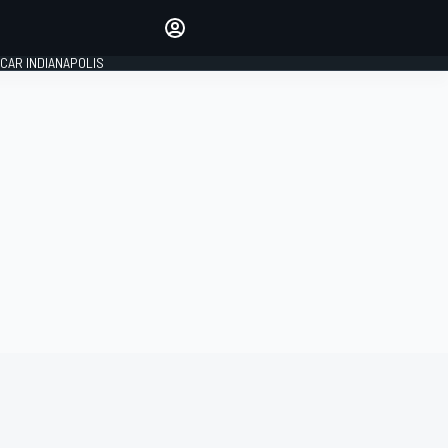
Make your voice heard with
article commenting.
CAR INDIANAPOLIS
SIGN IN
EDITION
GLOBAL