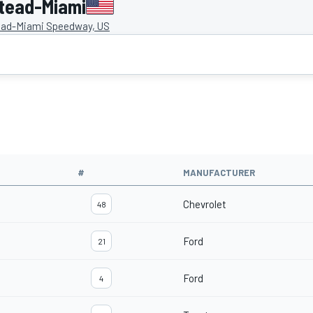
tead-Miami
ad-Miami Speedway, US
#
MANUFACTURER
Chevrolet
48
Ford
21
Ford
4