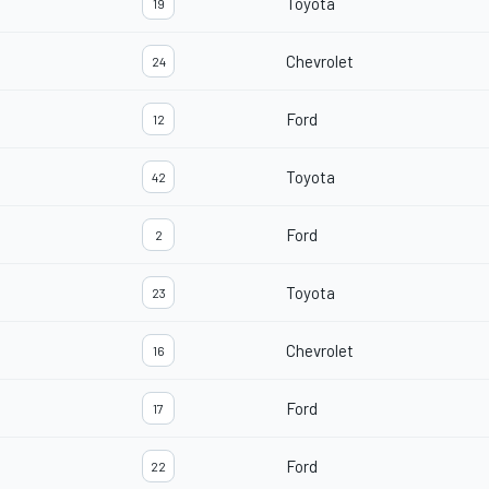
Toyota
19
Chevrolet
24
Ford
12
Toyota
42
Ford
2
Toyota
23
Chevrolet
16
Ford
17
Ford
22