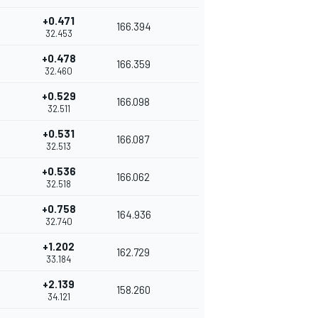
+0.471
166.394
32.453
+0.478
166.359
32.460
+0.529
166.098
32.511
+0.531
166.087
32.513
+0.536
166.062
32.518
+0.758
164.936
32.740
+1.202
162.729
33.184
+2.139
158.260
34.121