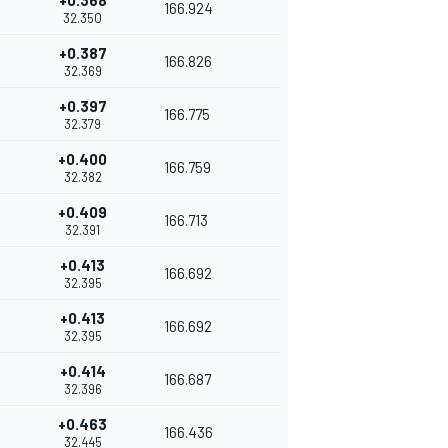
+0.368
166.924
32.350
+0.387
166.826
32.369
+0.397
166.775
32.379
+0.400
166.759
32.382
+0.409
166.713
32.391
+0.413
166.692
32.395
+0.413
166.692
32.395
+0.414
166.687
32.396
+0.463
166.436
32.445