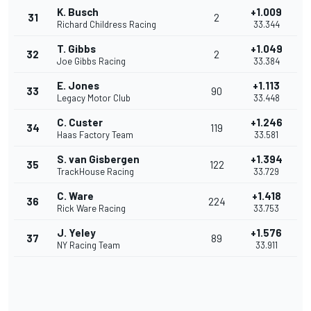
K. Busch
+1.009
31
2
Richard Childress Racing
33.344
T. Gibbs
+1.049
32
2
Joe Gibbs Racing
33.384
E. Jones
+1.113
33
90
Legacy Motor Club
33.448
C. Custer
+1.246
34
119
Haas Factory Team
33.581
S. van Gisbergen
+1.394
35
122
TrackHouse Racing
33.729
C. Ware
+1.418
36
224
Rick Ware Racing
33.753
J. Yeley
+1.576
37
89
NY Racing Team
33.911