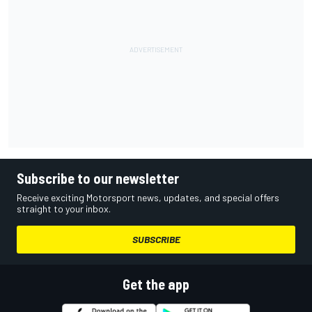
Subscribe to our newsletter
Receive exciting Motorsport news, updates, and special offers
straight to your inbox.
SUBSCRIBE
Get the app