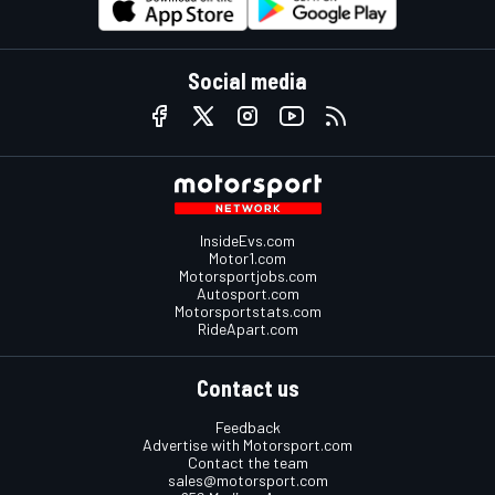
Social media
InsideEvs.com
Motor1.com
Motorsportjobs.com
Autosport.com
Motorsportstats.com
RideApart.com
Contact us
Feedback
Advertise with Motorsport.com
Contact the team
sales@motorsport.com