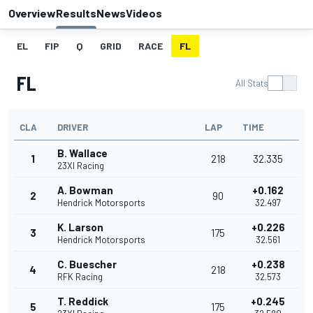
Overview
Results
News
Videos
EL
FIP
Q
GRID
RACE
FL
FL
All Stats
CLA
DRIVER
LAP
TIME
B. Wallace
1
218
32.335
23XI Racing
A. Bowman
+0.162
2
90
Hendrick Motorsports
32.497
K. Larson
+0.226
3
175
Hendrick Motorsports
32.561
C. Buescher
+0.238
4
218
RFK Racing
32.573
T. Reddick
+0.245
5
175