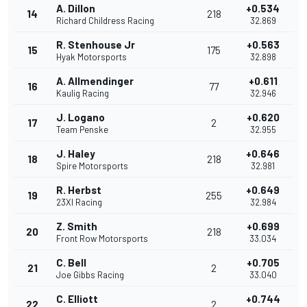
A. Dillon
+0.534
14
218
Richard Childress Racing
32.869
R. Stenhouse Jr
+0.563
15
175
Hyak Motorsports
32.898
A. Allmendinger
+0.611
16
77
Kaulig Racing
32.946
J. Logano
+0.620
17
2
Team Penske
32.955
J. Haley
+0.646
18
218
Spire Motorsports
32.981
R. Herbst
+0.649
19
255
23XI Racing
32.984
Z. Smith
+0.699
20
218
Front Row Motorsports
33.034
C. Bell
+0.705
21
2
Joe Gibbs Racing
33.040
C. Elliott
+0.744
22
2