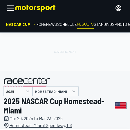
RESULTS
NASCAR CUP
HOME
NEWS
SCHEDULE
STANDINGS
PHOTO 
HOMESTEAD-MIAMI
presented by
2025 NASCAR Cup Homestead-
Miami
Mar 20, 2025 to Mar 23, 2025
Homestead-Miami Speedway, US