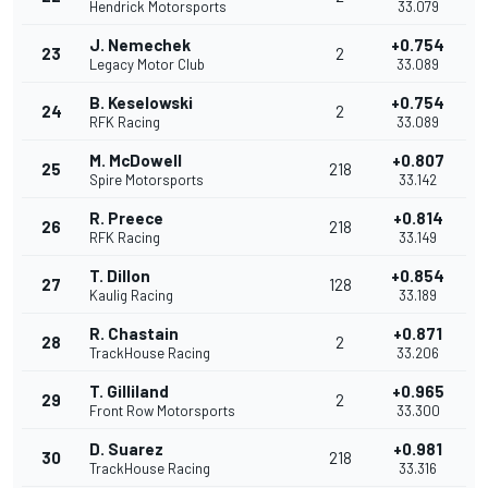
Hendrick Motorsports
33.079
J. Nemechek
+0.754
23
2
Legacy Motor Club
33.089
B. Keselowski
+0.754
24
2
RFK Racing
33.089
M. McDowell
+0.807
25
218
Spire Motorsports
33.142
R. Preece
+0.814
26
218
RFK Racing
33.149
T. Dillon
+0.854
27
128
Kaulig Racing
33.189
R. Chastain
+0.871
28
2
TrackHouse Racing
33.206
T. Gilliland
+0.965
29
2
Front Row Motorsports
33.300
D. Suarez
+0.981
30
218
TrackHouse Racing
33.316