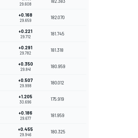
182.383
29.608
+0.168
182.070
29.659
+0.221
181.745
29.712
+0.291
181.318
29.782
+0.350
180.959
29.841
+0.507
180.012
29.998
+1.205
175.919
30.696
+0.186
181.959
29.677
+0.455
180.325
29.946