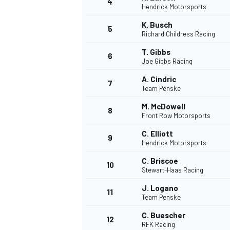
4
Hendrick Motorsports
NASCAR CUP
K. Busch
5
Richard Childress Racing
T. Gibbs
6
Joe Gibbs Racing
A. Cindric
7
Team Penske
M. McDowell
8
Front Row Motorsports
C. Elliott
9
Hendrick Motorsports
C. Briscoe
10
Stewart-Haas Racing
J. Logano
11
Team Penske
INDYCAR
WEC
C. Buescher
12
RFK Racing