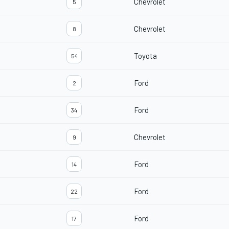
Chevrolet
5
Chevrolet
8
Toyota
54
Ford
2
Ford
34
Chevrolet
9
Ford
14
Ford
22
Ford
17