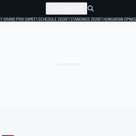
ALL SERIES
LY GRAND PRIX GAME
F1 SCHEDULE 2026
F1 STANDINGS 2026
F1 HUNGARIAN GP
NAS