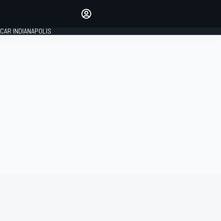
Make your voice heard with
article commenting.
CAR INDIANAPOLIS
SIGN IN
EDITION
GLOBAL