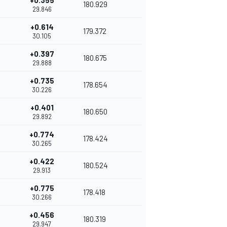
+0.355
180.929
29.846
+0.614
179.372
30.105
+0.397
180.675
29.888
+0.735
178.654
30.226
+0.401
180.650
29.892
+0.774
178.424
30.265
+0.422
180.524
29.913
+0.775
178.418
30.266
+0.456
180.319
29.947