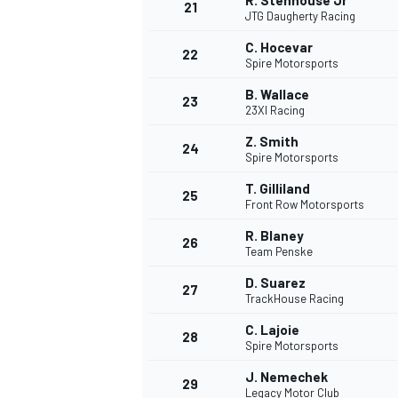
R. Stenhouse Jr
21
JTG Daugherty Racing
C. Hocevar
22
Spire Motorsports
B. Wallace
23
23XI Racing
Z. Smith
24
Spire Motorsports
T. Gilliland
25
Front Row Motorsports
R. Blaney
26
Team Penske
D. Suarez
27
TrackHouse Racing
C. Lajoie
28
Spire Motorsports
J. Nemechek
29
Legacy Motor Club