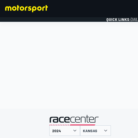
QUICK LINKS:
DAI
FORMULA 1
presented by
KANSAS