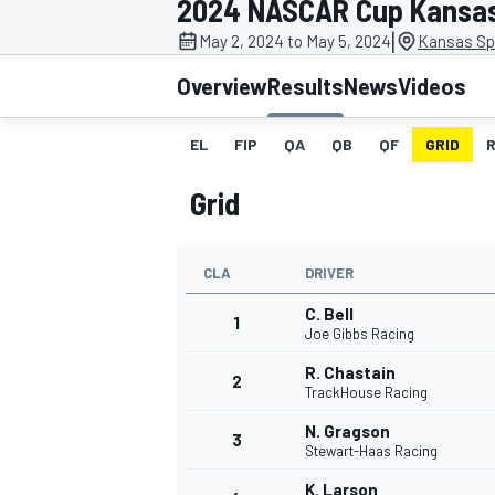
2024 NASCAR Cup Kansa
|
May 2, 2024 to May 5, 2024
Kansas Sp
Overview
Results
News
Videos
EL
FIP
QA
QB
QF
GRID
MOTOGP
Grid
CLA
DRIVER
C. Bell
1
Joe Gibbs Racing
R. Chastain
2
TrackHouse Racing
N. Gragson
3
Stewart-Haas Racing
K. Larson