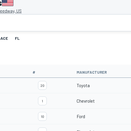
s
eedway, US
RACE
FL
#
MANUFACTURER
Toyota
20
Chevrolet
1
Ford
10