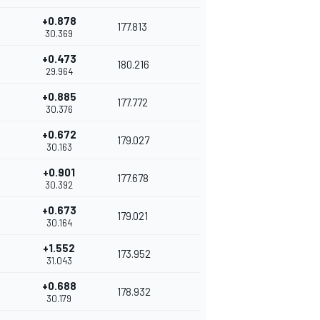
+0.878
177.813
30.369
+0.473
180.216
29.964
+0.885
177.772
30.376
+0.672
179.027
30.163
+0.901
177.678
30.392
+0.673
179.021
30.164
+1.552
173.952
31.043
+0.688
178.932
30.179