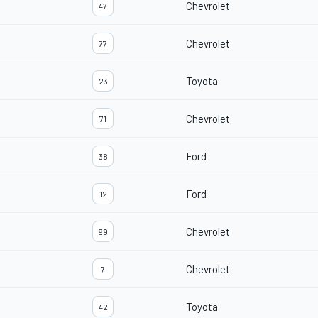
Chevrolet
47
Chevrolet
77
Toyota
23
Chevrolet
71
Ford
38
Ford
12
Chevrolet
99
Chevrolet
7
Toyota
42