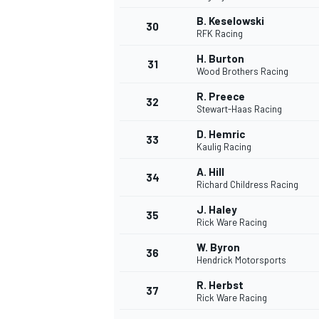
B. Keselowski
30
RFK Racing
H. Burton
31
Wood Brothers Racing
R. Preece
32
Stewart-Haas Racing
D. Hemric
33
Kaulig Racing
A. Hill
34
Richard Childress Racing
J. Haley
35
Rick Ware Racing
W. Byron
36
Hendrick Motorsports
R. Herbst
37
Rick Ware Racing