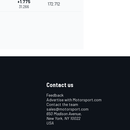
+1.775
172.712
31.266
Contact us
Feedback
Advertise with Motorsport.com
Contact the team
sales@motorsport.com
650 Madison Avenue,
New York, NY 10022
USA