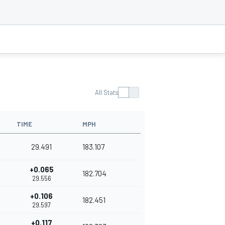
All Stats
TIME
MPH
29.491
183.107
+0.065
182.704
29.556
+0.106
182.451
29.597
+0.117