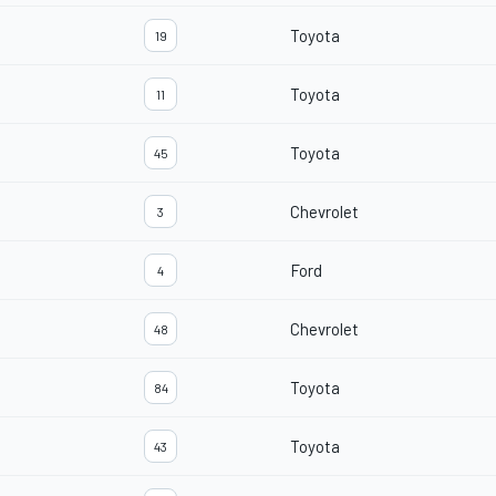
Toyota
19
Toyota
11
Toyota
45
Chevrolet
3
Ford
4
Chevrolet
48
Toyota
84
Toyota
43