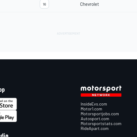
Chevrolet
16
pp
InsideEvs.com
Motor1.com
Motorsportjobs.com
Autosport.com
Motorsportstats.com
RideApart.com
edia