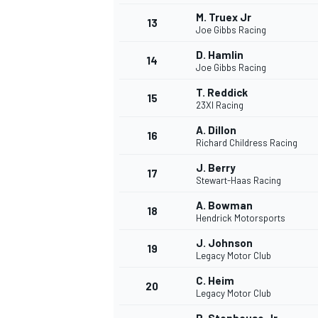
M. Truex Jr
13
Joe Gibbs Racing
D. Hamlin
14
Joe Gibbs Racing
T. Reddick
15
23XI Racing
A. Dillon
16
Richard Childress Racing
J. Berry
17
Stewart-Haas Racing
A. Bowman
18
Hendrick Motorsports
IMSA
DTM
J. Johnson
19
Legacy Motor Club
C. Heim
20
Legacy Motor Club