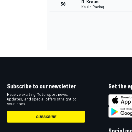
D. Kraus
38
Kaulig Racing
OPEN WHEEL
Subscribe to our newsletter
Get the a
Receive exciting Motorsport news,
updates, and special offers straight to
your inbox.
SUBSCRIBE
Social m