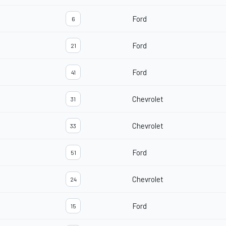
Ford
6
Ford
21
Ford
41
Chevrolet
31
Chevrolet
33
Ford
51
Chevrolet
24
Ford
15