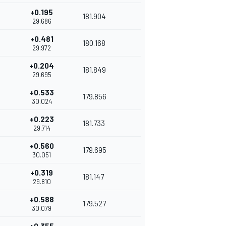
+0.195
181.904
29.686
+0.481
180.168
29.972
+0.204
181.849
29.695
+0.533
179.856
30.024
+0.223
181.733
29.714
+0.560
179.695
30.051
+0.319
181.147
29.810
+0.588
179.527
30.079