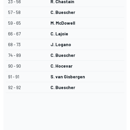
23 - 56
R. Chastain
57 - 58
C. Buescher
59 - 65
M. McDowell
66 - 67
C. Lajoie
68 - 73
J. Logano
74 - 89
C. Buescher
90 - 90
C. Hocevar
91 - 91
S. van Gisbergen
92 - 92
C. Buescher