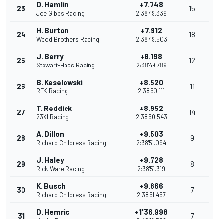
D. Hamlin
+7.748
23
15
Joe Gibbs Racing
2:38'49.339
H. Burton
+7.912
24
18
Wood Brothers Racing
2:38'49.503
J. Berry
+8.198
25
12
Stewart-Haas Racing
2:38'49.789
B. Keselowski
+8.520
26
11
RFK Racing
2:38'50.111
T. Reddick
+8.952
27
14
23XI Racing
2:38'50.543
A. Dillon
+9.503
28
9
Richard Childress Racing
2:38'51.094
J. Haley
+9.728
29
8
Rick Ware Racing
2:38'51.319
K. Busch
+9.866
30
7
Richard Childress Racing
2:38'51.457
D. Hemric
+1'36.998
31
7