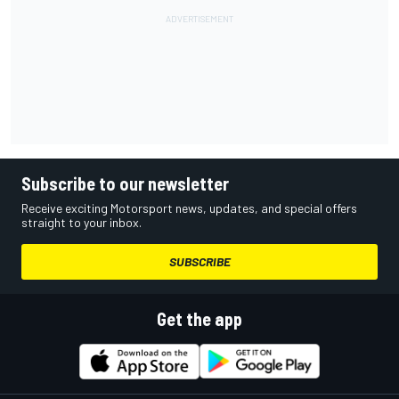
Subscribe to our newsletter
Receive exciting Motorsport news, updates, and special offers
straight to your inbox.
SUBSCRIBE
Get the app