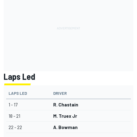
Laps Led
LAPS LED
DRIVER
1 - 17
R. Chastain
18 - 21
M. Truex Jr
22 - 22
A. Bowman