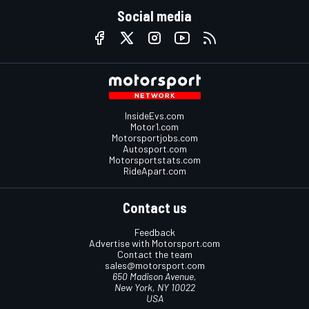
Social media
InsideEvs.com
Motor1.com
Motorsportjobs.com
Autosport.com
Motorsportstats.com
RideApart.com
Contact us
Feedback
Advertise with Motorsport.com
Contact the team
sales@motorsport.com
650 Madison Avenue,
New York, NY 10022
USA