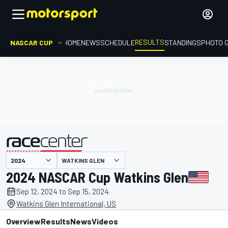
RESULTS
NASCAR CUP
HOME
NEWS
SCHEDULE
STANDINGS
PHOTO 
WATKINS GLEN
presented by
2024 NASCAR Cup Watkins Glen
Sep 12, 2024 to Sep 15, 2024
Watkins Glen International, US
Overview
Results
News
Videos