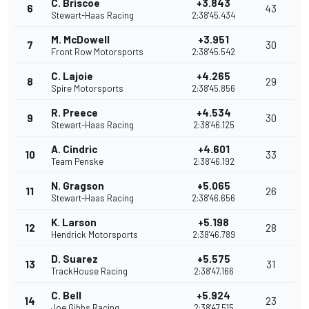
C. Briscoe
+3.843
6
43
Stewart-Haas Racing
2:38'45.434
M. McDowell
+3.951
7
30
Front Row Motorsports
2:38'45.542
C. Lajoie
+4.265
8
29
Spire Motorsports
2:38'45.856
R. Preece
+4.534
9
30
Stewart-Haas Racing
2:38'46.125
A. Cindric
+4.601
10
33
Team Penske
2:38'46.192
N. Gragson
+5.065
11
26
Stewart-Haas Racing
2:38'46.656
K. Larson
+5.198
12
28
Hendrick Motorsports
2:38'46.789
D. Suarez
+5.575
13
31
TrackHouse Racing
2:38'47.166
C. Bell
+5.924
14
23
Joe Gibbs Racing
2:38'47.515