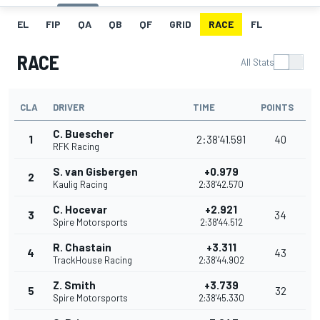
EL
FIP
QA
QB
QF
GRID
RACE
FL
RACE
All Stats
CLA
DRIVER
TIME
POINTS
C. Buescher
1
2:38'41.591
40
RFK Racing
S. van Gisbergen
+0.979
2
Kaulig Racing
2:38'42.570
C. Hocevar
+2.921
3
34
Spire Motorsports
2:38'44.512
R. Chastain
+3.311
4
43
TrackHouse Racing
2:38'44.902
Z. Smith
+3.739
5
32
Spire Motorsports
2:38'45.330