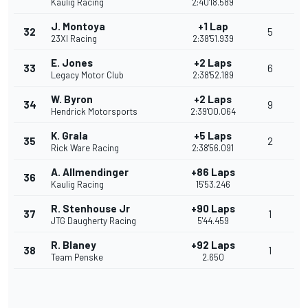
Kaulig Racing
2:40'18.589
J. Montoya
+1 Lap
32
5
23XI Racing
2:38'51.939
E. Jones
+2 Laps
33
6
Legacy Motor Club
2:38'52.189
W. Byron
+2 Laps
34
9
Hendrick Motorsports
2:39'00.064
K. Grala
+5 Laps
35
2
Rick Ware Racing
2:38'56.091
A. Allmendinger
+86 Laps
36
Kaulig Racing
15'53.246
R. Stenhouse Jr
+90 Laps
37
1
JTG Daugherty Racing
5'44.459
R. Blaney
+92 Laps
38
1
Team Penske
2.650