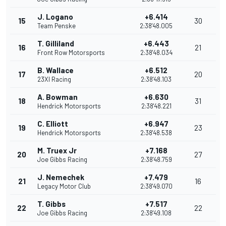
J. Logano
+6.414
15
30
Team Penske
2:38'48.005
T. Gilliland
+6.443
16
21
Front Row Motorsports
2:38'48.034
B. Wallace
+6.512
17
20
23XI Racing
2:38'48.103
A. Bowman
+6.630
18
31
Hendrick Motorsports
2:38'48.221
C. Elliott
+6.947
19
23
Hendrick Motorsports
2:38'48.538
M. Truex Jr
+7.168
20
27
Joe Gibbs Racing
2:38'48.759
J. Nemechek
+7.479
21
16
Legacy Motor Club
2:38'49.070
T. Gibbs
+7.517
22
22
Joe Gibbs Racing
2:38'49.108