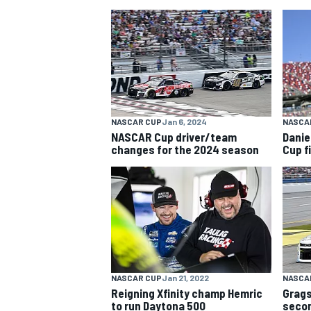
NASCAR CUP
NASCAR CUP
Jan 6, 2024
NASCA
NASCAR Cup driver/team
Daniel
changes for the 2024 season
Cup f
NASCAR CUP
Jan 21, 2022
NASCA
INDYCAR
WEC
Reigning Xfinity champ Hemric
Grags
to run Daytona 500
secon