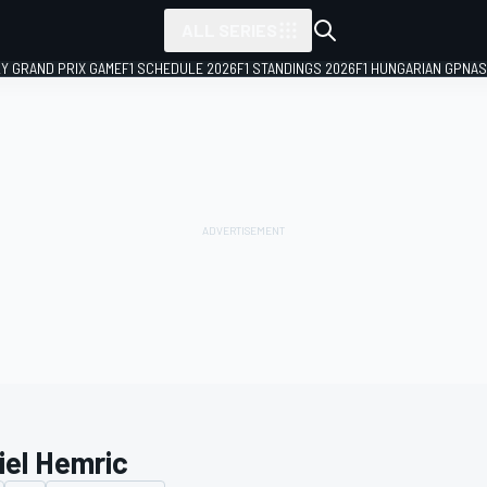
ALL SERIES
LY GRAND PRIX GAME
F1 SCHEDULE 2026
F1 STANDINGS 2026
F1 HUNGARIAN GP
NAS
iel Hemric