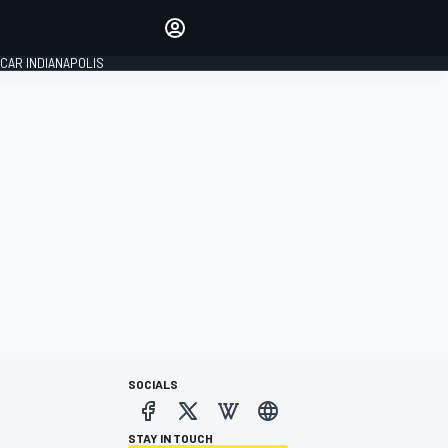
Make your voice heard with
article commenting.
CAR INDIANAPOLIS
SIGN IN
EDITION
GLOBAL
SOCIALS
STAY IN TOUCH