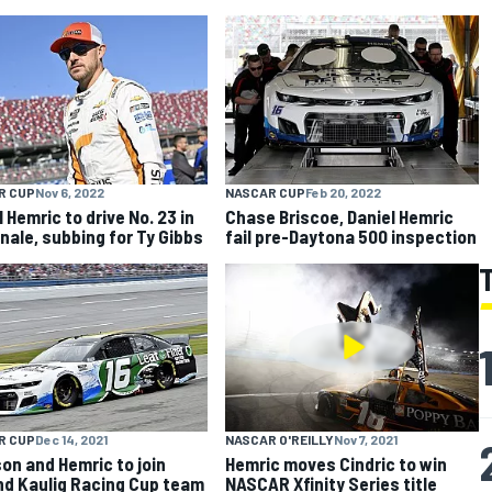
R CUP
Nov 6, 2022
NASCAR CUP
Feb 20, 2022
 Hemric to drive No. 23 in
Chase Briscoe, Daniel Hemric
inale, subbing for Ty Gibbs
fail pre-Daytona 500 inspection
R CUP
Dec 14, 2021
NASCAR O'REILLY
Nov 7, 2021
on and Hemric to join
Hemric moves Cindric to win
d Kaulig Racing Cup team
NASCAR Xfinity Series title