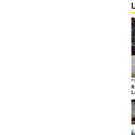
F
R
L