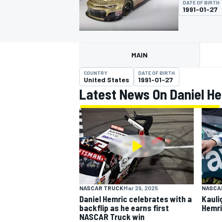
DATE OF BIRTH
1991-01-27
MAIN
MOTOGP
COUNTRY
DATE OF BIRTH
United States
1991-01-27
Latest News On Daniel H
NASCAR TRUCK
Mar 29, 2025
NASCA
Daniel Hemric celebrates with a
Kauli
backflip as he earns first
Hemri
NASCAR Truck win