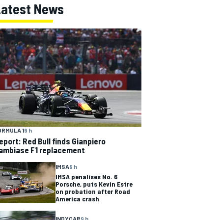
Latest News
ORMULA 1
9 h
eport: Red Bull finds Gianpiero
ambiase F1 replacement
IMSA
9 h
IMSA penalises No. 6
Porsche, puts Kevin Estre
on probation after Road
America crash
INDYCAR
9 h