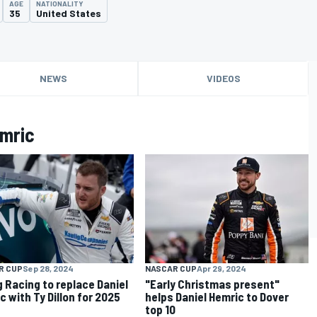
AGE
NATIONALITY
35
United States
NEWS
VIDEOS
emric
R CUP
Sep 28, 2024
NASCAR CUP
Apr 29, 2024
g Racing to replace Daniel
"Early Christmas present"
c with Ty Dillon for 2025
helps Daniel Hemric to Dover
top 10