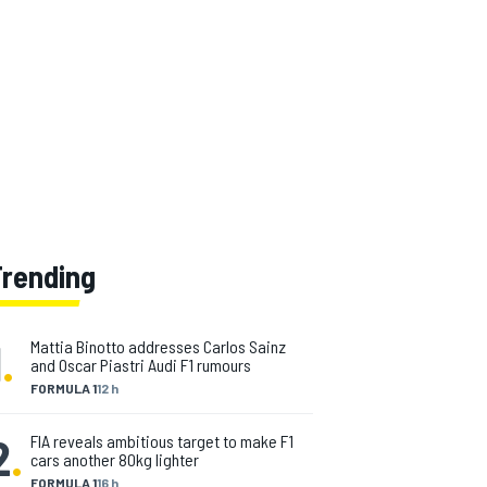
Trending
1
.
Mattia Binotto addresses Carlos Sainz
and Oscar Piastri Audi F1 rumours
FORMULA 1
12 h
2
.
FIA reveals ambitious target to make F1
cars another 80kg lighter
FORMULA 1
16 h