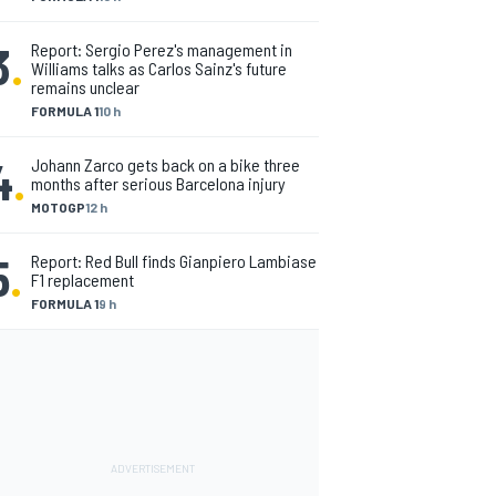
3
.
Report: Sergio Perez's management in
Williams talks as Carlos Sainz's future
remains unclear
FORMULA 1
10 h
4
.
Johann Zarco gets back on a bike three
months after serious Barcelona injury
MOTOGP
12 h
5
.
Report: Red Bull finds Gianpiero Lambiase
F1 replacement
FORMULA 1
9 h