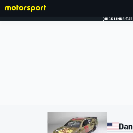
QUICK LINKS:
DAI
FORMULA 1
Dan