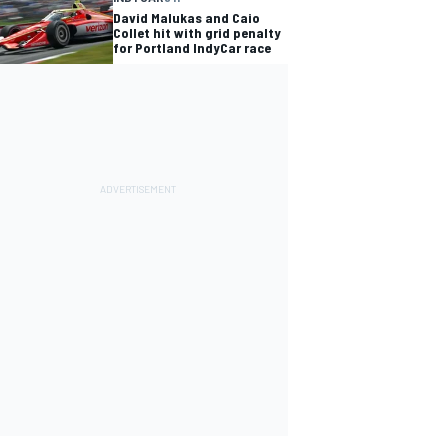
David Malukas and Caio
Collet hit with grid penalty
for Portland IndyCar race