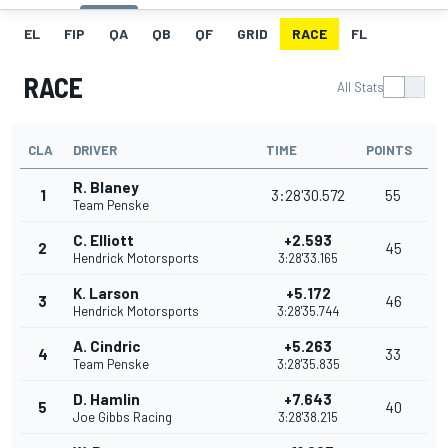
EL
FIP
QA
QB
QF
GRID
RACE
FL
RACE
All Stats
CLA
DRIVER
TIME
POINTS
R. Blaney
1
3:28'30.572
55
Team Penske
C. Elliott
+2.593
2
45
Hendrick Motorsports
3:28'33.165
K. Larson
+5.172
3
46
Hendrick Motorsports
3:28'35.744
A. Cindric
+5.263
4
33
Team Penske
3:28'35.835
D. Hamlin
+7.643
5
40
Joe Gibbs Racing
3:28'38.215