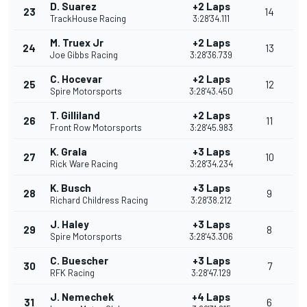
D. Suarez
+2 Laps
23
14
TrackHouse Racing
3:28'34.111
M. Truex Jr
+2 Laps
24
13
Joe Gibbs Racing
3:28'36.739
C. Hocevar
+2 Laps
25
12
Spire Motorsports
3:28'43.450
T. Gilliland
+2 Laps
26
11
Front Row Motorsports
3:28'45.983
K. Grala
+3 Laps
27
10
Rick Ware Racing
3:28'34.234
K. Busch
+3 Laps
28
9
Richard Childress Racing
3:28'38.212
J. Haley
+3 Laps
29
8
Spire Motorsports
3:28'43.306
C. Buescher
+3 Laps
30
7
RFK Racing
3:28'47.129
J. Nemechek
+4 Laps
31
6