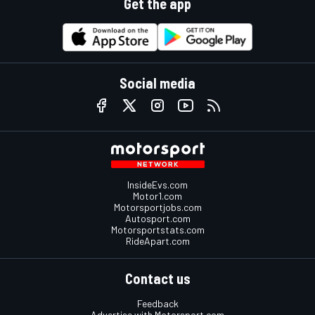
Get the app
Social media
InsideEvs.com
Motor1.com
Motorsportjobs.com
Autosport.com
Motorsportstats.com
RideApart.com
Contact us
Feedback
Advertise with Motorsport.com