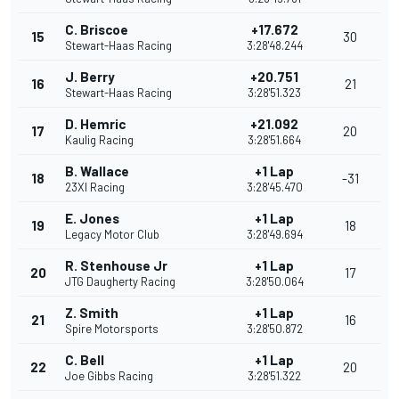
C. Briscoe
+17.672
15
30
Stewart-Haas Racing
3:28'48.244
J. Berry
+20.751
16
21
Stewart-Haas Racing
3:28'51.323
D. Hemric
+21.092
17
20
Kaulig Racing
3:28'51.664
B. Wallace
+1 Lap
18
-31
23XI Racing
3:28'45.470
E. Jones
+1 Lap
19
18
Legacy Motor Club
3:28'49.694
R. Stenhouse Jr
+1 Lap
20
17
JTG Daugherty Racing
3:28'50.064
Z. Smith
+1 Lap
21
16
Spire Motorsports
3:28'50.872
C. Bell
+1 Lap
22
20
Joe Gibbs Racing
3:28'51.322