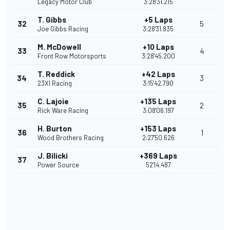
Legacy Motor Club
3:28'31.215
T. Gibbs
+5 Laps
32
5
Joe Gibbs Racing
3:28'31.835
M. McDowell
+10 Laps
33
4
Front Row Motorsports
3:28'45.200
T. Reddick
+42 Laps
34
3
23XI Racing
3:15'42.790
C. Lajoie
+135 Laps
35
2
Rick Ware Racing
3:08'06.197
H. Burton
+153 Laps
36
1
Wood Brothers Racing
2:27'50.626
J. Bilicki
+369 Laps
37
Power Source
52'14.487