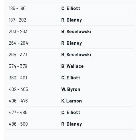
186 - 186
C. Elliott
187 - 202
R. Blaney
203 - 263
B. Keselowski
264 - 264
R. Blaney
265 - 373
B. Keselowski
374 - 379
B. Wallace
380 - 401
C. Elliott
402 - 405
W. Byron
406 - 476
K. Larson
477 - 485
C. Elliott
486 - 500
R. Blaney