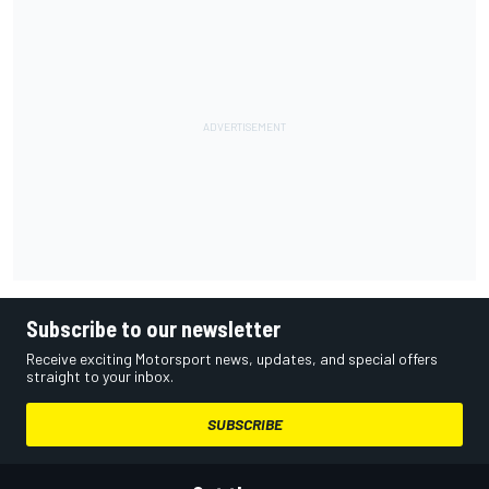
Subscribe to our newsletter
Receive exciting Motorsport news, updates, and special offers
straight to your inbox.
SUBSCRIBE