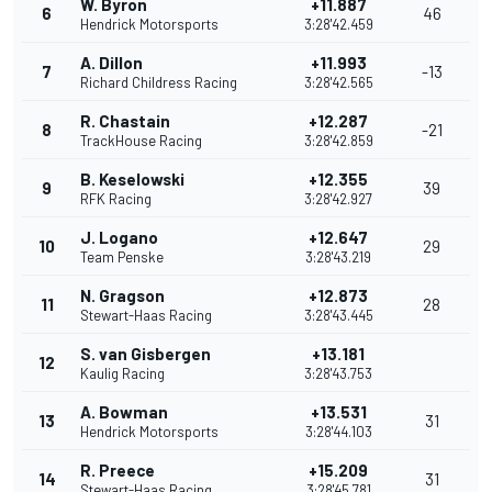
W. Byron
+11.887
6
46
Hendrick Motorsports
3:28'42.459
A. Dillon
+11.993
7
-13
Richard Childress Racing
3:28'42.565
R. Chastain
+12.287
8
-21
TrackHouse Racing
3:28'42.859
B. Keselowski
+12.355
9
39
RFK Racing
3:28'42.927
J. Logano
+12.647
10
29
Team Penske
3:28'43.219
N. Gragson
+12.873
11
28
Stewart-Haas Racing
3:28'43.445
S. van Gisbergen
+13.181
12
Kaulig Racing
3:28'43.753
A. Bowman
+13.531
13
31
Hendrick Motorsports
3:28'44.103
R. Preece
+15.209
14
31
Stewart-Haas Racing
3:28'45.781