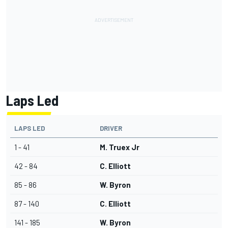
Laps Led
LAPS LED
DRIVER
1 - 41
M. Truex Jr
42 - 84
C. Elliott
85 - 86
W. Byron
87 - 140
C. Elliott
141 - 185
W. Byron