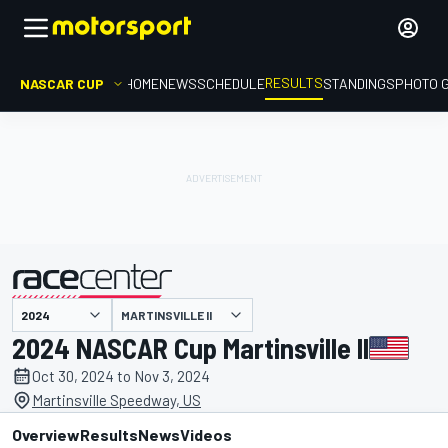
RESULTS
NASCAR CUP
HOME
NEWS
SCHEDULE
STANDINGS
PHOTO 
MARTINSVILLE II
presented by
2024 NASCAR Cup Martinsville II
Oct 30, 2024 to Nov 3, 2024
Martinsville Speedway, US
Overview
Results
News
Videos