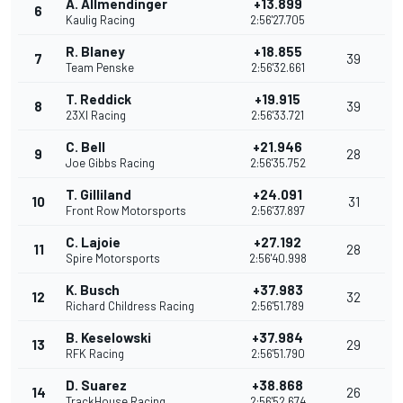
A. Allmendinger
+13.899
6
Kaulig Racing
2:56'27.705
R. Blaney
+18.855
7
39
Team Penske
2:56'32.661
T. Reddick
+19.915
8
39
23XI Racing
2:56'33.721
C. Bell
+21.946
9
28
Joe Gibbs Racing
2:56'35.752
T. Gilliland
+24.091
10
31
Front Row Motorsports
2:56'37.897
C. Lajoie
+27.192
11
28
Spire Motorsports
2:56'40.998
K. Busch
+37.983
12
32
Richard Childress Racing
2:56'51.789
B. Keselowski
+37.984
13
29
RFK Racing
2:56'51.790
D. Suarez
+38.868
14
26
TrackHouse Racing
2:56'52.674