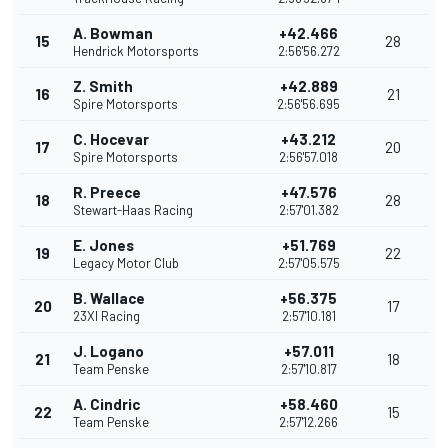
A. Bowman
+42.466
15
28
Hendrick Motorsports
2:56'56.272
Z. Smith
+42.889
16
21
Spire Motorsports
2:56'56.695
C. Hocevar
+43.212
17
20
Spire Motorsports
2:56'57.018
R. Preece
+47.576
18
28
Stewart-Haas Racing
2:57'01.382
E. Jones
+51.769
19
22
Legacy Motor Club
2:57'05.575
B. Wallace
+56.375
20
17
23XI Racing
2:57'10.181
J. Logano
+57.011
21
18
Team Penske
2:57'10.817
A. Cindric
+58.460
22
15
Team Penske
2:57'12.266