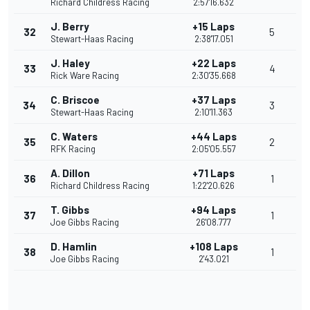
Richard Childress Racing
2:57'16.632
J. Berry
+15 Laps
32
5
Stewart-Haas Racing
2:38'17.051
J. Haley
+22 Laps
33
4
Rick Ware Racing
2:30'35.668
C. Briscoe
+37 Laps
34
3
Stewart-Haas Racing
2:10'11.363
C. Waters
+44 Laps
35
2
RFK Racing
2:05'05.557
A. Dillon
+71 Laps
36
1
Richard Childress Racing
1:22'20.626
T. Gibbs
+94 Laps
37
1
Joe Gibbs Racing
26'08.777
D. Hamlin
+108 Laps
38
1
Joe Gibbs Racing
2'43.021