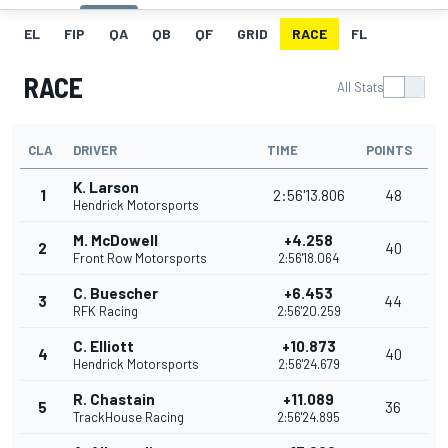
EL
FIP
QA
QB
QF
GRID
RACE
FL
RACE
All Stats
CLA
DRIVER
TIME
POINTS
K. Larson
1
2:56'13.806
48
Hendrick Motorsports
M. McDowell
+4.258
2
40
Front Row Motorsports
2:56'18.064
C. Buescher
+6.453
3
44
RFK Racing
2:56'20.259
C. Elliott
+10.873
4
40
Hendrick Motorsports
2:56'24.679
R. Chastain
+11.089
5
36
TrackHouse Racing
2:56'24.895