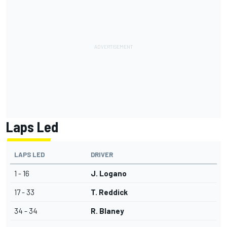
Laps Led
LAPS LED
DRIVER
1 - 16
J. Logano
17 - 33
T. Reddick
34 - 34
R. Blaney