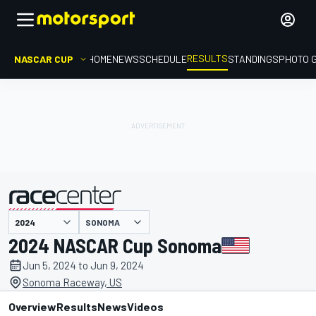
RESULTS
NASCAR CUP
HOME
NEWS
SCHEDULE
STANDINGS
PHOTO 
SONOMA
presented by
2024 NASCAR Cup Sonoma
Jun 5, 2024 to Jun 9, 2024
Sonoma Raceway, US
Overview
Results
News
Videos