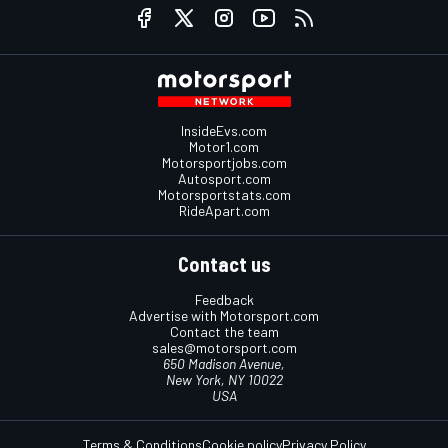
InsideEvs.com
Motor1.com
Motorsportjobs.com
Autosport.com
Motorsportstats.com
RideApart.com
Contact us
Feedback
Advertise with Motorsport.com
Contact the team
sales@motorsport.com
650 Madison Avenue,
New York, NY 10022
USA
Terms & Conditions
Cookie policy
Privacy Policy