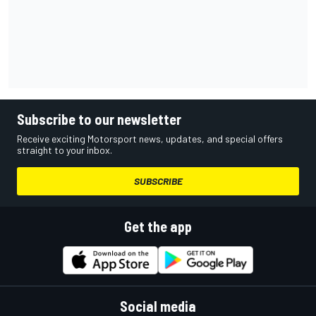
Subscribe to our newsletter
Receive exciting Motorsport news, updates, and special offers
straight to your inbox.
SUBSCRIBE
Get the app
Social media