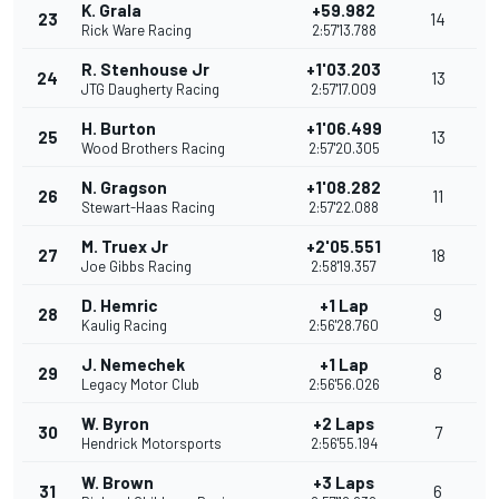
K. Grala
+59.982
23
14
Rick Ware Racing
2:57'13.788
R. Stenhouse Jr
+1'03.203
24
13
JTG Daugherty Racing
2:57'17.009
H. Burton
+1'06.499
25
13
Wood Brothers Racing
2:57'20.305
N. Gragson
+1'08.282
26
11
Stewart-Haas Racing
2:57'22.088
M. Truex Jr
+2'05.551
27
18
Joe Gibbs Racing
2:58'19.357
D. Hemric
+1 Lap
28
9
Kaulig Racing
2:56'28.760
J. Nemechek
+1 Lap
29
8
Legacy Motor Club
2:56'56.026
W. Byron
+2 Laps
30
7
Hendrick Motorsports
2:56'55.194
W. Brown
+3 Laps
31
6