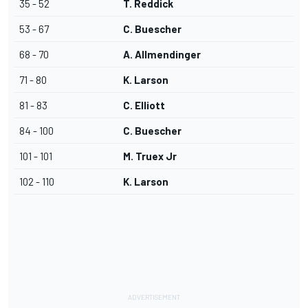
35 - 52
T. Reddick
53 - 67
C. Buescher
68 - 70
A. Allmendinger
71 - 80
K. Larson
81 - 83
C. Elliott
84 - 100
C. Buescher
101 - 101
M. Truex Jr
102 - 110
K. Larson