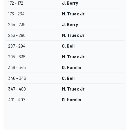
172 - 172
J. Berry
173 - 234
M. Truex Jr
235 - 235
J. Berry
236 - 286
M. Truex Jr
287 - 294
C. Bell
295 - 335
M. Truex Jr
336 - 345
D. Hamlin
346 - 346
C. Bell
347 - 400
M. Truex Jr
401 - 407
D. Hamlin