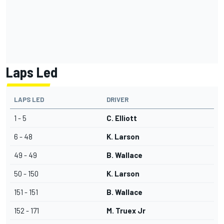
Laps Led
LAPS LED
DRIVER
1 - 5
C. Elliott
6 - 48
K. Larson
49 - 49
B. Wallace
50 - 150
K. Larson
151 - 151
B. Wallace
152 - 171
M. Truex Jr