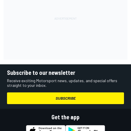
Subscribe to our newsletter
Receive exciting Motorsport news, updates, and special offers
straight to your inbox.
SUBSCRIBE
Get the app