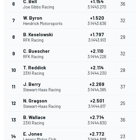
C. Bell
+1.154
6
36
Joe Gibbs Racing
3:14'43.270
W. Byron
+1.520
7
32
Hendrick Motorsports
3:14'43.636
B. Keselowski
+1.797
8
29
RFK Racing
3:14'43.913
C. Buescher
+2.110
9
32
RFK Racing
3:14'44.226
T. Reddick
+2.114
10
28
23XI Racing
3:14'44.230
J. Berry
+2.269
11
37
Stewart-Haas Racing
3:14'44.385
N. Gragson
+2.501
12
25
Stewart-Haas Racing
3:14'44.617
B. Wallace
+2.714
13
36
23XI Racing
3:14'44.830
E. Jones
+2.772
14
23
Legacy Motor Club
3:14'44.888