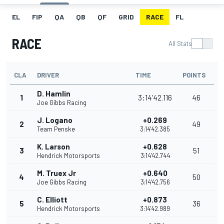
EL
FIP
QA
QB
QF
GRID
RACE
FL
RACE
All Stats
CLA
DRIVER
TIME
POINTS
D. Hamlin
1
3:14'42.116
46
Joe Gibbs Racing
J. Logano
+0.269
2
49
Team Penske
3:14'42.385
K. Larson
+0.628
3
51
Hendrick Motorsports
3:14'42.744
M. Truex Jr
+0.640
4
50
Joe Gibbs Racing
3:14'42.756
C. Elliott
+0.873
5
36
Hendrick Motorsports
3:14'42.989