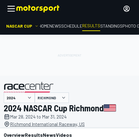
RESULTS
NASCAR CUP
HOME
NEWS
SCHEDULE
STANDINGS
PHOTO 
RICHMOND
presented by
2024 NASCAR Cup Richmond
Mar 28, 2024 to Mar 31, 2024
Richmond International Raceway, US
Overview
Results
News
Videos