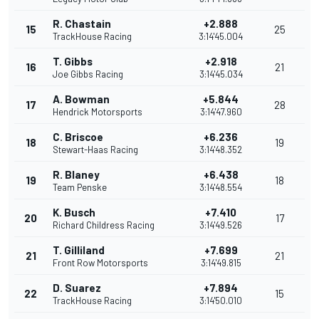
R. Chastain
+2.888
15
25
TrackHouse Racing
3:14'45.004
T. Gibbs
+2.918
16
21
Joe Gibbs Racing
3:14'45.034
A. Bowman
+5.844
17
28
Hendrick Motorsports
3:14'47.960
C. Briscoe
+6.236
18
19
Stewart-Haas Racing
3:14'48.352
R. Blaney
+6.438
19
18
Team Penske
3:14'48.554
K. Busch
+7.410
20
17
Richard Childress Racing
3:14'49.526
T. Gilliland
+7.699
21
21
Front Row Motorsports
3:14'49.815
D. Suarez
+7.894
22
15
TrackHouse Racing
3:14'50.010