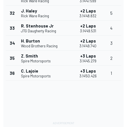
Rick Ware Racing
3:14'47.599
J. Haley
+2 Laps
32
5
Rick Ware Racing
3:14'48.832
R. Stenhouse Jr
+2 Laps
33
4
JTG Daugherty Racing
3:14'49.531
H. Burton
+2 Laps
34
3
Wood Brothers Racing
3:14'49.740
Z. Smith
+3 Laps
35
2
Spire Motorsports
3:14'45.279
C. Lajoie
+3 Laps
36
1
Spire Motorsports
3:14'50.426