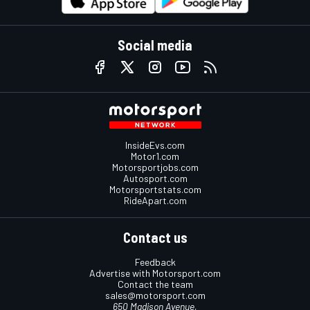
Social media
InsideEvs.com
Motor1.com
Motorsportjobs.com
Autosport.com
Motorsportstats.com
RideApart.com
Contact us
Feedback
Advertise with Motorsport.com
Contact the team
sales@motorsport.com
650 Madison Avenue,