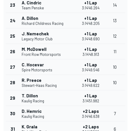
A. Cindric
+1 Lap
23
14
Team Penske
3:14'46.264
A. Dillon
+1 Lap
24
13
Richard Childress Racing
3:14'48.205
J. Nemechek
+1 Lap
25
12
Legacy Motor Club
3:14'48.690
M. McDowell
+1 Lap
26
11
Front Row Motorsports
3:14'48.913
C. Hocevar
+1 Lap
27
10
Spire Motorsports
3:14'49.546
R. Preece
+1 Lap
28
10
Stewart-Haas Racing
3:14'49.622
T. Dillon
+1 Lap
29
Kaulig Racing
3:14'51.982
D. Hemric
+2 Laps
30
7
Kaulig Racing
3:14'46.638
K. Grala
+2 Laps
31
6