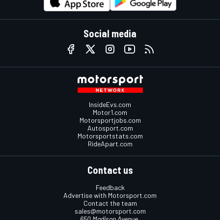
Social media
InsideEvs.com
Motor1.com
Motorsportjobs.com
Autosport.com
Motorsportstats.com
RideApart.com
Contact us
Feedback
Advertise with Motorsport.com
Contact the team
sales@motorsport.com
650 Madison Avenue,