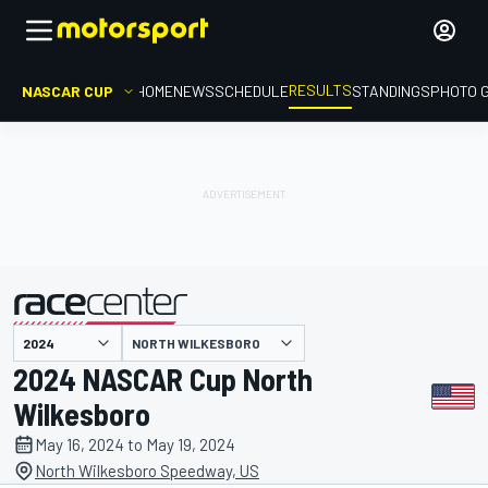
RESULTS
NASCAR CUP
HOME
NEWS
SCHEDULE
STANDINGS
PHOTO 
NORTH WILKESBORO
presented by
2024 NASCAR Cup North
Wilkesboro
May 16, 2024 to May 19, 2024
North Wilkesboro Speedway, US