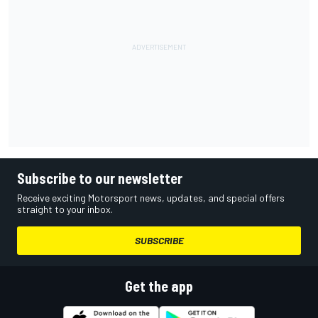
Subscribe to our newsletter
Receive exciting Motorsport news, updates, and special offers
straight to your inbox.
SUBSCRIBE
Get the app