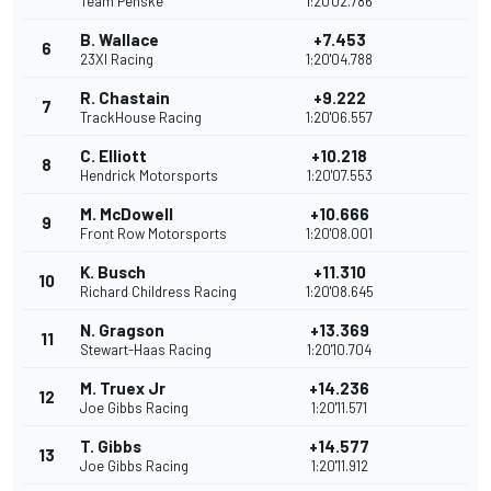
Team Penske
1:20'02.786
B. Wallace
+7.453
6
23XI Racing
1:20'04.788
R. Chastain
+9.222
7
TrackHouse Racing
1:20'06.557
C. Elliott
+10.218
8
Hendrick Motorsports
1:20'07.553
M. McDowell
+10.666
9
Front Row Motorsports
1:20'08.001
K. Busch
+11.310
10
Richard Childress Racing
1:20'08.645
N. Gragson
+13.369
11
Stewart-Haas Racing
1:20'10.704
M. Truex Jr
+14.236
12
Joe Gibbs Racing
1:20'11.571
T. Gibbs
+14.577
13
Joe Gibbs Racing
1:20'11.912