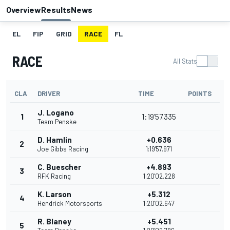
Overview
Results
News
EL
FIP
GRID
RACE
FL
RACE
All Stats
CLA
DRIVER
TIME
POINTS
J. Logano
1
1:19'57.335
Team Penske
D. Hamlin
+0.636
2
Joe Gibbs Racing
1:19'57.971
C. Buescher
+4.893
3
RFK Racing
1:20'02.228
K. Larson
+5.312
4
Hendrick Motorsports
1:20'02.647
R. Blaney
+5.451
5