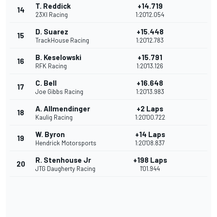
T. Reddick
+14.719
14
23XI Racing
1:20'12.054
D. Suarez
+15.448
15
TrackHouse Racing
1:20'12.783
B. Keselowski
+15.791
16
RFK Racing
1:20'13.126
C. Bell
+16.648
17
Joe Gibbs Racing
1:20'13.983
A. Allmendinger
+2 Laps
18
Kaulig Racing
1:20'00.722
W. Byron
+14 Laps
19
Hendrick Motorsports
1:20'08.837
R. Stenhouse Jr
+198 Laps
20
JTG Daugherty Racing
1'01.944