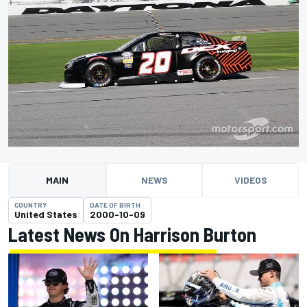
MAIN
NEWS
VIDEOS
COUNTRY
DATE OF BIRTH
United States
2000-10-09
Latest News On Harrison Burton