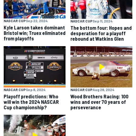
NASCAR CUP
Sep 22, 2024
NASCAR CUP
Sep 11, 2024
Kyle Larson takes dominant
The bottom four: Hopes and
Bristol win; Truex eliminated
desperation for a playoff
from playoffs
rebound at Watkins Glen
NASCAR CUP
Sep 8, 2024
NASCAR CUP
Aug 28, 2024
Playoff predictions: Who
Wood Brothers Racing: 100
will win the 2024 NASCAR
wins and over 70 years of
Cup championship?
perseverance