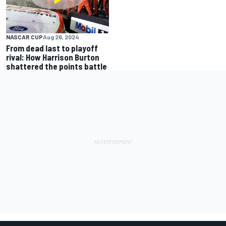
NASCAR CUP
Aug 26, 2024
From dead last to playoff
rival: How Harrison Burton
shattered the points battle