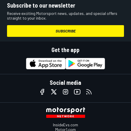
Subscribe to our newsletter
Receive exciting Motorsport news, updates, and special offers
straight to your inbox.
SUBSCRIBE
Get the app
Social media
InsideEvs.com
Motor1.com