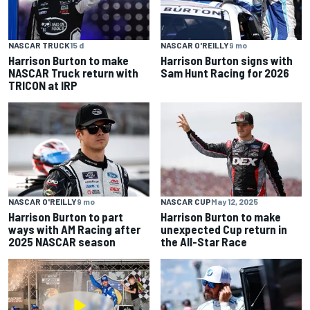
NASCAR TRUCK
15 d
NASCAR O'REILLY
9 mo
Harrison Burton to make
Harrison Burton signs with
NASCAR Truck return with
Sam Hunt Racing for 2026
TRICON at IRP
NASCAR O'REILLY
9 mo
NASCAR CUP
May 12, 2025
Harrison Burton to part
Harrison Burton to make
ways with AM Racing after
unexpected Cup return in
2025 NASCAR season
the All-Star Race