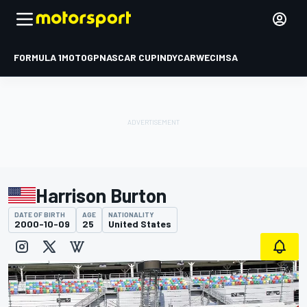
FORMULA 1
MOTOGP
NASCAR CUP
INDYCAR
WEC
IMSA
Harrison Burton
DATE OF BIRTH
AGE
NATIONALITY
2000-10-09
25
United States