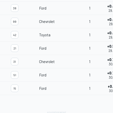
+0
Ford
1
38
29
+0
Chevrolet
1
99
29
+0
Toyota
1
42
29
+0
Ford
1
21
29
+0
Chevrolet
1
31
30
+0
Ford
1
51
30
+0
Ford
1
15
30