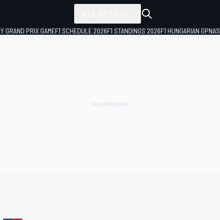
ALL SERIES
LY GRAND PRIX GAME
F1 SCHEDULE 2026
F1 STANDINGS 2026
F1 HUNGARIAN GP
NAS