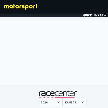
QUICK LINKS:
DAI
FORMULA 1
presented by
KANSAS