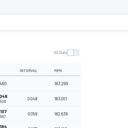
All Stats
INTERVAL
MPH
.460
183.299
.048
0.048
183.001
.508
.107
0.059
182.636
.567
.184