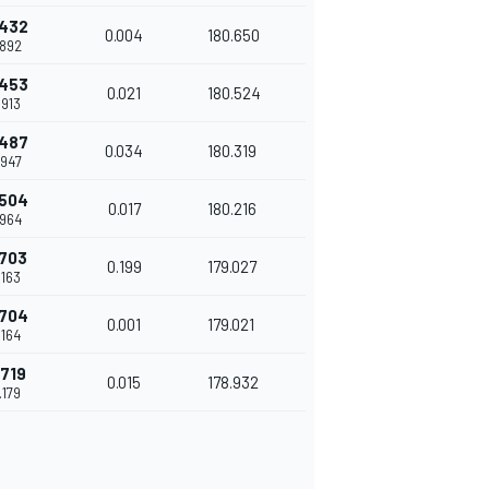
.432
0.004
180.650
.892
.453
0.021
180.524
.913
.487
0.034
180.319
.947
.504
0.017
180.216
.964
.703
0.199
179.027
.163
.704
0.001
179.021
.164
.719
0.015
178.932
.179