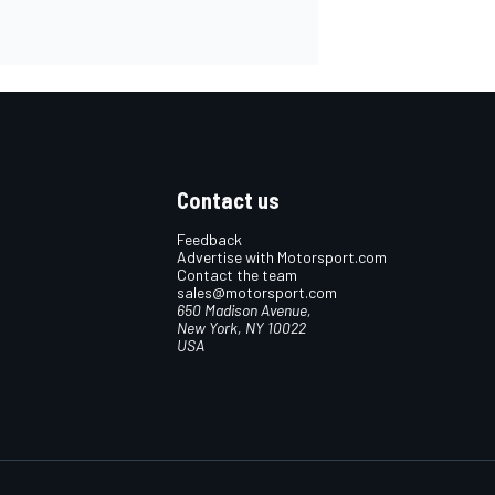
Contact us
Feedback
Advertise with Motorsport.com
Contact the team
sales@motorsport.com
650 Madison Avenue,
New York, NY 10022
USA