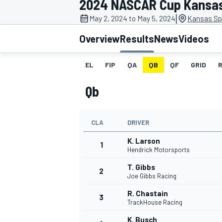
2024 NASCAR Cup Kansa
|
May 2, 2024 to May 5, 2024
Kansas Sp
Overview
Results
News
Videos
EL
FIP
QA
QB
QF
GRID
MOTOGP
Qb
CLA
DRIVER
K. Larson
1
Hendrick Motorsports
T. Gibbs
2
Joe Gibbs Racing
R. Chastain
3
TrackHouse Racing
K. Busch