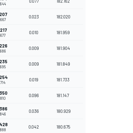
0.077
182.162
.644
.207
0.023
182.020
.667
.217
0.010
181.959
.677
.226
0.009
181.904
.686
.235
0.009
181.849
.695
.254
0.019
181.733
.714
.350
0.096
181.147
.810
.386
0.036
180.929
.846
.428
0.042
180.675
.888