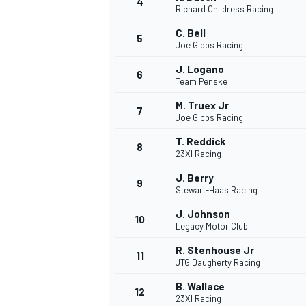
4
Richard Childress Racing
NASCAR CUP
C. Bell
5
Joe Gibbs Racing
J. Logano
6
Team Penske
M. Truex Jr
7
Joe Gibbs Racing
T. Reddick
8
23XI Racing
J. Berry
9
Stewart-Haas Racing
J. Johnson
10
Legacy Motor Club
R. Stenhouse Jr
11
JTG Daugherty Racing
INDYCAR
WEC
B. Wallace
12
23XI Racing