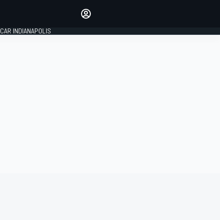
Make your voice heard with
article commenting.
CAR INDIANAPOLIS
SIGN IN
EDITION
GLOBAL