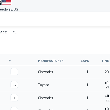
s
eedway, US
RACE
FL
#
MANUFACTURER
LAPS
TIME
Chevrolet
1
29
5
+0
Toyota
1
54
29
+0
Chevrolet
1
1
29
+0