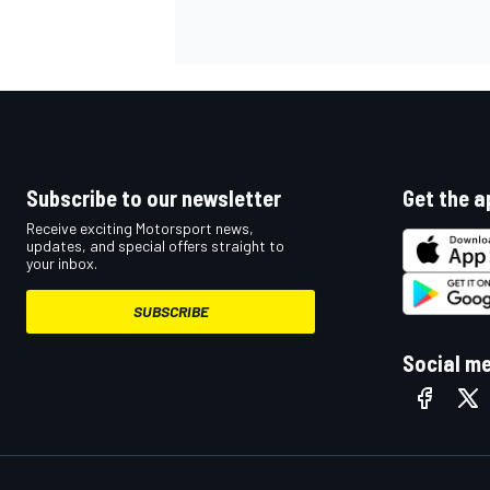
Subscribe to our newsletter
Get the a
Receive exciting Motorsport news,
updates, and special offers straight to
your inbox.
SUBSCRIBE
Social m