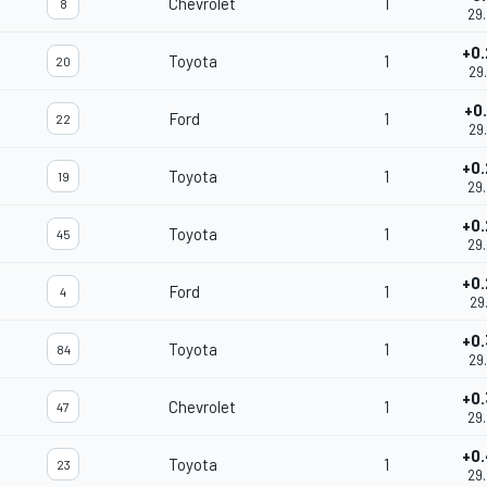
Chevrolet
1
8
29
+0
Toyota
1
20
29
+0
Ford
1
22
29
+0
Toyota
1
19
29
+0
Toyota
1
45
29
+0
Ford
1
4
29
+0
Toyota
1
84
29
+0
Chevrolet
1
47
29
+0
Toyota
1
23
29