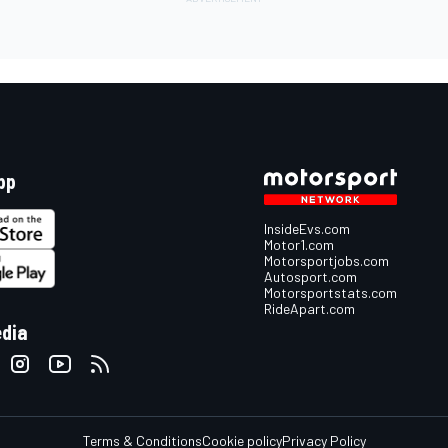
pp
InsideEvs.com
Motor1.com
Motorsportjobs.com
Autosport.com
Motorsportstats.com
RideApart.com
edia
Terms & Conditions
Cookie policy
Privacy Policy