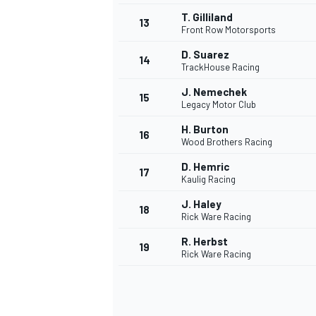
T. Gilliland
13
Front Row Motorsports
D. Suarez
14
TrackHouse Racing
J. Nemechek
15
Legacy Motor Club
H. Burton
16
Wood Brothers Racing
D. Hemric
17
Kaulig Racing
J. Haley
18
Rick Ware Racing
IMSA
DTM
R. Herbst
19
Rick Ware Racing