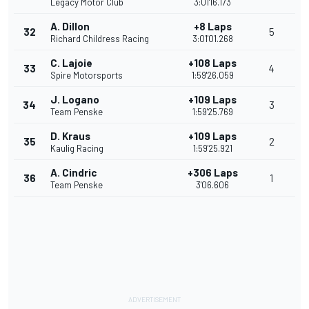
Legacy Motor Club
3:01'16.173
A. Dillon
+8 Laps
32
5
Richard Childress Racing
3:01'01.268
C. Lajoie
+108 Laps
33
4
Spire Motorsports
1:59'26.059
J. Logano
+109 Laps
34
3
Team Penske
1:59'25.769
D. Kraus
+109 Laps
35
2
Kaulig Racing
1:59'25.921
A. Cindric
+306 Laps
36
1
Team Penske
3'06.606