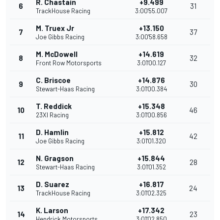
R. Chastain
+9.499
6
31
TrackHouse Racing
3:00'55.007
M. Truex Jr
+13.150
7
37
Joe Gibbs Racing
3:00'58.658
M. McDowell
+14.619
8
32
Front Row Motorsports
3:01'00.127
C. Briscoe
+14.876
9
30
Stewart-Haas Racing
3:01'00.384
T. Reddick
+15.348
10
46
23XI Racing
3:01'00.856
D. Hamlin
+15.812
11
42
Joe Gibbs Racing
3:01'01.320
N. Gragson
+15.844
12
28
Stewart-Haas Racing
3:01'01.352
D. Suarez
+16.817
13
24
TrackHouse Racing
3:01'02.325
K. Larson
+17.342
14
23
Hendrick Motorsports
3:01'02.850