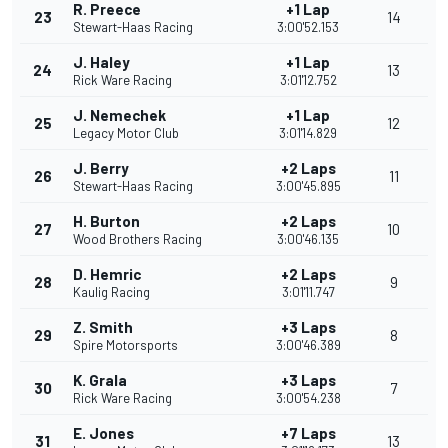
R. Preece
+1 Lap
23
14
Stewart-Haas Racing
3:00'52.153
J. Haley
+1 Lap
24
13
Rick Ware Racing
3:01'12.752
J. Nemechek
+1 Lap
25
12
Legacy Motor Club
3:01'14.829
J. Berry
+2 Laps
26
11
Stewart-Haas Racing
3:00'45.895
H. Burton
+2 Laps
27
10
Wood Brothers Racing
3:00'46.135
D. Hemric
+2 Laps
28
9
Kaulig Racing
3:01'11.747
Z. Smith
+3 Laps
29
8
Spire Motorsports
3:00'46.389
K. Grala
+3 Laps
30
7
Rick Ware Racing
3:00'54.238
E. Jones
+7 Laps
31
13