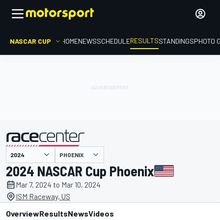
RESULTS
NASCAR CUP
HOME
NEWS
SCHEDULE
STANDINGS
PHOTO 
PHOENIX
presented by
2024 NASCAR Cup Phoenix
Mar 7, 2024 to Mar 10, 2024
ISM Raceway, US
Overview
Results
News
Videos