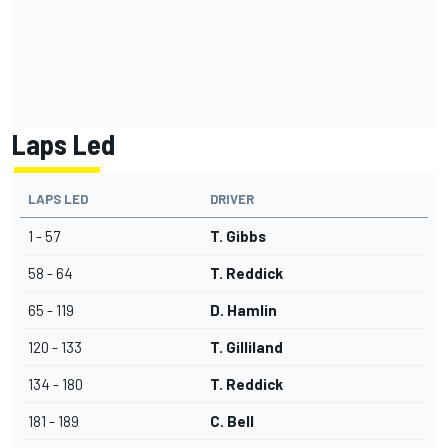
Laps Led
LAPS LED
DRIVER
1 - 57
T. Gibbs
58 - 64
T. Reddick
65 - 119
D. Hamlin
120 - 133
T. Gilliland
134 - 180
T. Reddick
181 - 189
C. Bell