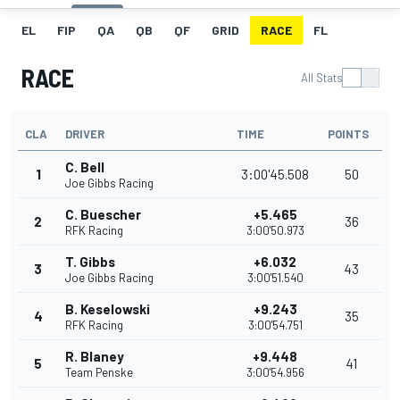
EL
FIP
QA
QB
QF
GRID
RACE
FL
RACE
All Stats
CLA
DRIVER
TIME
POINTS
C. Bell
1
3:00'45.508
50
Joe Gibbs Racing
C. Buescher
+5.465
2
36
RFK Racing
3:00'50.973
T. Gibbs
+6.032
3
43
Joe Gibbs Racing
3:00'51.540
B. Keselowski
+9.243
4
35
RFK Racing
3:00'54.751
R. Blaney
+9.448
5
41
Team Penske
3:00'54.956