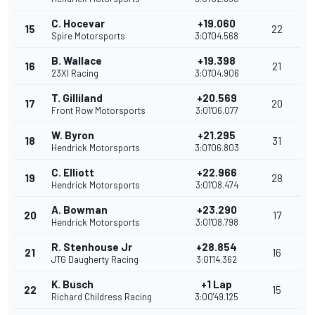
C. Hocevar
+19.060
15
22
Spire Motorsports
3:01'04.568
B. Wallace
+19.398
16
21
23XI Racing
3:01'04.906
T. Gilliland
+20.569
17
20
Front Row Motorsports
3:01'06.077
W. Byron
+21.295
18
31
Hendrick Motorsports
3:01'06.803
C. Elliott
+22.966
19
28
Hendrick Motorsports
3:01'08.474
A. Bowman
+23.290
20
17
Hendrick Motorsports
3:01'08.798
R. Stenhouse Jr
+28.854
21
16
JTG Daugherty Racing
3:01'14.362
K. Busch
+1 Lap
22
15
Richard Childress Racing
3:00'49.125