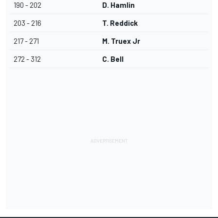
190 - 202
D. Hamlin
203 - 216
T. Reddick
217 - 271
M. Truex Jr
272 - 312
C. Bell