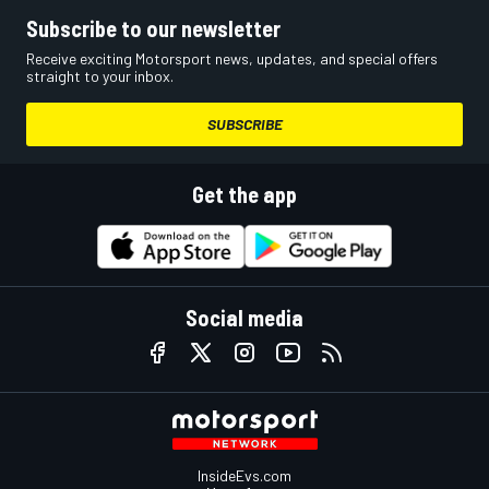
Subscribe to our newsletter
Receive exciting Motorsport news, updates, and special offers
straight to your inbox.
SUBSCRIBE
Get the app
Social media
InsideEvs.com