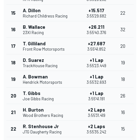
A. Dillon
+15.517
15
22
Richard Childress Racing
3:55'29.682
B. Wallace
+26.211
16
32
23XI Racing
3:55'40.376
T. Gilliland
+27.687
17
20
Front Row Motorsports
3:55'41.852
D. Suarez
+1 Lap
18
19
TrackHouse Racing
3:55'23.449
A. Bowman
+1 Lap
19
18
Hendrick Motorsports
3:55'32.693
T. Gibbs
+1 Lap
20
26
Joe Gibbs Racing
3:55'41.191
H. Burton
+2 Laps
21
16
Wood Brothers Racing
3:55'31.419
R. Stenhouse Jr
+2 Laps
22
15
JTG Daugherty Racing
3:55'35.242