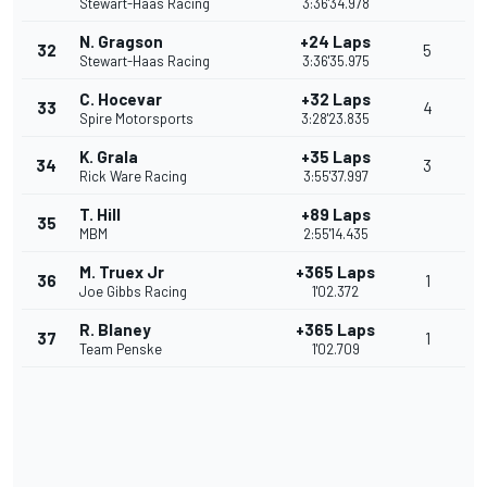
Stewart-Haas Racing
3:36'34.978
N. Gragson
+24 Laps
32
5
Stewart-Haas Racing
3:36'35.975
C. Hocevar
+32 Laps
33
4
Spire Motorsports
3:28'23.835
K. Grala
+35 Laps
34
3
Rick Ware Racing
3:55'37.997
T. Hill
+89 Laps
35
MBM
2:55'14.435
M. Truex Jr
+365 Laps
36
1
Joe Gibbs Racing
1'02.372
R. Blaney
+365 Laps
37
1
Team Penske
1'02.709