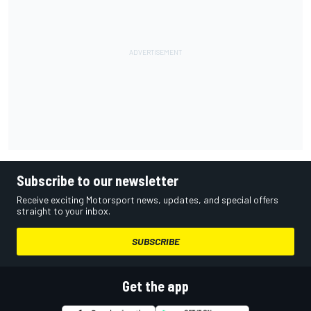
Subscribe to our newsletter
Receive exciting Motorsport news, updates, and special offers
straight to your inbox.
SUBSCRIBE
Get the app