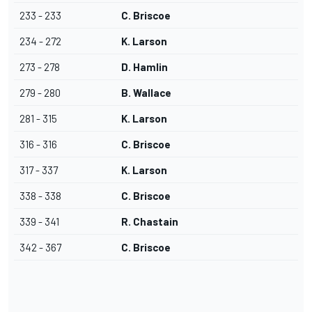
233 - 233
C. Briscoe
234 - 272
K. Larson
273 - 278
D. Hamlin
279 - 280
B. Wallace
281 - 315
K. Larson
316 - 316
C. Briscoe
317 - 337
K. Larson
338 - 338
C. Briscoe
339 - 341
R. Chastain
342 - 367
C. Briscoe