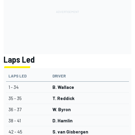
Laps Led
LAPS LED
DRIVER
1 - 34
B. Wallace
35 - 35
T. Reddick
36 - 37
W. Byron
38 - 41
D. Hamlin
42 - 45
S. van Gisbergen