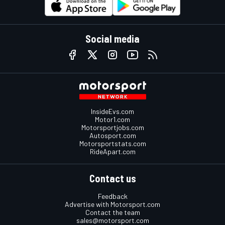
Social media
InsideEvs.com
Motor1.com
Motorsportjobs.com
Autosport.com
Motorsportstats.com
RideApart.com
Contact us
Feedback
Advertise with Motorsport.com
Contact the team
sales@motorsport.com