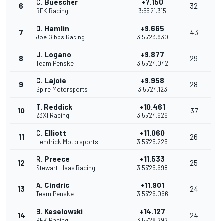
C. Buescher
+7.150
6
32
RFK Racing
3:55'21.315
D. Hamlin
+9.665
7
43
Joe Gibbs Racing
3:55'23.830
J. Logano
+9.877
8
29
Team Penske
3:55'24.042
C. Lajoie
+9.958
9
28
Spire Motorsports
3:55'24.123
T. Reddick
+10.461
10
37
23XI Racing
3:55'24.626
C. Elliott
+11.060
11
26
Hendrick Motorsports
3:55'25.225
R. Preece
+11.533
12
25
Stewart-Haas Racing
3:55'25.698
A. Cindric
+11.901
13
24
Team Penske
3:55'26.066
B. Keselowski
+14.127
14
24
RFK Racing
3:55'28.292