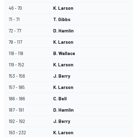
46 - 70
K. Larson
71 - 71
T. Gibbs
72 - 77
D. Hamlin
78 - 117
K. Larson
118 - 118
B. Wallace
119 - 152
K. Larson
153 - 156
J. Berry
157 - 185
K. Larson
186 - 186
C. Bell
187 - 191
D. Hamlin
192 - 192
J. Berry
193 - 232
K. Larson