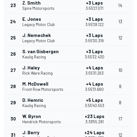
Z. Smith
+3 Laps
23
14
Spire Motorsports
3:55'27.071
E. Jones
+3 Laps
24
13
Legacy Motor Club
3:55'28.122
J. Nemechek
+3 Laps
25
12
Legacy Motor Club
3:55'30.319
S. van Gisbergen
+3 Laps
26
Kaulig Racing
3:55'32.430
J. Haley
+4 Laps
27
10
Rick Ware Racing
3:55'31.263
M. McDowell
+4 Laps
28
9
Front Row Motorsports
3:55'31.660
D. Hemric
+5 Laps
29
8
Kaulig Racing
3:55'40.553
W. Byron
+23 Laps
30
17
Hendrick Motorsports
3:39'55.281
J. Berry
+24 Laps
31
12