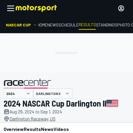
RESULTS
NASCAR CUP
HOME
NEWS
SCHEDULE
STANDINGS
PHOTO 
DARLINGTON II
presented by
2024 NASCAR Cup Darlington II
Aug 29, 2024 to Sep 1, 2024
Darlington Raceway, US
Overview
Results
News
Videos