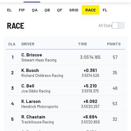
EL
FIP
QA
QB
QF
GRID
RACE
FL
RACE
All Stats
CLA
DRIVER
TIME
POINTS
C. Briscoe
1
3:55'14.165
57
Stewart-Haas Racing
K. Busch
+0.361
2
35
Richard Childress Racing
3:55'14.526
C. Bell
+5.210
3
46
Joe Gibbs Racing
3:55'19.375
K. Larson
+6.092
4
53
Hendrick Motorsports
3:55'20.257
R. Chastain
+6.694
5
32
TrackHouse Racing
3:55'20.859