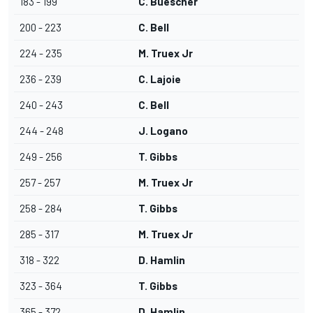
183 - 199
C. Buescher
200 - 223
C. Bell
224 - 235
M. Truex Jr
236 - 239
C. Lajoie
240 - 243
C. Bell
244 - 248
J. Logano
249 - 256
T. Gibbs
257 - 257
M. Truex Jr
258 - 284
T. Gibbs
285 - 317
M. Truex Jr
318 - 322
D. Hamlin
323 - 364
T. Gibbs
365 - 372
D. Hamlin