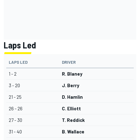
Laps Led
LAPS LED
DRIVER
1 - 2
R. Blaney
3 - 20
J. Berry
21 - 25
D. Hamlin
26 - 26
C. Elliott
27 - 30
T. Reddick
31 - 40
B. Wallace