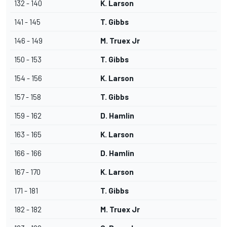
132 - 140
K. Larson
141 - 145
T. Gibbs
146 - 149
M. Truex Jr
150 - 153
T. Gibbs
154 - 156
K. Larson
157 - 158
T. Gibbs
159 - 162
D. Hamlin
163 - 165
K. Larson
166 - 166
D. Hamlin
167 - 170
K. Larson
171 - 181
T. Gibbs
182 - 182
M. Truex Jr