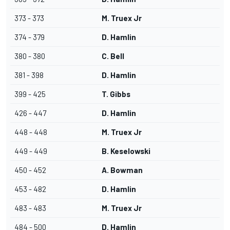
373 - 373
M. Truex Jr
374 - 379
D. Hamlin
380 - 380
C. Bell
381 - 398
D. Hamlin
399 - 425
T. Gibbs
426 - 447
D. Hamlin
448 - 448
M. Truex Jr
449 - 449
B. Keselowski
450 - 452
A. Bowman
453 - 482
D. Hamlin
483 - 483
M. Truex Jr
484 - 500
D. Hamlin