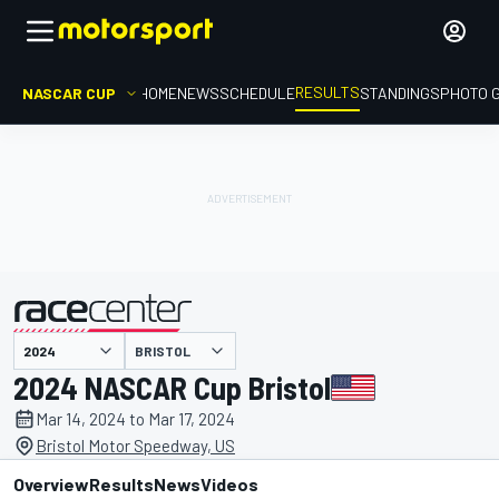
RESULTS
NASCAR CUP
HOME
NEWS
SCHEDULE
STANDINGS
PHOTO 
BRISTOL
presented by
2024 NASCAR Cup Bristol
Mar 14, 2024 to Mar 17, 2024
Bristol Motor Speedway, US
Overview
Results
News
Videos