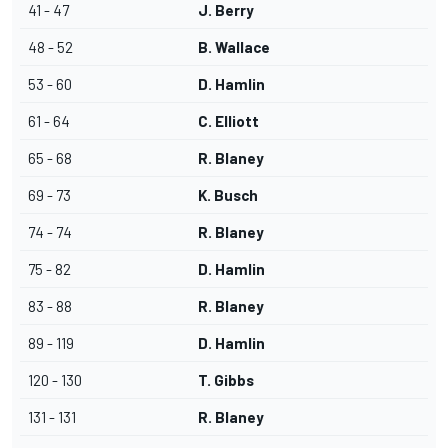
41 - 47
J. Berry
48 - 52
B. Wallace
53 - 60
D. Hamlin
61 - 64
C. Elliott
65 - 68
R. Blaney
69 - 73
K. Busch
74 - 74
R. Blaney
75 - 82
D. Hamlin
83 - 88
R. Blaney
89 - 119
D. Hamlin
120 - 130
T. Gibbs
131 - 131
R. Blaney