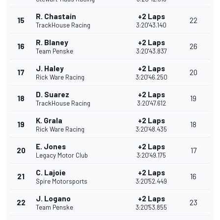
R. Chastain
+2 Laps
15
22
TrackHouse Racing
3:20'43.140
R. Blaney
+2 Laps
16
26
Team Penske
3:20'43.837
J. Haley
+2 Laps
17
20
Rick Ware Racing
3:20'46.250
D. Suarez
+2 Laps
18
19
TrackHouse Racing
3:20'47.612
K. Grala
+2 Laps
19
18
Rick Ware Racing
3:20'48.435
E. Jones
+2 Laps
20
17
Legacy Motor Club
3:20'49.175
C. Lajoie
+2 Laps
21
16
Spire Motorsports
3:20'52.449
J. Logano
+2 Laps
22
23
Team Penske
3:20'53.855