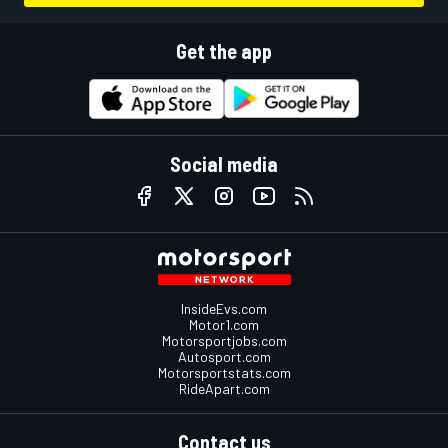
Get the app
Social media
InsideEvs.com
Motor1.com
Motorsportjobs.com
Autosport.com
Motorsportstats.com
RideApart.com
Contact us