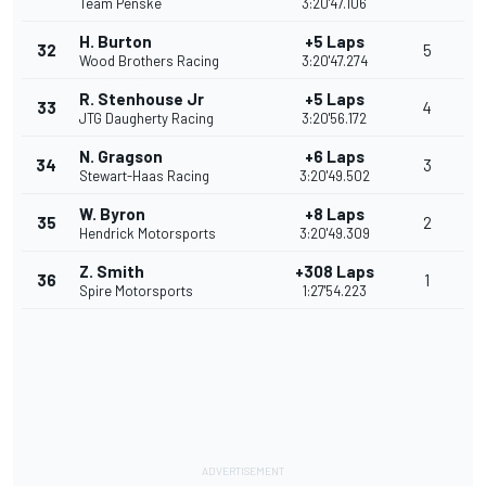
Team Penske
3:20'47.106
H. Burton
+5 Laps
32
5
Wood Brothers Racing
3:20'47.274
R. Stenhouse Jr
+5 Laps
33
4
JTG Daugherty Racing
3:20'56.172
N. Gragson
+6 Laps
34
3
Stewart-Haas Racing
3:20'49.502
W. Byron
+8 Laps
35
2
Hendrick Motorsports
3:20'49.309
Z. Smith
+308 Laps
36
1
Spire Motorsports
1:27'54.223