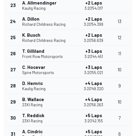
A. Allmendinger
+2 Laps
23
Kaulig Racing
3:20'54.017
A. Dillon
+2 Laps
24
13
Richard Childress Racing
3:20'54.399
K. Busch
+2 Laps
25
12
Richard Childress Racing
3:20'56.639
T. Gilliland
+3 Laps
26
11
Front Row Motorsports
3:20'44.451
C. Hocevar
+3 Laps
27
10
Spire Motorsports
3:20'55.021
D. Hemric
+4 Laps
28
9
Kaulig Racing
3:20'49.320
B. Wallace
+4 Laps
29
10
23XI Racing
3:20'56.263
T. Reddick
+5 Laps
30
7
23XI Racing
3:20'42.155
A. Cindric
+5 Laps
31
6