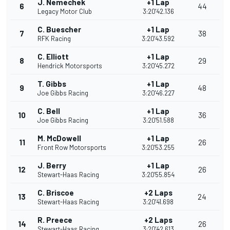
J. Nemechek
+1 Lap
6
44
Legacy Motor Club
3:20'42.136
C. Buescher
+1 Lap
7
38
RFK Racing
3:20'43.592
C. Elliott
+1 Lap
8
29
Hendrick Motorsports
3:20'45.272
T. Gibbs
+1 Lap
9
48
Joe Gibbs Racing
3:20'46.227
C. Bell
+1 Lap
10
36
Joe Gibbs Racing
3:20'51.588
M. McDowell
+1 Lap
11
26
Front Row Motorsports
3:20'53.255
J. Berry
+1 Lap
12
26
Stewart-Haas Racing
3:20'55.854
C. Briscoe
+2 Laps
13
24
Stewart-Haas Racing
3:20'41.698
R. Preece
+2 Laps
14
26
Stewart-Haas Racing
3:20'42.613