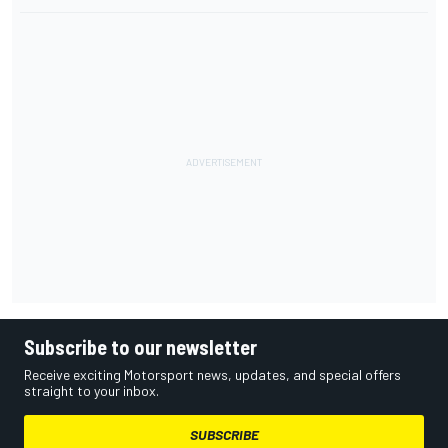
Subscribe to our newsletter
Receive exciting Motorsport news, updates, and special offers
straight to your inbox.
SUBSCRIBE