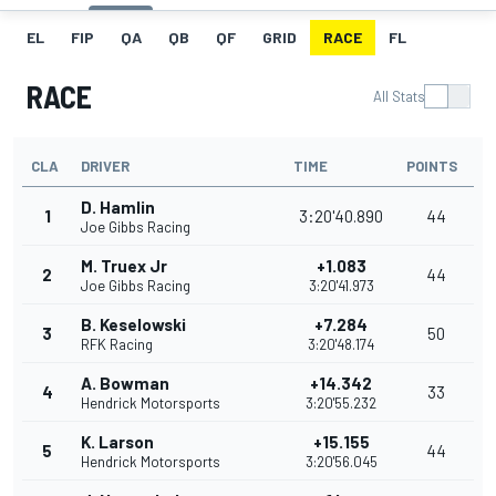
EL
FIP
QA
QB
QF
GRID
RACE
FL
RACE
All Stats
CLA
DRIVER
TIME
POINTS
D. Hamlin
1
3:20'40.890
44
Joe Gibbs Racing
M. Truex Jr
+1.083
2
44
Joe Gibbs Racing
3:20'41.973
B. Keselowski
+7.284
3
50
RFK Racing
3:20'48.174
A. Bowman
+14.342
4
33
Hendrick Motorsports
3:20'55.232
K. Larson
+15.155
5
44
Hendrick Motorsports
3:20'56.045