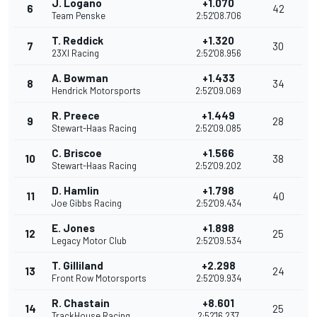
J. Logano
+1.070
6
42
Team Penske
2:52'08.706
T. Reddick
+1.320
7
30
23XI Racing
2:52'08.956
A. Bowman
+1.433
8
34
Hendrick Motorsports
2:52'09.069
R. Preece
+1.449
9
28
Stewart-Haas Racing
2:52'09.085
C. Briscoe
+1.566
10
38
Stewart-Haas Racing
2:52'09.202
D. Hamlin
+1.798
11
40
Joe Gibbs Racing
2:52'09.434
E. Jones
+1.898
12
25
Legacy Motor Club
2:52'09.534
T. Gilliland
+2.298
13
24
Front Row Motorsports
2:52'09.934
R. Chastain
+8.601
14
25
TrackHouse Racing
2:52'16.237