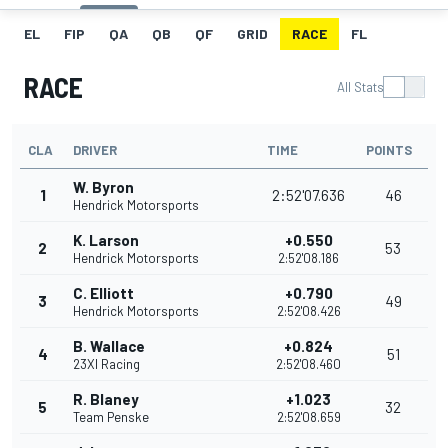
EL
FIP
QA
QB
QF
GRID
RACE
FL
RACE
All Stats
CLA
DRIVER
TIME
POINTS
W. Byron
1
2:52'07.636
46
Hendrick Motorsports
K. Larson
+0.550
2
53
Hendrick Motorsports
2:52'08.186
C. Elliott
+0.790
3
49
Hendrick Motorsports
2:52'08.426
B. Wallace
+0.824
4
51
23XI Racing
2:52'08.460
R. Blaney
+1.023
5
32
Team Penske
2:52'08.659