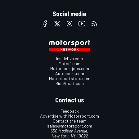
Social media
InsideEvs.com
Motor1.com
Motorsportjobs.com
Autosport.com
Motorsportstats.com
RideApart.com
Contact us
Feedback
Advertise with Motorsport.com
Contact the team
sales@motorsport.com
650 Madison Avenue,
New York, NY 10022