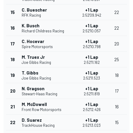
C. Buescher
+1 Lap
15
22
RFK Racing
2:52'09.942
K. Busch
+1 Lap
16
22
Richard Childress Racing
2:52'10.057
C. Hocevar
+1 Lap
17
20
Spire Motorsports
2:52'10.798
M. Truex Jr
+1 Lap
18
25
Joe Gibbs Racing
2:52'11.162
T. Gibbs
+1 Lap
19
18
Joe Gibbs Racing
2:52'11.523
N. Gragson
+1 Lap
20
17
Stewart-Haas Racing
2:52'11.819
M. McDowell
+1 Lap
21
16
Front Row Motorsports
2:52'12.426
D. Suarez
+1 Lap
22
15
TrackHouse Racing
2:52'13.023