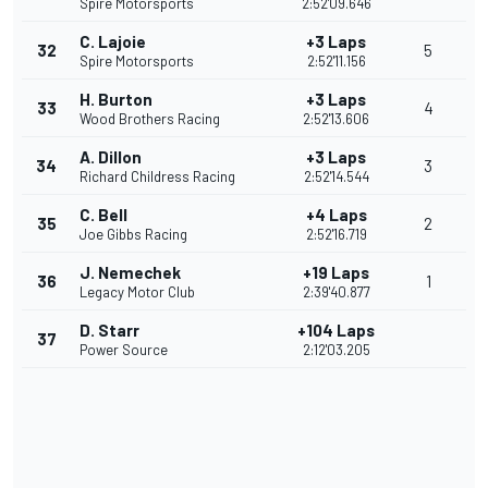
Spire Motorsports
2:52'09.646
C. Lajoie
+3 Laps
32
5
Spire Motorsports
2:52'11.156
H. Burton
+3 Laps
33
4
Wood Brothers Racing
2:52'13.606
A. Dillon
+3 Laps
34
3
Richard Childress Racing
2:52'14.544
C. Bell
+4 Laps
35
2
Joe Gibbs Racing
2:52'16.719
J. Nemechek
+19 Laps
36
1
Legacy Motor Club
2:39'40.877
D. Starr
+104 Laps
37
Power Source
2:12'03.205