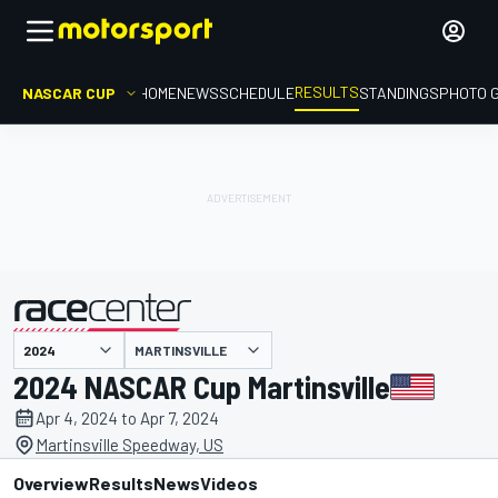
RESULTS
NASCAR CUP
HOME
NEWS
SCHEDULE
STANDINGS
PHOTO 
MARTINSVILLE
presented by
2024 NASCAR Cup Martinsville
Apr 4, 2024 to Apr 7, 2024
Martinsville Speedway, US
Overview
Results
News
Videos