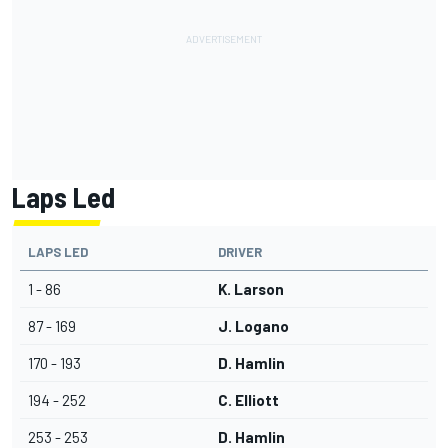
Laps Led
LAPS LED
DRIVER
1 - 86
K. Larson
87 - 169
J. Logano
170 - 193
D. Hamlin
194 - 252
C. Elliott
253 - 253
D. Hamlin