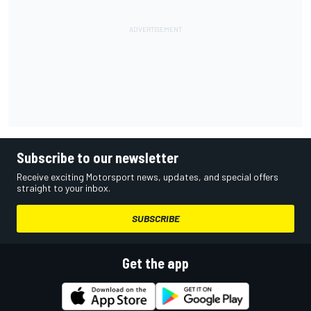
Subscribe to our newsletter
Receive exciting Motorsport news, updates, and special offers
straight to your inbox.
SUBSCRIBE
Get the app