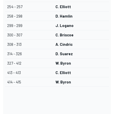
254 - 257
C. Elliott
258 - 298
D. Hamlin
299 - 299
J. Logano
300 - 307
C. Briscoe
308 - 313
A. Cindric
314 - 326
D. Suarez
327 - 412
W. Byron
413 - 413
C. Elliott
414 - 415
W. Byron