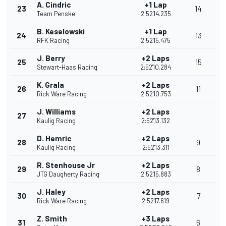
A. Cindric
+1 Lap
23
14
Team Penske
2:52'14.235
B. Keselowski
+1 Lap
24
13
RFK Racing
2:52'15.475
J. Berry
+2 Laps
25
15
Stewart-Haas Racing
2:52'10.284
K. Grala
+2 Laps
26
11
Rick Ware Racing
2:52'10.753
J. Williams
+2 Laps
27
Kaulig Racing
2:52'13.132
D. Hemric
+2 Laps
28
9
Kaulig Racing
2:52'13.311
R. Stenhouse Jr
+2 Laps
29
8
JTG Daugherty Racing
2:52'15.883
J. Haley
+2 Laps
30
7
Rick Ware Racing
2:52'17.619
Z. Smith
+3 Laps
31
6