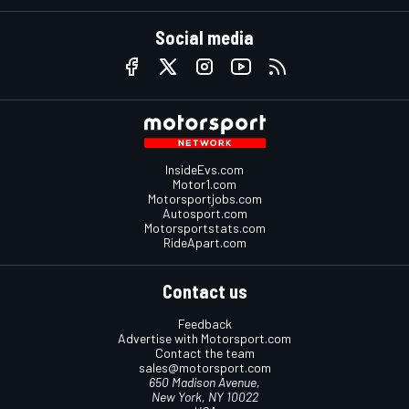
Social media
InsideEvs.com
Motor1.com
Motorsportjobs.com
Autosport.com
Motorsportstats.com
RideApart.com
Contact us
Feedback
Advertise with Motorsport.com
Contact the team
sales@motorsport.com
650 Madison Avenue,
New York, NY 10022