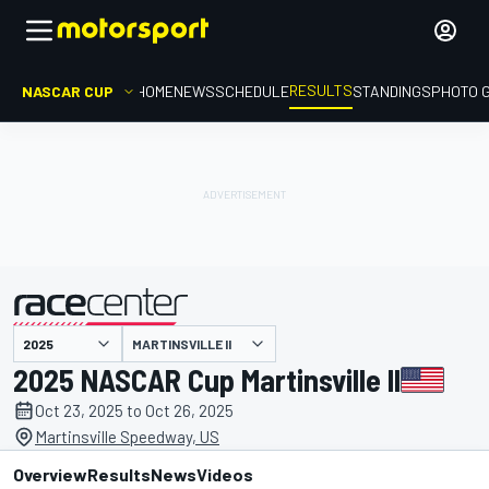
RESULTS
NASCAR CUP
HOME
NEWS
SCHEDULE
STANDINGS
PHOTO 
MARTINSVILLE II
presented by
2025 NASCAR Cup Martinsville II
Oct 23, 2025 to Oct 26, 2025
Martinsville Speedway, US
Overview
Results
News
Videos