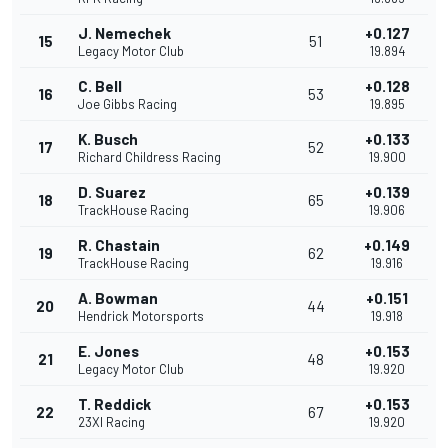
J. Nemechek
+0.127
15
51
Legacy Motor Club
19.894
C. Bell
+0.128
16
53
Joe Gibbs Racing
19.895
K. Busch
+0.133
17
52
Richard Childress Racing
19.900
D. Suarez
+0.139
18
65
TrackHouse Racing
19.906
R. Chastain
+0.149
19
62
TrackHouse Racing
19.916
A. Bowman
+0.151
20
44
Hendrick Motorsports
19.918
E. Jones
+0.153
21
48
Legacy Motor Club
19.920
T. Reddick
+0.153
22
67
23XI Racing
19.920