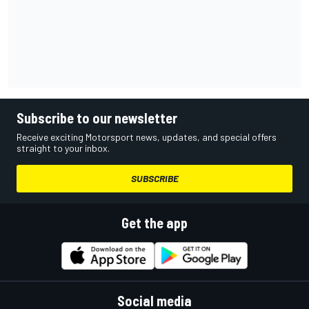
Subscribe to our newsletter
Receive exciting Motorsport news, updates, and special offers
straight to your inbox.
SUBSCRIBE
Get the app
Social media