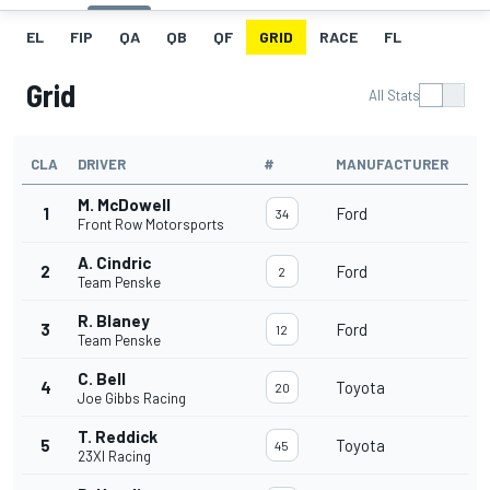
EL
FIP
QA
QB
QF
GRID
RACE
FL
Grid
All Stats
CLA
DRIVER
#
MANUFACTURER
M. McDowell
1
Ford
34
Front Row Motorsports
A. Cindric
2
Ford
2
Team Penske
R. Blaney
3
Ford
12
Team Penske
C. Bell
4
Toyota
20
Joe Gibbs Racing
T. Reddick
5
Toyota
45
23XI Racing