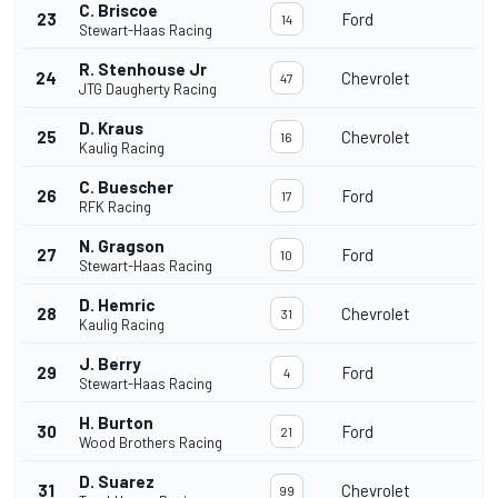
C. Briscoe
23
Ford
14
Stewart-Haas Racing
R. Stenhouse Jr
24
Chevrolet
47
JTG Daugherty Racing
D. Kraus
25
Chevrolet
16
Kaulig Racing
C. Buescher
26
Ford
17
RFK Racing
N. Gragson
27
Ford
10
Stewart-Haas Racing
D. Hemric
28
Chevrolet
31
Kaulig Racing
J. Berry
29
Ford
4
Stewart-Haas Racing
H. Burton
30
Ford
21
Wood Brothers Racing
D. Suarez
31
Chevrolet
99