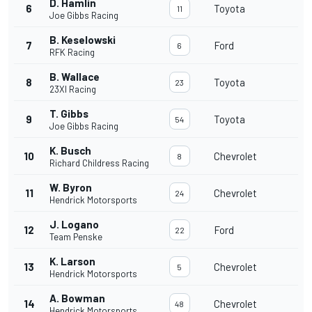
D. Hamlin
6
Toyota
11
Joe Gibbs Racing
B. Keselowski
7
Ford
6
RFK Racing
B. Wallace
8
Toyota
23
23XI Racing
T. Gibbs
9
Toyota
54
Joe Gibbs Racing
K. Busch
10
Chevrolet
8
Richard Childress Racing
W. Byron
11
Chevrolet
24
Hendrick Motorsports
J. Logano
12
Ford
22
Team Penske
K. Larson
13
Chevrolet
5
Hendrick Motorsports
A. Bowman
14
Chevrolet
48
Hendrick Motorsports