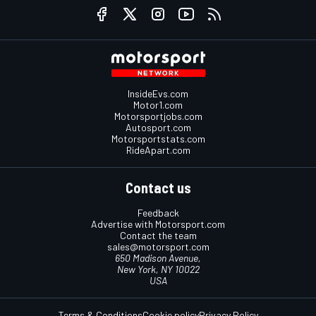
InsideEvs.com
Motor1.com
Motorsportjobs.com
Autosport.com
Motorsportstats.com
RideApart.com
Contact us
Feedback
Advertise with Motorsport.com
Contact the team
sales@motorsport.com
650 Madison Avenue,
New York, NY 10022
USA
Terms & Conditions
Cookie policy
Privacy Policy