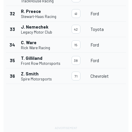
TrackHouse Racing
R. Preece
32
Ford
41
Stewart-Haas Racing
J. Nemechek
33
Toyota
42
Legacy Motor Club
C. Ware
34
Ford
15
Rick Ware Racing
T. Gilliland
35
Ford
38
Front Row Motorsports
Z. Smith
36
Chevrolet
71
Spire Motorsports