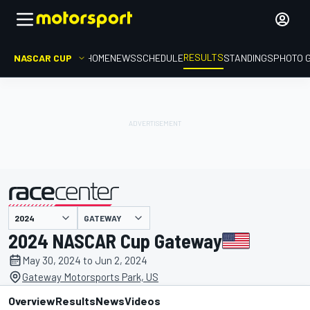
RESULTS
NASCAR CUP
HOME
NEWS
SCHEDULE
STANDINGS
PHOTO 
GATEWAY
presented by
2024 NASCAR Cup Gateway
May 30, 2024 to Jun 2, 2024
Gateway Motorsports Park, US
Overview
Results
News
Videos