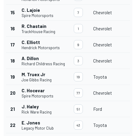
C. Lajoie
15
Chevrolet
7
Spire Motorsports
R. Chastain
16
Chevrolet
1
TrackHouse Racing
C. Elliott
17
Chevrolet
9
Hendrick Motorsports
A. Dillon
18
Chevrolet
3
Richard Childress Racing
M. Truex Jr
19
Toyota
19
Joe Gibbs Racing
C. Hocevar
20
Chevrolet
77
Spire Motorsports
J. Haley
21
Ford
51
Rick Ware Racing
E. Jones
22
Toyota
43
Legacy Motor Club