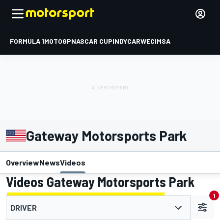
FORMULA 1
MOTOGP
NASCAR CUP
INDYCAR
WEC
IMSA
Gateway Motorsports Park
Overview
News
Videos
Videos Gateway Motorsports Park
1
DRIVER