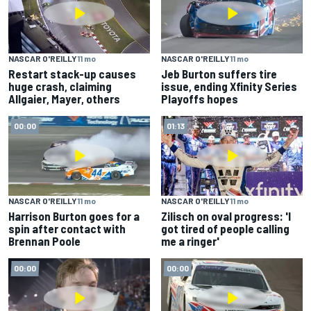
NASCAR O'REILLY
11 mo
NASCAR O'REILLY
11 mo
Restart stack-up causes
Jeb Burton suffers tire
huge crash, claiming
issue, ending Xfinity Series
Allgaier, Mayer, others
Playoffs hopes
00:00
01:13
NASCAR O'REILLY
11 mo
NASCAR O'REILLY
11 mo
Harrison Burton goes for a
Zilisch on oval progress: 'I
spin after contact with
got tired of people calling
Brennan Poole
me a ringer'
00:00
00:00