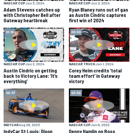
NASCAR CUP
Jun 3, 2024
NASCAR CUP
Jun 2, 2024
Adam Stevens catches up
Ryan Blaney runs out of gas
with Christopher Bell after
as Austin Cindric captures
Gateway heartbreak
first win of 2024
01:16
00:50
NASCAR CUP
Jun 2, 2024
NASCAR TRUCK
Jun 1, 2024
Austin Cindric on getting
Corey Heim credits ‘total
back to Victory Lane: ‘It’s
team effort’ in Gateway
everything’
victory
00:37
00:59
INDYCAR
Aug 28, 2023
NASCAR CUP
Jun 6, 2022
IndyCar St Louis: Dixon
Denny Hamlin on Ross