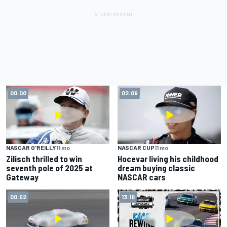
00:00
02:09
NASCAR O'REILLY
11 mo
NASCAR CUP
11 mo
Zilisch thrilled to win
Hocevar living his childhood
seventh pole of 2025 at
dream buying classic
Gateway
NASCAR cars
00:52
13:18