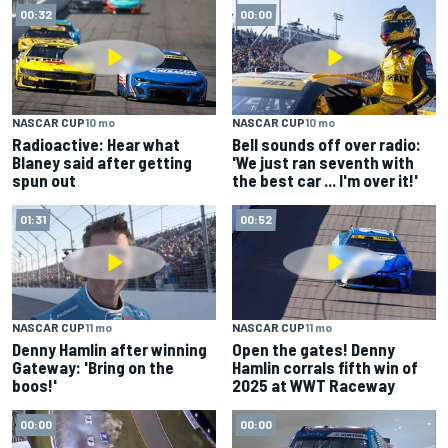
00:32
00:00
NASCAR CUP
10 mo
NASCAR CUP
10 mo
Radioactive: Hear what
Bell sounds off over radio:
Blaney said after getting
'We just ran seventh with
spun out
the best car ... I'm over it!'
01:31
00:52
NASCAR CUP
11 mo
NASCAR CUP
11 mo
Denny Hamlin after winning
Open the gates! Denny
Gateway: 'Bring on the
Hamlin corrals fifth win of
boos!'
2025 at WWT Raceway
00:00
00:00