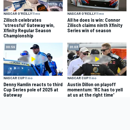
NASCAR O'REILLY
11 mo
NASCAR O'REILLY
11 mo
Zilisch celebrates
All he does is win: Connor
'stressful' Gateway win,
Zilisch claims ninth Xfinity
Xfinity Regular Season
Series win of season
Championship
00:59
01:03
NASCAR CUP
11 mo
NASCAR CUP
11 mo
Denny Hamlin reacts to third
Austin Dillon on playoff
Cup Series pole of 2025 at
momentum: 'RC has to yell
Gateway
at us at the right time'