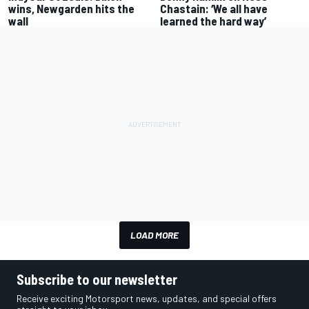
wins, Newgarden hits the
Chastain: ‘We all have
wall
learned the hard way’
LOAD MORE
Subscribe to our newsletter
Receive exciting Motorsport news, updates, and special offers