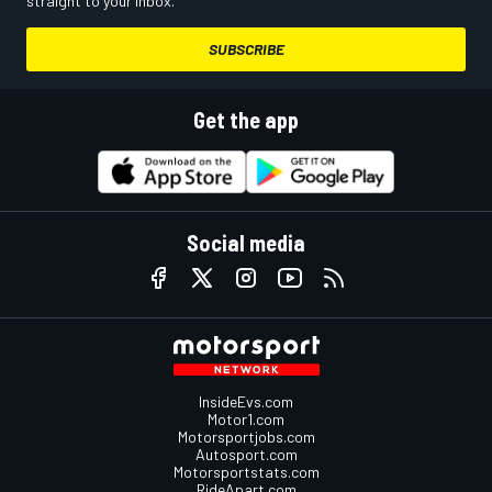
straight to your inbox.
SUBSCRIBE
Get the app
Social media
InsideEvs.com
Motor1.com
Motorsportjobs.com
Autosport.com
Motorsportstats.com
RideApart.com