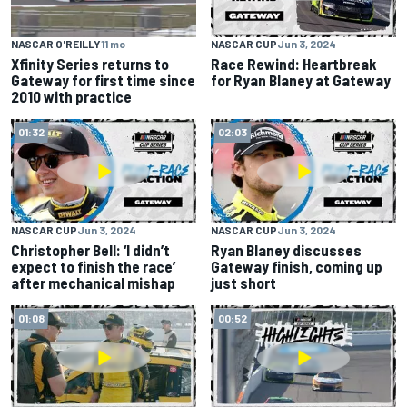
NASCAR O'REILLY
11 mo
NASCAR CUP
Jun 3, 2024
Xfinity Series returns to
Race Rewind: Heartbreak
Gateway for first time since
for Ryan Blaney at Gateway
2010 with practice
01:32
02:03
NASCAR CUP
Jun 3, 2024
NASCAR CUP
Jun 3, 2024
Christopher Bell: ‘I didn’t
Ryan Blaney discusses
expect to finish the race’
Gateway finish, coming up
after mechanical mishap
just short
01:08
00:52