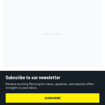
Subscribe to our newsletter
Receive exciting Motorsport news, updates, and special offers
straight to your inbox.
SUBSCRIBE