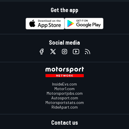
Get the app
Social media
InsideEvs.com
Motor1.com
Motorsportjobs.com
Autosport.com
Motorsportstats.com
RideApart.com
Contact us