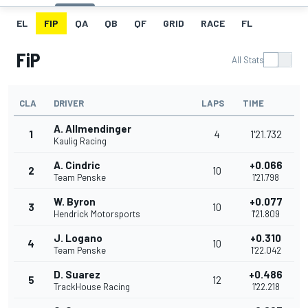
EL
FIP
QA
QB
QF
GRID
RACE
FL
FiP
All Stats
CLA
DRIVER
LAPS
TIME
A. Allmendinger
1
4
1'21.732
Kaulig Racing
A. Cindric
+0.066
2
10
Team Penske
1'21.798
W. Byron
+0.077
3
10
Hendrick Motorsports
1'21.809
J. Logano
+0.310
4
10
Team Penske
1'22.042
D. Suarez
+0.486
5
12
TrackHouse Racing
1'22.218