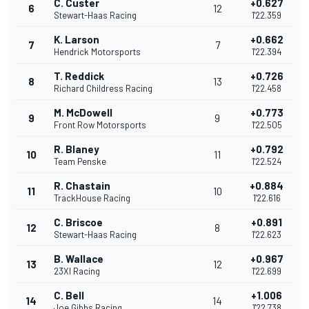
C. Custer
+0.627
6
12
Stewart-Haas Racing
1'22.359
K. Larson
+0.662
7
7
Hendrick Motorsports
1'22.394
T. Reddick
+0.726
8
13
Richard Childress Racing
1'22.458
M. McDowell
+0.773
9
9
Front Row Motorsports
1'22.505
R. Blaney
+0.792
10
11
Team Penske
1'22.524
R. Chastain
+0.884
11
10
TrackHouse Racing
1'22.616
C. Briscoe
+0.891
12
8
Stewart-Haas Racing
1'22.623
B. Wallace
+0.967
13
12
23XI Racing
1'22.699
C. Bell
+1.006
14
14
Joe Gibbs Racing
1'22.738