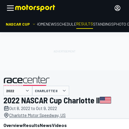
RESULTS
NASCAR CUP
HOME
NEWS
SCHEDULE
STANDINGS
PHOTO 
CHARLOTTE II
presented by
2022 NASCAR Cup Charlotte II
Oct 8, 2022 to Oct 9, 2022
Charlotte Motor Speedway, US
Overview
Results
News
Videos