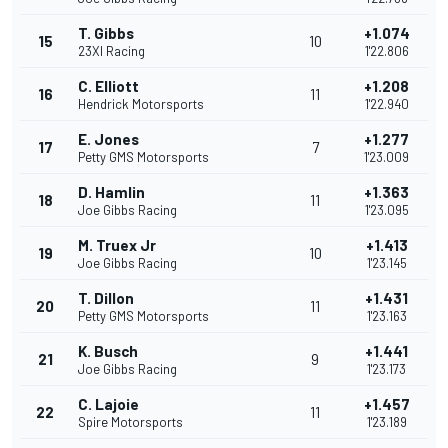
T. Gibbs
+1.074
15
10
23XI Racing
1'22.806
C. Elliott
+1.208
16
11
Hendrick Motorsports
1'22.940
E. Jones
+1.277
17
7
Petty GMS Motorsports
1'23.009
D. Hamlin
+1.363
18
11
Joe Gibbs Racing
1'23.095
M. Truex Jr
+1.413
19
10
Joe Gibbs Racing
1'23.145
T. Dillon
+1.431
20
11
Petty GMS Motorsports
1'23.163
K. Busch
+1.441
21
9
Joe Gibbs Racing
1'23.173
C. Lajoie
+1.457
22
11
Spire Motorsports
1'23.189