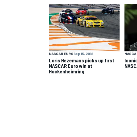
NASCAR CUP
NASCAR EURO
Sep 15, 2018
NASCA
Loris Hezemans picks up first
Iconi
NASCAR Euro win at
NASCA
Hockenheimring
INDYCAR
WEC