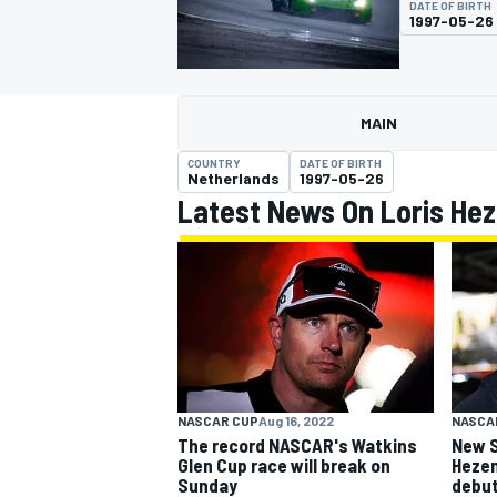
DATE OF BIRTH
1997-05-26
MAIN
MOTOGP
COUNTRY
DATE OF BIRTH
Netherlands
1997-05-26
Latest News On Loris He
NASCAR CUP
Aug 16, 2022
NASCA
The record NASCAR's Watkins
New S
Glen Cup race will break on
Hezem
Sunday
debu