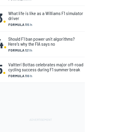
3
.
What life is like as a Williams F1 simulator
driver
FORMULA 1
15 h
4
.
Should F1 ban power unit algorithms?
Here's why the FIA says no
FORMULA 1
21 h
5
.
Valtteri Bottas celebrates major off-road
cycling success during F1 summer break
FORMULA 1
16 h