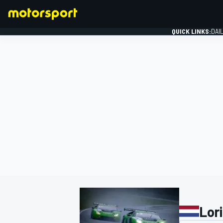
QUICK LINKS:
DAI
FORMULA 1
Lor