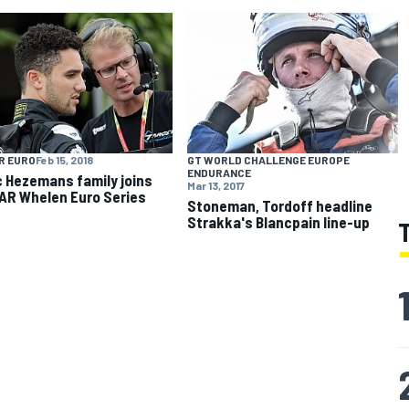
R EURO
Feb 15, 2018
GT WORLD CHALLENGE EUROPE
ENDURANCE
c Hezemans family joins
Mar 13, 2017
R Whelen Euro Series
Stoneman, Tordoff headline
Strakka's Blancpain line-up