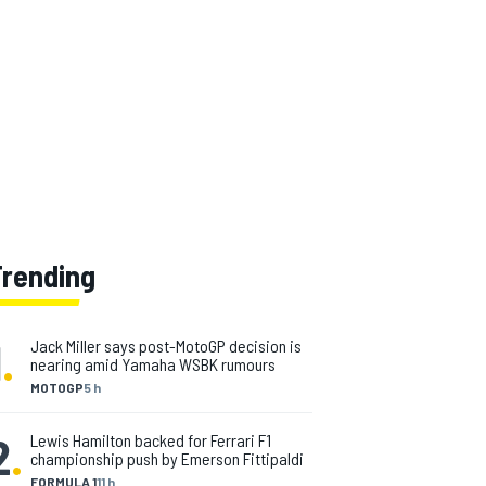
Trending
1
.
Jack Miller says post-MotoGP decision is
nearing amid Yamaha WSBK rumours
MOTOGP
5 h
2
.
Lewis Hamilton backed for Ferrari F1
championship push by Emerson Fittipaldi
FORMULA 1
11 h