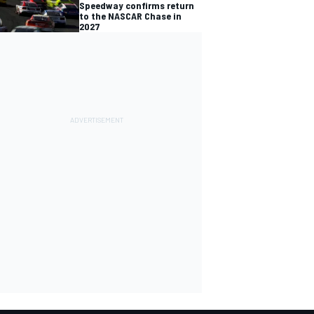
Speedway confirms return
to the NASCAR Chase in
2027