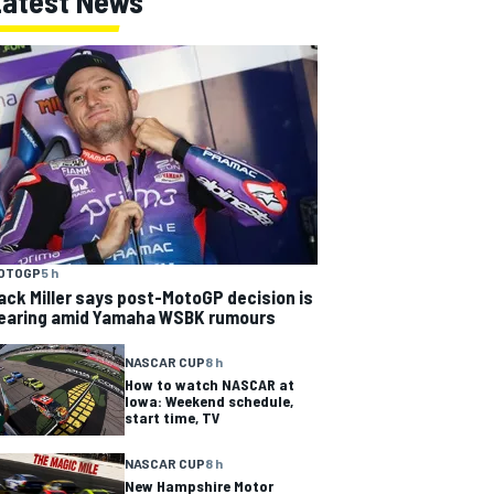
Latest News
OTOGP
5 h
ack Miller says post-MotoGP decision is
earing amid Yamaha WSBK rumours
NASCAR CUP
8 h
How to watch NASCAR at
Iowa: Weekend schedule,
start time, TV
NASCAR CUP
8 h
New Hampshire Motor