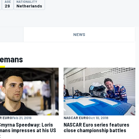
AGE
NATIONALITY
29
Netherlands
NEWS
zemans
R EURO
Feb 21, 2019
NASCAR EURO
Oct 10, 2018
myrna Speedway: Loris
NASCAR Euro series features
ans impresses at his US
close championship battles
t