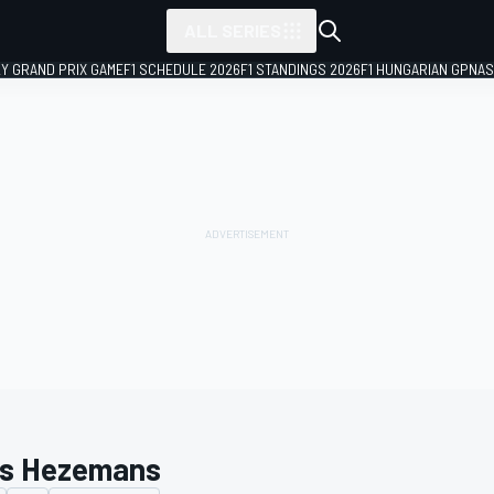
ALL SERIES
LY GRAND PRIX GAME
F1 SCHEDULE 2026
F1 STANDINGS 2026
F1 HUNGARIAN GP
NAS
is Hezemans