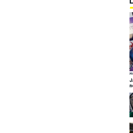
M
J
n