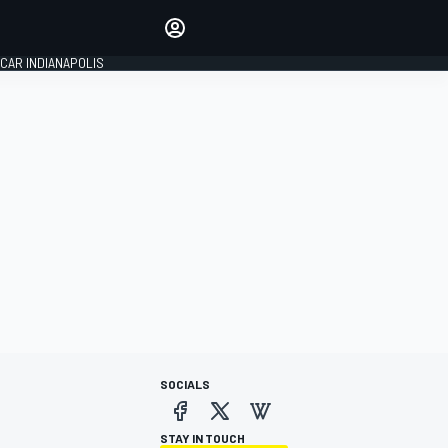
Make your voice heard with
article commenting.
CAR INDIANAPOLIS
SIGN IN
EDITION
GLOBAL
SOCIALS
STAY IN TOUCH