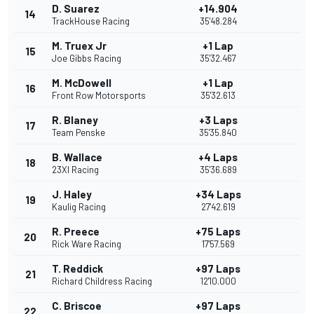
D. Suarez
+14.904
14
TrackHouse Racing
35'48.284
M. Truex Jr
+1 Lap
15
Joe Gibbs Racing
35'32.467
M. McDowell
+1 Lap
16
Front Row Motorsports
35'32.613
R. Blaney
+3 Laps
17
Team Penske
35'35.840
B. Wallace
+4 Laps
18
23XI Racing
35'36.689
J. Haley
+34 Laps
19
Kaulig Racing
27'42.619
R. Preece
+75 Laps
20
Rick Ware Racing
17'57.569
T. Reddick
+97 Laps
21
Richard Childress Racing
12'10.000
C. Briscoe
+97 Laps
22