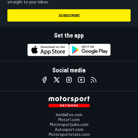
straight to your inbox.
SUBSCRIBE
Get the app
Social media
InsideEvs.com
Motor1.com
Motorsportjobs.com
Autosport.com
Motorsportstats.com