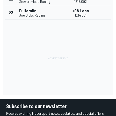
Stewart-Haas Racing
12'15.092
D. Hamlin
+98 Laps
23
Joe Gibbs Racing
12'14.081
Subscribe to our newsletter
Receive exciting Motorsport news, updates, and special offers