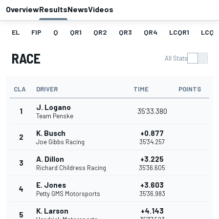
Overview
Results
News
Videos
EL
FIP
Q
QR1
QR2
QR3
QR4
LCQR1
LCQR
RACE
All Stats
CLA
DRIVER
TIME
POINTS
J. Logano
1
35'33.380
Team Penske
K. Busch
+0.877
2
Joe Gibbs Racing
35'34.257
A. Dillon
+3.225
3
Richard Childress Racing
35'36.605
E. Jones
+3.603
4
Petty GMS Motorsports
35'36.983
K. Larson
+4.143
5