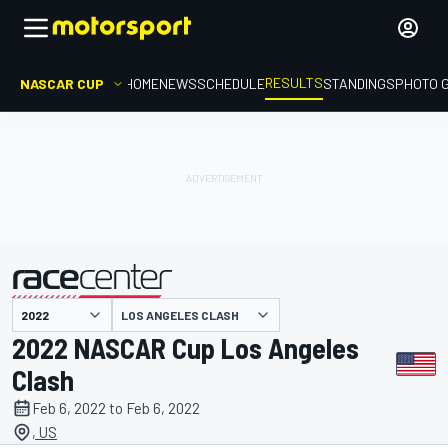
RESULTS
NASCAR CUP
HOME
NEWS
SCHEDULE
STANDINGS
PHOTO 
LOS ANGELES CLASH
presented by
2022 NASCAR Cup Los Angeles
Clash
Feb 6, 2022 to Feb 6, 2022
, US