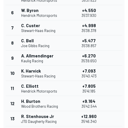
Hendrick Motorsports
35'37.523
W. Byron
+4.550
6
Hendrick Motorsports
35'37.930
C. Custer
+4.998
7
Stewart-Haas Racing
35'38.378
C. Bell
+5.477
8
Joe Gibbs Racing
35'38.857
A. Allmendinger
+6.270
9
Kaulig Racing
35'39.650
K. Harvick
+7.093
10
Stewart-Haas Racing
35'40.473
C. Elliott
+7.805
11
Hendrick Motorsports
35'41.185
H. Burton
+9.164
12
Wood Brothers Racing
35'42.544
R. Stenhouse Jr
+12.960
13
JTG Daugherty Racing
35'46.340