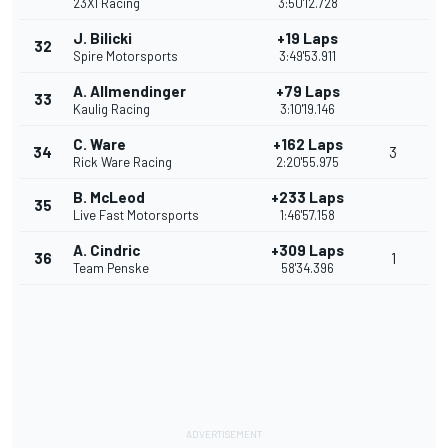
23XI Racing
3:50'12.728
J. Bilicki
+19 Laps
32
Spire Motorsports
3:49'53.911
A. Allmendinger
+79 Laps
33
Kaulig Racing
3:10'19.146
C. Ware
+162 Laps
34
3
Rick Ware Racing
2:20'55.975
B. McLeod
+233 Laps
35
Live Fast Motorsports
1:46'57.158
A. Cindric
+309 Laps
36
1
Team Penske
58'34.396