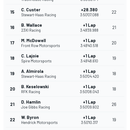
C. Custer
+28.380
15
22
Stewart-Haas Racing
3:50'07.088
B. Wallace
+1 Lap
16
21
23XI Racing
3:49'39.988
M. McDowell
+1 Lap
17
20
Front Row Motorsports
3:49'40.518
C. Lajoie
+1 Lap
18
19
Spire Motorsports
3:49'48.610
A. Almirola
+1 Lap
19
18
Stewart-Haas Racing
3:50'04.420
B. Keselowski
+1 Lap
20
18
RFK Racing
3:50'08.043
D. Hamlin
+1 Lap
21
26
Joe Gibbs Racing
3:50'09.602
W. Byron
+1 Lap
22
19
Hendrick Motorsports
3:50'10.317