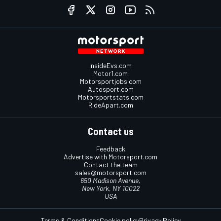
InsideEvs.com
Motor1.com
Motorsportjobs.com
Autosport.com
Motorsportstats.com
RideApart.com
Contact us
Feedback
Advertise with Motorsport.com
Contact the team
sales@motorsport.com
650 Madison Avenue,
New York, NY 10022
USA
Terms & Conditions
Cookie policy
Privacy Policy