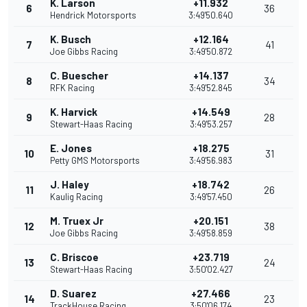
K. Larson
+11.932
6
36
Hendrick Motorsports
3:49'50.640
K. Busch
+12.164
7
41
Joe Gibbs Racing
3:49'50.872
C. Buescher
+14.137
8
34
RFK Racing
3:49'52.845
K. Harvick
+14.549
9
28
Stewart-Haas Racing
3:49'53.257
E. Jones
+18.275
10
31
Petty GMS Motorsports
3:49'56.983
J. Haley
+18.742
11
26
Kaulig Racing
3:49'57.450
M. Truex Jr
+20.151
12
38
Joe Gibbs Racing
3:49'58.859
C. Briscoe
+23.719
13
24
Stewart-Haas Racing
3:50'02.427
D. Suarez
+27.466
14
23
TrackHouse Racing
3:50'06.174