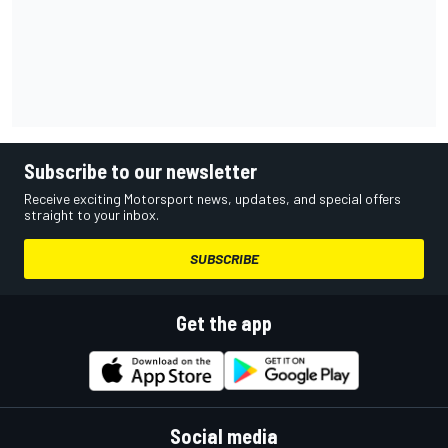
Subscribe to our newsletter
Receive exciting Motorsport news, updates, and special offers
straight to your inbox.
SUBSCRIBE
Get the app
Social media