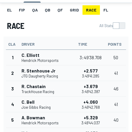
EL
FIP
QA
QB
QF
GRID
RACE
FL
RACE
All Stats
CLA
DRIVER
TIME
POINTS
C. Elliott
1
3:49'38.708
50
Hendrick Motorsports
R. Stenhouse Jr
+2.577
2
41
JTG Daugherty Racing
3:49'41.285
R. Chastain
+3.679
3
46
TrackHouse Racing
3:49'42.387
C. Bell
+4.060
4
41
Joe Gibbs Racing
3:49'42.768
A. Bowman
+5.329
5
40
Hendrick Motorsports
3:49'44.037