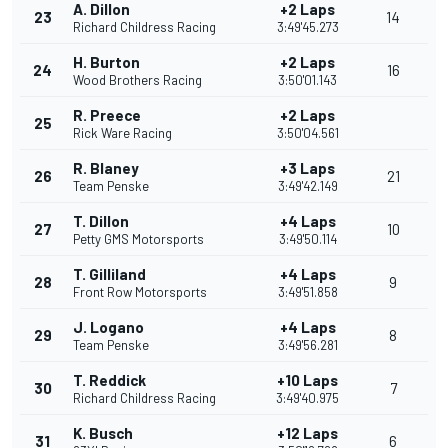
A. Dillon
+2 Laps
23
14
Richard Childress Racing
3:49'45.273
H. Burton
+2 Laps
24
16
Wood Brothers Racing
3:50'01.143
R. Preece
+2 Laps
25
Rick Ware Racing
3:50'04.561
R. Blaney
+3 Laps
26
21
Team Penske
3:49'42.149
T. Dillon
+4 Laps
27
10
Petty GMS Motorsports
3:49'50.114
T. Gilliland
+4 Laps
28
9
Front Row Motorsports
3:49'51.858
J. Logano
+4 Laps
29
8
Team Penske
3:49'56.281
T. Reddick
+10 Laps
30
7
Richard Childress Racing
3:49'40.975
K. Busch
+12 Laps
31
6