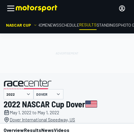
RESULTS
NASCAR CUP
HOME
NEWS
SCHEDULE
STANDINGS
PHOTO 
DOVER
presented by
2022 NASCAR Cup Dover
May 1, 2022 to May 1, 2022
Dover International Speedway, US
Overview
Results
News
Videos