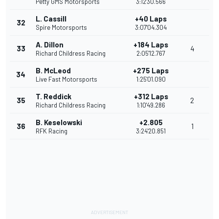
Petty GMS Motorsports
3:12'30.566
L. Cassill
+40 Laps
32
Spire Motorsports
3:07'04.304
A. Dillon
+184 Laps
33
4
Richard Childress Racing
2:05'12.767
B. McLeod
+275 Laps
34
Live Fast Motorsports
1:25'01.090
T. Reddick
+312 Laps
35
2
Richard Childress Racing
1:10'49.286
B. Keselowski
+2.805
36
1
RFK Racing
3:24'20.851