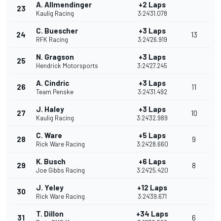
A. Allmendinger
+2 Laps
23
Kaulig Racing
3:24'31.078
C. Buescher
+3 Laps
24
13
RFK Racing
3:24'26.919
N. Gragson
+3 Laps
25
Hendrick Motorsports
3:24'27.245
A. Cindric
+3 Laps
26
11
Team Penske
3:24'31.492
J. Haley
+3 Laps
27
10
Kaulig Racing
3:24'32.989
C. Ware
+5 Laps
28
9
Rick Ware Racing
3:24'28.660
K. Busch
+6 Laps
29
8
Joe Gibbs Racing
3:24'25.420
J. Yeley
+12 Laps
30
Rick Ware Racing
3:24'39.671
T. Dillon
+34 Laps
31
6