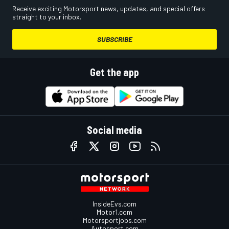
Receive exciting Motorsport news, updates, and special offers
straight to your inbox.
SUBSCRIBE
Get the app
Social media
InsideEvs.com
Motor1.com
Motorsportjobs.com
Autosport.com