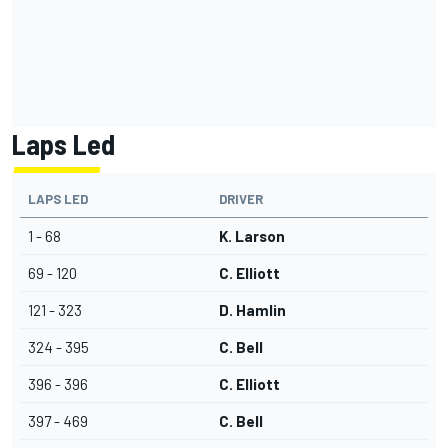
Laps Led
LAPS LED
DRIVER
1 - 68
K. Larson
69 - 120
C. Elliott
121 - 323
D. Hamlin
324 - 395
C. Bell
396 - 396
C. Elliott
397 - 469
C. Bell