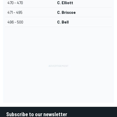
470 - 470
C. Elliott
471 - 495
C. Briscoe
496 - 500
C. Bell
Subscribe to our newsletter