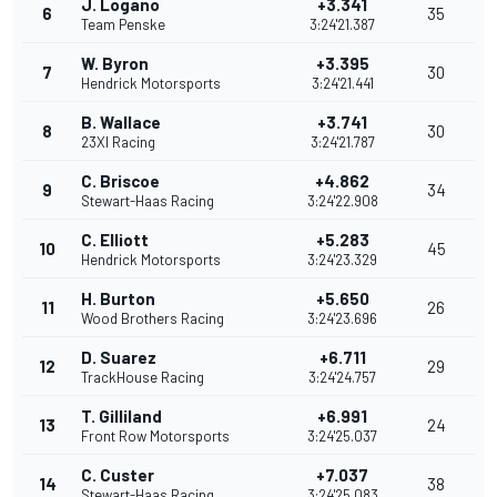
J. Logano
+3.341
6
35
Team Penske
3:24'21.387
W. Byron
+3.395
7
30
Hendrick Motorsports
3:24'21.441
B. Wallace
+3.741
8
30
23XI Racing
3:24'21.787
C. Briscoe
+4.862
9
34
Stewart-Haas Racing
3:24'22.908
C. Elliott
+5.283
10
45
Hendrick Motorsports
3:24'23.329
H. Burton
+5.650
11
26
Wood Brothers Racing
3:24'23.696
D. Suarez
+6.711
12
29
TrackHouse Racing
3:24'24.757
T. Gilliland
+6.991
13
24
Front Row Motorsports
3:24'25.037
C. Custer
+7.037
14
38
Stewart-Haas Racing
3:24'25.083