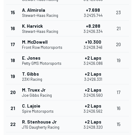
A. Almirola
+7.698
15
23
Stewart-Haas Racing
3:24'25.744
K. Harvick
+8.288
16
21
Stewart-Haas Racing
3:24'26.334
M. McDowell
+10.300
17
20
Front Row Motorsports
3:24'28.346
E. Jones
+2 Laps
18
19
Petty GMS Motorsports
3:24'26.086
T. Gibbs
+2 Laps
19
23XI Racing
3:24'26.331
M. Truex Jr
+2 Laps
20
17
Joe Gibbs Racing
3:24'26.560
C. Lajoie
+2 Laps
21
16
Spire Motorsports
3:24'26.562
R. Stenhouse Jr
+2 Laps
22
15
JTG Daugherty Racing
3:24'28.320