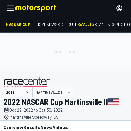
RESULTS
NASCAR CUP
HOME
NEWS
SCHEDULE
STANDINGS
PHOTO 
MARTINSVILLE II
presented by
2022 NASCAR Cup Martinsville II
Oct 29, 2022 to Oct 30, 2022
Martinsville Speedway, US
Overview
Results
News
Videos