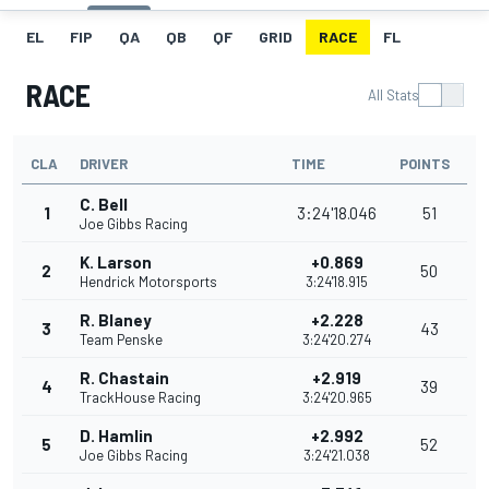
EL
FIP
QA
QB
QF
GRID
RACE
FL
RACE
All Stats
CLA
DRIVER
TIME
POINTS
C. Bell
1
3:24'18.046
51
Joe Gibbs Racing
K. Larson
+0.869
2
50
Hendrick Motorsports
3:24'18.915
R. Blaney
+2.228
3
43
Team Penske
3:24'20.274
R. Chastain
+2.919
4
39
TrackHouse Racing
3:24'20.965
D. Hamlin
+2.992
5
52
Joe Gibbs Racing
3:24'21.038