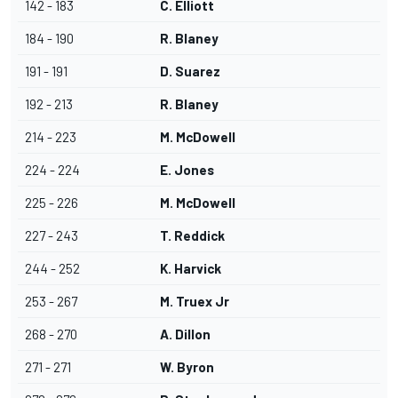
142 - 183
C. Elliott
184 - 190
R. Blaney
191 - 191
D. Suarez
192 - 213
R. Blaney
214 - 223
M. McDowell
224 - 224
E. Jones
225 - 226
M. McDowell
227 - 243
T. Reddick
244 - 252
K. Harvick
253 - 267
M. Truex Jr
268 - 270
A. Dillon
271 - 271
W. Byron