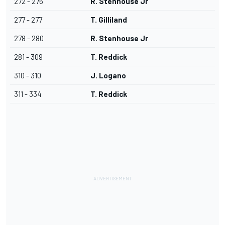
272 - 276
R. Stenhouse Jr
277 - 277
T. Gilliland
278 - 280
R. Stenhouse Jr
281 - 309
T. Reddick
310 - 310
J. Logano
311 - 334
T. Reddick