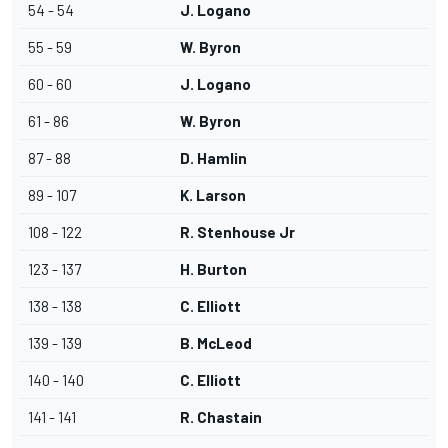
54 - 54
J. Logano
55 - 59
W. Byron
60 - 60
J. Logano
61 - 86
W. Byron
87 - 88
D. Hamlin
89 - 107
K. Larson
108 - 122
R. Stenhouse Jr
123 - 137
H. Burton
138 - 138
C. Elliott
139 - 139
B. McLeod
140 - 140
C. Elliott
141 - 141
R. Chastain