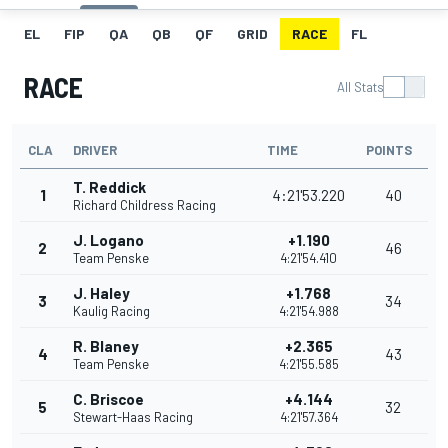
EL
FIP
QA
QB
QF
GRID
RACE
FL
RACE
All Stats
CLA
DRIVER
TIME
POINTS
T. Reddick
1
4:21'53.220
40
Richard Childress Racing
J. Logano
+1.190
2
46
Team Penske
4:21'54.410
J. Haley
+1.768
3
34
Kaulig Racing
4:21'54.988
R. Blaney
+2.365
4
43
Team Penske
4:21'55.585
C. Briscoe
+4.144
5
32
Stewart-Haas Racing
4:21'57.364