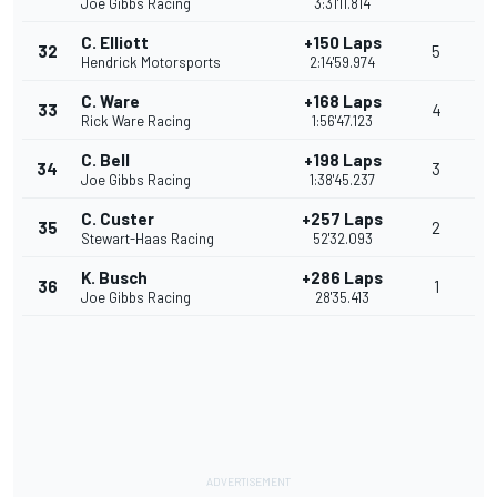
Joe Gibbs Racing
3:31'11.814
C. Elliott
+150 Laps
32
5
Hendrick Motorsports
2:14'59.974
C. Ware
+168 Laps
33
4
Rick Ware Racing
1:56'47.123
C. Bell
+198 Laps
34
3
Joe Gibbs Racing
1:38'45.237
C. Custer
+257 Laps
35
2
Stewart-Haas Racing
52'32.093
K. Busch
+286 Laps
36
1
Joe Gibbs Racing
28'35.413