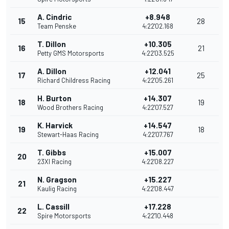
A. Cindric
+8.948
15
28
Team Penske
4:22'02.168
T. Dillon
+10.305
16
21
Petty GMS Motorsports
4:22'03.525
A. Dillon
+12.041
17
25
Richard Childress Racing
4:22'05.261
H. Burton
+14.307
18
19
Wood Brothers Racing
4:22'07.527
K. Harvick
+14.547
19
18
Stewart-Haas Racing
4:22'07.767
T. Gibbs
+15.007
20
23XI Racing
4:22'08.227
N. Gragson
+15.227
21
Kaulig Racing
4:22'08.447
L. Cassill
+17.228
22
Spire Motorsports
4:22'10.448