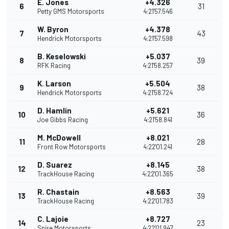
E. Jones
+4.326
6
31
Petty GMS Motorsports
4:21'57.546
W. Byron
+4.378
7
43
Hendrick Motorsports
4:21'57.598
B. Keselowski
+5.037
8
39
RFK Racing
4:21'58.257
K. Larson
+5.504
9
38
Hendrick Motorsports
4:21'58.724
D. Hamlin
+5.621
10
36
Joe Gibbs Racing
4:21'58.841
M. McDowell
+8.021
11
28
Front Row Motorsports
4:22'01.241
D. Suarez
+8.145
12
38
TrackHouse Racing
4:22'01.365
R. Chastain
+8.563
13
39
TrackHouse Racing
4:22'01.783
C. Lajoie
+8.727
14
23
Spire Motorsports
4:22'01.947