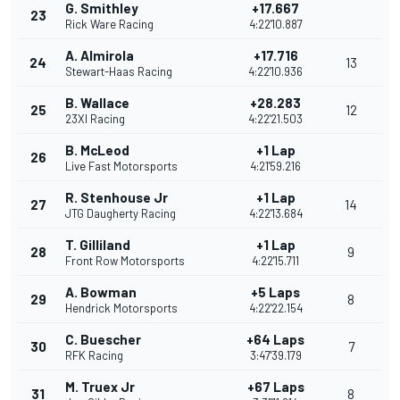
G. Smithley
+17.667
23
Rick Ware Racing
4:22'10.887
A. Almirola
+17.716
24
13
Stewart-Haas Racing
4:22'10.936
B. Wallace
+28.283
25
12
23XI Racing
4:22'21.503
B. McLeod
+1 Lap
26
Live Fast Motorsports
4:21'59.216
R. Stenhouse Jr
+1 Lap
27
14
JTG Daugherty Racing
4:22'13.684
T. Gilliland
+1 Lap
28
9
Front Row Motorsports
4:22'15.711
A. Bowman
+5 Laps
29
8
Hendrick Motorsports
4:22'22.154
C. Buescher
+64 Laps
30
7
RFK Racing
3:47'39.179
M. Truex Jr
+67 Laps
31
8