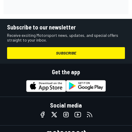
Subscribe to our newsletter
Receive exciting Motorsport news, updates, and special offers
straight to your inbox.
SUBSCRIBE
Get the app
Social media