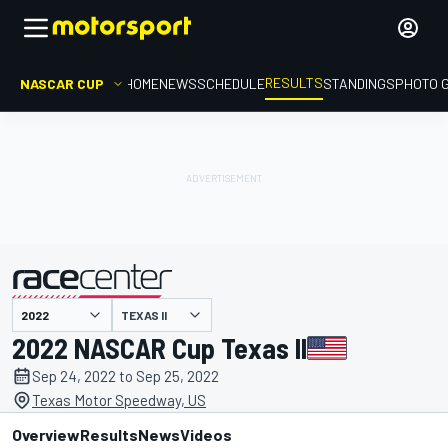
RESULTS
NASCAR CUP
HOME
NEWS
SCHEDULE
STANDINGS
PHOTO 
TEXAS II
presented by
2022 NASCAR Cup Texas II
Sep 24, 2022 to Sep 25, 2022
Texas Motor Speedway, US
Overview
Results
News
Videos