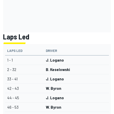
Laps Led
LAPS LED
DRIVER
1 - 1
J. Logano
2 - 32
B. Keselowski
33 - 41
J. Logano
42 - 43
W. Byron
44 - 45
J. Logano
46 - 53
W. Byron