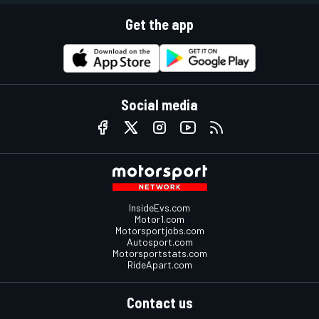
Get the app
Social media
InsideEvs.com
Motor1.com
Motorsportjobs.com
Autosport.com
Motorsportstats.com
RideApart.com
Contact us