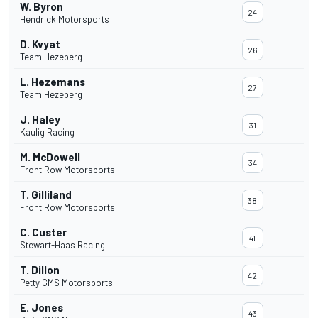
W. Byron
24
Hendrick Motorsports
D. Kvyat
26
Team Hezeberg
L. Hezemans
27
Team Hezeberg
J. Haley
31
Kaulig Racing
M. McDowell
34
Front Row Motorsports
T. Gilliland
38
Front Row Motorsports
C. Custer
41
Stewart-Haas Racing
T. Dillon
42
Petty GMS Motorsports
E. Jones
43