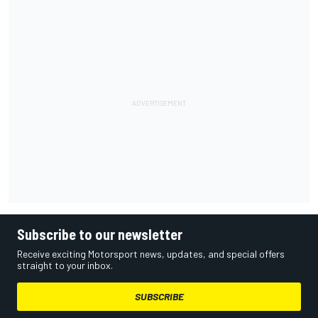
Subscribe to our newsletter
Receive exciting Motorsport news, updates, and special offers
straight to your inbox.
SUBSCRIBE