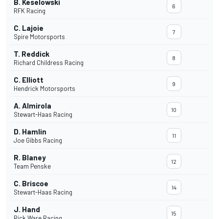
B. Keselowski
6
RFK Racing
C. Lajoie
7
Spire Motorsports
T. Reddick
8
Richard Childress Racing
C. Elliott
9
Hendrick Motorsports
A. Almirola
10
Stewart-Haas Racing
D. Hamlin
11
Joe Gibbs Racing
R. Blaney
12
Team Penske
C. Briscoe
14
Stewart-Haas Racing
J. Hand
15
Rick Ware Racing