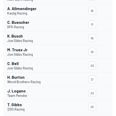
A. Allmendinger
16
Kaulig Racing
C. Buescher
17
RFK Racing
K. Busch
18
Joe Gibbs Racing
M. Truex Jr
19
Joe Gibbs Racing
C. Bell
20
Joe Gibbs Racing
H. Burton
21
Wood Brothers Racing
J. Logano
22
Team Penske
T. Gibbs
23
23XI Racing