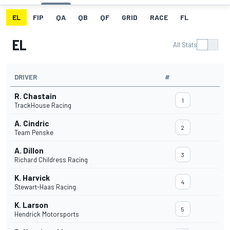
EL
FIP
QA
QB
QF
GRID
RACE
FL
EL
All Stats
DRIVER
#
R. Chastain
1
TrackHouse Racing
A. Cindric
2
Team Penske
A. Dillon
3
Richard Childress Racing
K. Harvick
4
Stewart-Haas Racing
K. Larson
5
Hendrick Motorsports