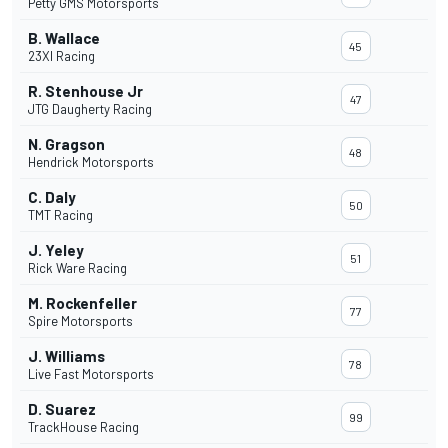
Petty GMS Motorsports
B. Wallace
45
23XI Racing
R. Stenhouse Jr
47
JTG Daugherty Racing
N. Gragson
48
Hendrick Motorsports
C. Daly
50
TMT Racing
J. Yeley
51
Rick Ware Racing
M. Rockenfeller
77
Spire Motorsports
J. Williams
78
Live Fast Motorsports
D. Suarez
99
TrackHouse Racing