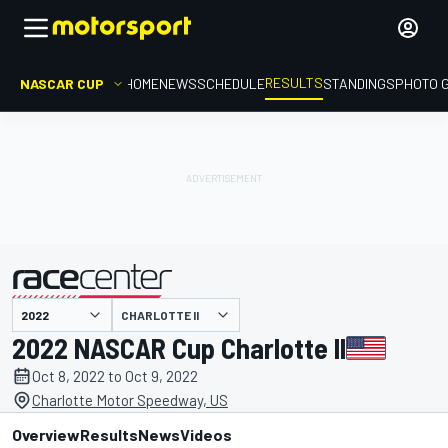
RESULTS
NASCAR CUP
HOME
NEWS
SCHEDULE
STANDINGS
PHOTO 
CHARLOTTE II
presented by
2022 NASCAR Cup Charlotte II
Oct 8, 2022 to Oct 9, 2022
Charlotte Motor Speedway, US
Overview
Results
News
Videos