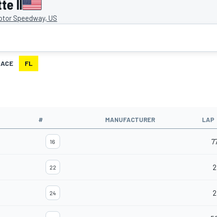
e II
otor Speedway, US
RACE
FL
#
MANUFACTURER
LAP
7
16
2
22
2
24