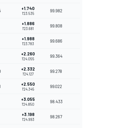
+1.740
5
99.982
1'23.535
+1.886
99.808
1'23.681
+1.988
99.686
1'23.783
+2.260
99.364
1'24.055
+2.332
0
99.278
1'24.127
+2.550
1
99.022
1'24.345
+3.055
98.433
1'24.850
+3.198
98.267
1'24.993