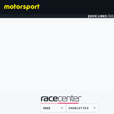
QUICK LINKS:
DAI
FORMULA 1
presented by
CHARLOTTE II