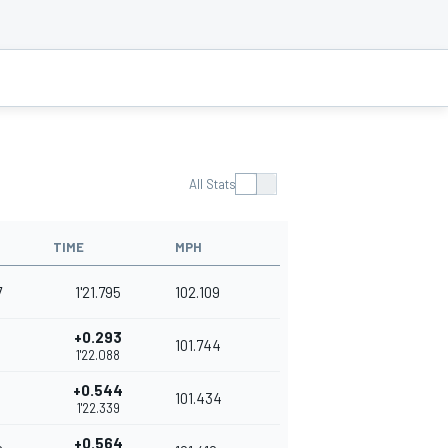
All Stats
TIME
MPH
7
1'21.795
102.109
+0.293
101.744
1'22.088
+0.544
101.434
1'22.339
+0.564