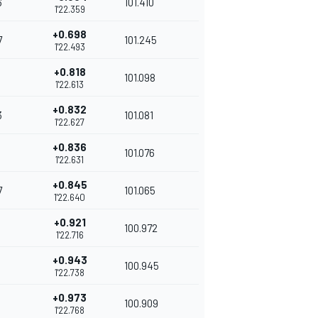
6
101.410
1'22.359
+0.698
7
101.245
1'22.493
+0.818
101.098
1'22.613
+0.832
3
101.081
1'22.627
+0.836
101.076
1'22.631
+0.845
7
101.065
1'22.640
+0.921
100.972
1'22.716
+0.943
100.945
1'22.738
+0.973
100.909
1'22.768