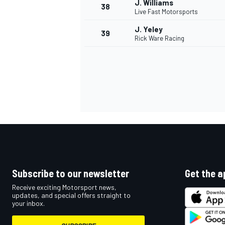
J. Williams
38
Live Fast Motorsports
J. Yeley
39
Rick Ware Racing
OPEN WHEEL
Subscribe to our newsletter
Get the a
Receive exciting Motorsport news,
updates, and special offers straight to
your inbox.