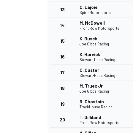
C. Lajoie
13
Spire Motorsports
M. McDowell
14
Front Row Motorsports
K. Busch
15
Joe Gibbs Racing
K. Harvick
16
Stewart-Haas Racing
C. Custer
17
Stewart-Haas Racing
M. Truex Jr
18
Joe Gibbs Racing
IMSA
DTM
R. Chastain
19
TrackHouse Racing
T. Gilliland
20
Front Row Motorsports