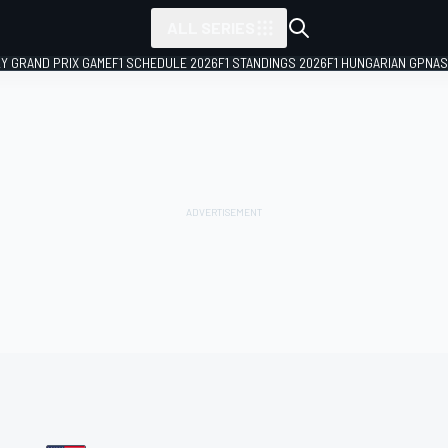
ALL SERIES
LY GRAND PRIX GAME
F1 SCHEDULE 2026
F1 STANDINGS 2026
F1 HUNGARIAN GP
NAS