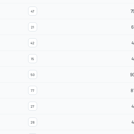
7
47
6
21
4
42
4
15
9
50
8
77
4
27
4
26