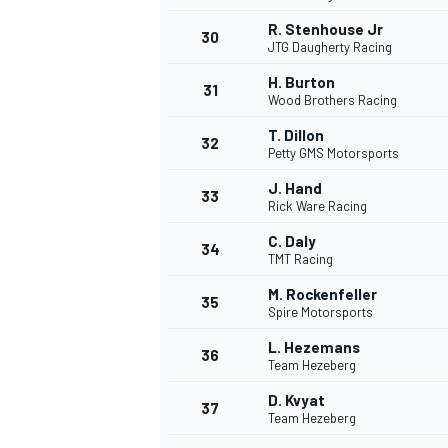
R. Stenhouse Jr
30
JTG Daugherty Racing
H. Burton
31
Wood Brothers Racing
T. Dillon
32
Petty GMS Motorsports
J. Hand
33
Rick Ware Racing
C. Daly
34
TMT Racing
M. Rockenfeller
35
Spire Motorsports
L. Hezemans
36
Team Hezeberg
D. Kvyat
37
Team Hezeberg