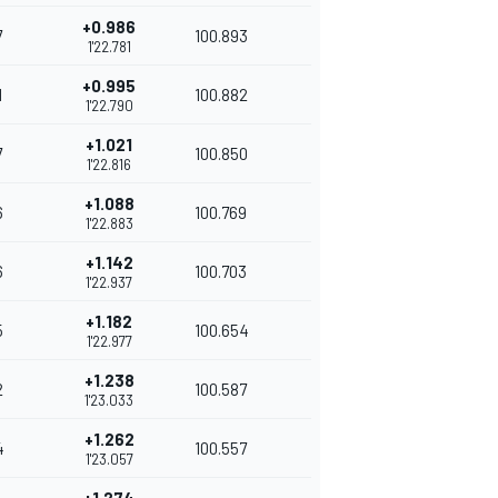
+0.986
7
100.893
1'22.781
+0.995
1
100.882
1'22.790
+1.021
7
100.850
1'22.816
+1.088
6
100.769
1'22.883
+1.142
6
100.703
1'22.937
+1.182
5
100.654
1'22.977
+1.238
2
100.587
1'23.033
+1.262
4
100.557
1'23.057