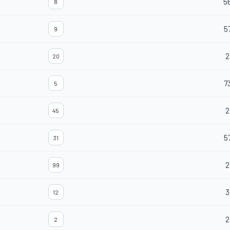
5
8
5
9
2
20
7
5
2
45
5
31
2
99
3
12
2
2