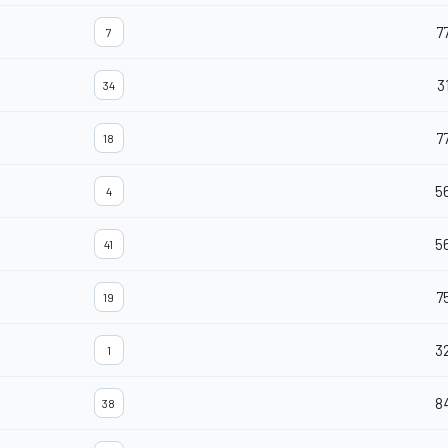
7
7
3
34
7
18
5
4
5
41
7
19
3
1
8
38