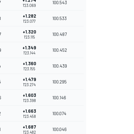
+1.274
7
100.543
1'23.069
+1.282
8
100.533
1'23.077
+1.320
7
100.487
1'23.115
+1.349
9
100.452
1'23.144
+1.360
4
100.439
1'23.155
+1.479
5
100.295
1'23.274
+1.603
6
100.146
1'23.398
+1.663
2
100.074
1'23.458
+1.687
1
100.046
1'23.482