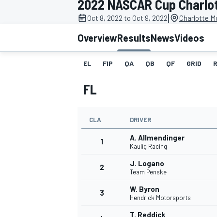
2022 NASCAR Cup Charlott
|
Oct 8, 2022 to Oct 9, 2022
Charlotte M
Overview
Results
News
Videos
EL
FIP
QA
QB
QF
GRID
MOTOGP
FL
CLA
DRIVER
A. Allmendinger
1
Kaulig Racing
J. Logano
2
Team Penske
W. Byron
3
Hendrick Motorsports
T. Reddick