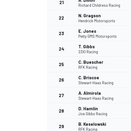
A. Dillon
21
Richard Childress Racing
N. Gragson
22
Hendrick Motorsports
E. Jones
23
Petty GMS Motorsports
T. Gibbs
24
23XI Racing
C. Buescher
25
RFK Racing
C. Briscoe
26
Stewart-Haas Racing
A. Almirola
27
Stewart-Haas Racing
D. Hamlin
28
Joe Gibbs Racing
B. Keselowski
29
RFK Racing