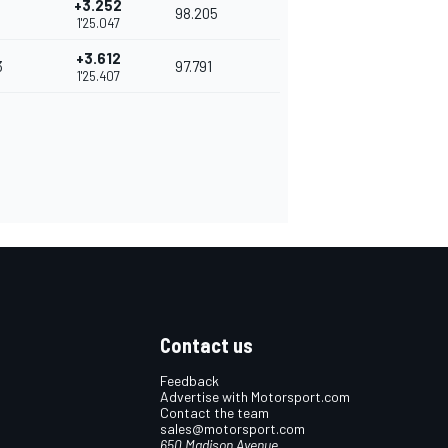
+3.252
98.205
1'25.047
+3.612
3
97.791
1'25.407
Contact us
Feedback
Advertise with Motorsport.com
Contact the team
sales@motorsport.com
650 Madison Avenue,