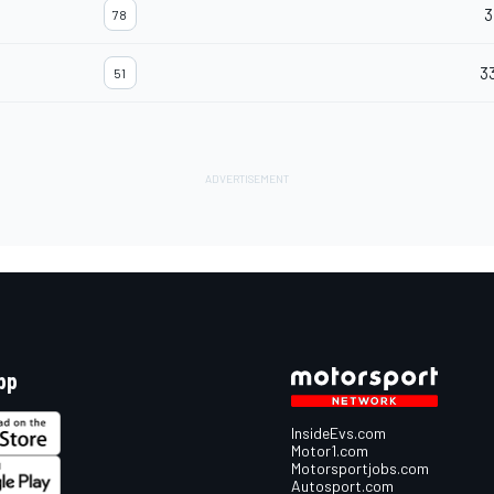
3
78
3
51
pp
InsideEvs.com
Motor1.com
Motorsportjobs.com
Autosport.com