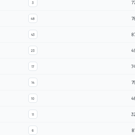
7
3
7
48
8
43
4
23
7
17
7
14
4
10
3
11
8
6