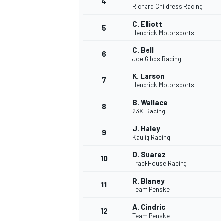
4
Richard Childress Racing
NASCAR CUP
C. Elliott
5
Hendrick Motorsports
C. Bell
6
Joe Gibbs Racing
K. Larson
7
Hendrick Motorsports
B. Wallace
8
23XI Racing
J. Haley
9
Kaulig Racing
D. Suarez
10
TrackHouse Racing
R. Blaney
11
Team Penske
INDYCAR
WEC
A. Cindric
12
Team Penske