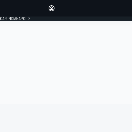
Make your voice heard with
article commenting.
CAR INDIANAPOLIS
SIGN IN
EDITION
GLOBAL