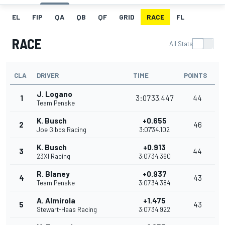
EL
FIP
QA
QB
QF
GRID
RACE
FL
RACE
All Stats
CLA
DRIVER
TIME
POINTS
J. Logano
1
3:07'33.447
44
Team Penske
K. Busch
+0.655
2
46
Joe Gibbs Racing
3:07'34.102
K. Busch
+0.913
3
44
23XI Racing
3:07'34.360
R. Blaney
+0.937
4
43
Team Penske
3:07'34.384
A. Almirola
+1.475
5
43
Stewart-Haas Racing
3:07'34.922