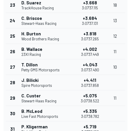
D. Suarez
+3.668
23
18
TrackHouse Racing
3:07'37.115
C. Briscoe
+3.684
24
13
Stewart-Haas Racing
3:07'37.131
H. Burton
+3.818
25
12
Wood Brothers Racing
3:07'37.265
B. Wallace
+4.002
26
11
23XI Racing
3:07'37.449
T. Dillon
+4.043
27
10
Petty GMS Motorsports
3:07'37.490
J. Bilicki
+4.411
28
Spire Motorsports
3:07'37.858
C. Custer
+5.075
29
11
Stewart-Haas Racing
3:07'38.522
B. McLeod
+5.335
30
Live Fast Motorsports
3:07'38.782
P. Kligerman
+5.719
31