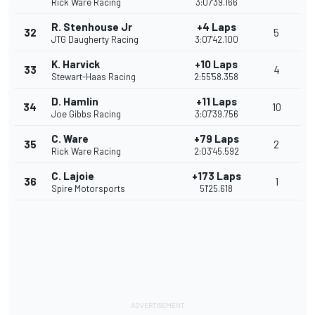
Rick Ware Racing
3:07'39.166
R. Stenhouse Jr
+4 Laps
32
5
JTG Daugherty Racing
3:07'42.100
K. Harvick
+10 Laps
33
4
Stewart-Haas Racing
2:55'58.358
D. Hamlin
+11 Laps
34
10
Joe Gibbs Racing
3:07'39.756
C. Ware
+79 Laps
35
2
Rick Ware Racing
2:03'45.592
C. Lajoie
+173 Laps
36
1
Spire Motorsports
51'25.618