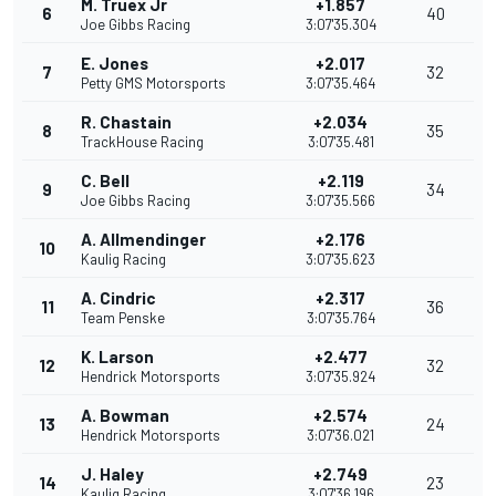
M. Truex Jr
+1.857
6
40
Joe Gibbs Racing
3:07'35.304
E. Jones
+2.017
7
32
Petty GMS Motorsports
3:07'35.464
R. Chastain
+2.034
8
35
TrackHouse Racing
3:07'35.481
C. Bell
+2.119
9
34
Joe Gibbs Racing
3:07'35.566
A. Allmendinger
+2.176
10
Kaulig Racing
3:07'35.623
A. Cindric
+2.317
11
36
Team Penske
3:07'35.764
K. Larson
+2.477
12
32
Hendrick Motorsports
3:07'35.924
A. Bowman
+2.574
13
24
Hendrick Motorsports
3:07'36.021
J. Haley
+2.749
14
23
Kaulig Racing
3:07'36.196