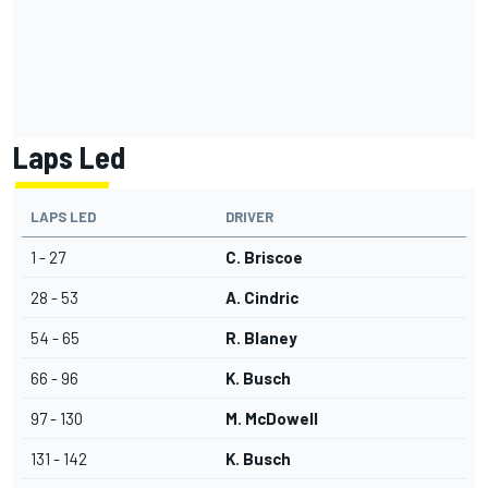
Laps Led
LAPS LED
DRIVER
1 - 27
C. Briscoe
28 - 53
A. Cindric
54 - 65
R. Blaney
66 - 96
K. Busch
97 - 130
M. McDowell
131 - 142
K. Busch