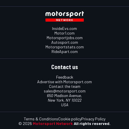
InsideEvs.com
Motor1.com
Motorsportjobs.com
Autosport.com
Motorsportstats.com
RideApart.com
Contact us
Feedback
Advertise with Motorsport.com
Contact the team
sales@motorsport.com
650 Madison Avenue,
New York, NY 10022
USA
Terms & Conditions
Cookie policy
Privacy Policy
© 2026
Motorsport Network
All rights reserved.