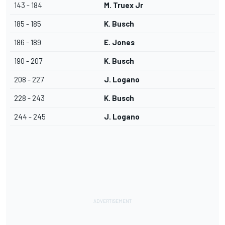
143 - 184
M. Truex Jr
185 - 185
K. Busch
186 - 189
E. Jones
190 - 207
K. Busch
208 - 227
J. Logano
228 - 243
K. Busch
244 - 245
J. Logano