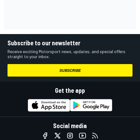
Subscribe to our newsletter
Receive exciting Motorsport news, updates, and special offers
straight to your inbox.
SUBSCRIBE
Get the app
Social media