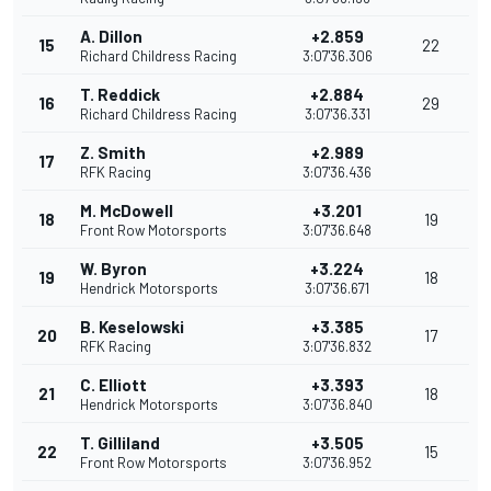
A. Dillon
+2.859
15
22
Richard Childress Racing
3:07'36.306
T. Reddick
+2.884
16
29
Richard Childress Racing
3:07'36.331
Z. Smith
+2.989
17
RFK Racing
3:07'36.436
M. McDowell
+3.201
18
19
Front Row Motorsports
3:07'36.648
W. Byron
+3.224
19
18
Hendrick Motorsports
3:07'36.671
B. Keselowski
+3.385
20
17
RFK Racing
3:07'36.832
C. Elliott
+3.393
21
18
Hendrick Motorsports
3:07'36.840
T. Gilliland
+3.505
22
15
Front Row Motorsports
3:07'36.952