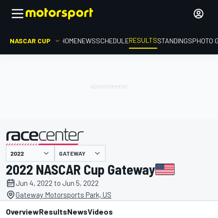
RESULTS
NASCAR CUP
HOME
NEWS
SCHEDULE
STANDINGS
PHOTO 
GATEWAY
presented by
2022 NASCAR Cup Gateway
Jun 4, 2022 to Jun 5, 2022
Gateway Motorsports Park, US
Overview
Results
News
Videos