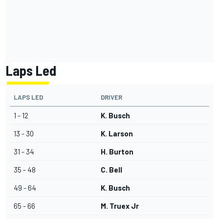
Laps Led
LAPS LED
DRIVER
1 - 12
K. Busch
13 - 30
K. Larson
31 - 34
H. Burton
35 - 48
C. Bell
49 - 64
K. Busch
65 - 66
M. Truex Jr