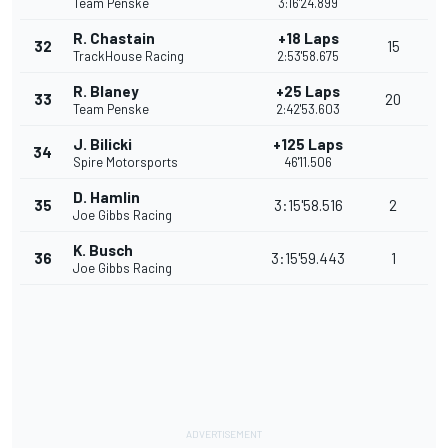
Team Penske
3:16'24.899
R. Chastain
+18 Laps
32
15
TrackHouse Racing
2:53'58.675
R. Blaney
+25 Laps
33
20
Team Penske
2:42'53.603
J. Bilicki
+125 Laps
34
Spire Motorsports
46'11.506
D. Hamlin
35
3:15'58.516
2
Joe Gibbs Racing
K. Busch
36
3:15'59.443
1
Joe Gibbs Racing