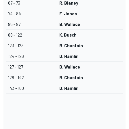
67 - 73
R. Blaney
74 - 84
E. Jones
85 - 87
B. Wallace
88 - 122
K. Busch
123 - 123
R. Chastain
124 - 126
D. Hamlin
127 - 127
B. Wallace
128 - 142
R. Chastain
143 - 160
D. Hamlin