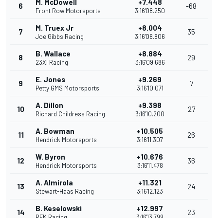
M. McDowell
+7.448
6
-68
Front Row Motorsports
3:16'08.250
M. Truex Jr
+8.004
7
35
Joe Gibbs Racing
3:16'08.806
B. Wallace
+8.884
8
29
23XI Racing
3:16'09.686
E. Jones
+9.269
9
7
Petty GMS Motorsports
3:16'10.071
A. Dillon
+9.398
10
27
Richard Childress Racing
3:16'10.200
A. Bowman
+10.505
11
26
Hendrick Motorsports
3:16'11.307
W. Byron
+10.676
12
36
Hendrick Motorsports
3:16'11.478
A. Almirola
+11.321
13
24
Stewart-Haas Racing
3:16'12.123
B. Keselowski
+12.997
14
23
RFK Racing
3:16'13.799