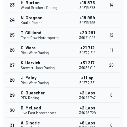
H. Burton
+18.876
23
14
Wood Brothers Racing
3:16'19.678
N. Gragson
+18.994
24
Kaulig Racing
3:16'19.796
T. Gilliland
+20.291
25
12
Front Row Motorsports
3:16'21.093
C. Ware
+21.712
26
11
Rick Ware Racing
3:16'22.514
K. Harvick
+31.217
27
20
Stewart-Haas Racing
3:16'32.019
J. Yeley
+1 Lap
28
Rick Ware Racing
3:16'32.381
C. Buescher
+2 Laps
29
8
RFK Racing
3:16'22.747
B. McLeod
+2 Laps
30
Live Fast Motorsports
3:16'28.729
A. Cindric
+6 Laps
31
6