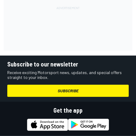
Subscribe to our newsletter
Receive exciting Motorsport news, updates, and special offers
straight to your inbox.
SUBSCRIBE
Get the app