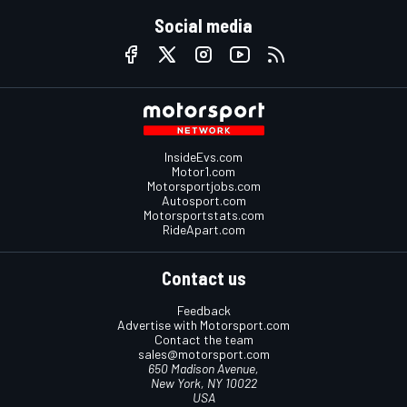
Social media
InsideEvs.com
Motor1.com
Motorsportjobs.com
Autosport.com
Motorsportstats.com
RideApart.com
Contact us
Feedback
Advertise with Motorsport.com
Contact the team
sales@motorsport.com
650 Madison Avenue,
New York, NY 10022
USA