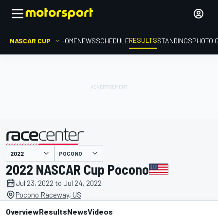
RESULTS
NASCAR CUP
HOME
NEWS
SCHEDULE
STANDINGS
PHOTO 
POCONO
presented by
2022 NASCAR Cup Pocono
Jul 23, 2022 to Jul 24, 2022
Pocono Raceway, US
Overview
Results
News
Videos