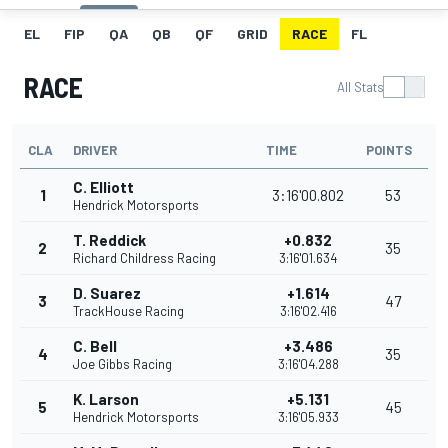
EL
FIP
QA
QB
QF
GRID
RACE
FL
RACE
All Stats
CLA
DRIVER
TIME
POINTS
C. Elliott
1
3:16'00.802
53
Hendrick Motorsports
T. Reddick
+0.832
2
35
Richard Childress Racing
3:16'01.634
D. Suarez
+1.614
3
47
TrackHouse Racing
3:16'02.416
C. Bell
+3.486
4
35
Joe Gibbs Racing
3:16'04.288
K. Larson
+5.131
5
45
Hendrick Motorsports
3:16'05.933