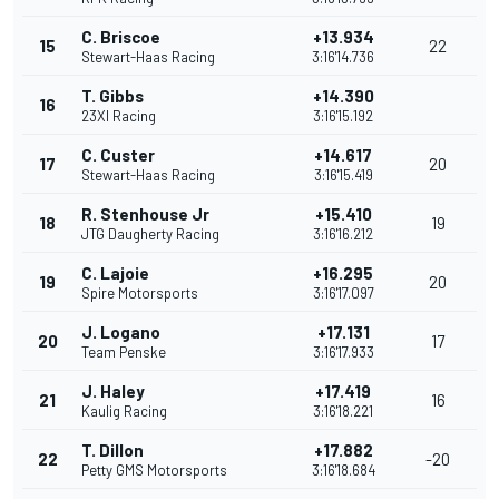
C. Briscoe
+13.934
15
22
Stewart-Haas Racing
3:16'14.736
T. Gibbs
+14.390
16
23XI Racing
3:16'15.192
C. Custer
+14.617
17
20
Stewart-Haas Racing
3:16'15.419
R. Stenhouse Jr
+15.410
18
19
JTG Daugherty Racing
3:16'16.212
C. Lajoie
+16.295
19
20
Spire Motorsports
3:16'17.097
J. Logano
+17.131
20
17
Team Penske
3:16'17.933
J. Haley
+17.419
21
16
Kaulig Racing
3:16'18.221
T. Dillon
+17.882
22
-20
Petty GMS Motorsports
3:16'18.684