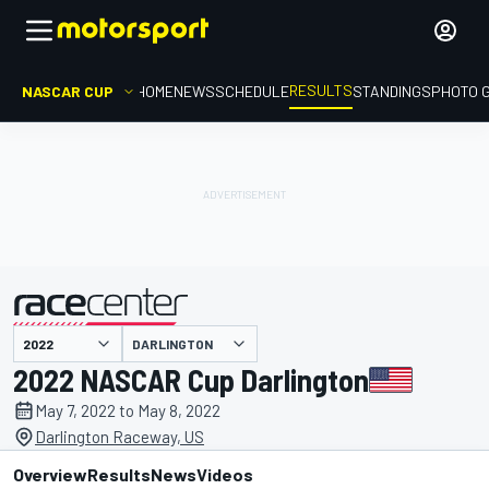
RESULTS
NASCAR CUP
HOME
NEWS
SCHEDULE
STANDINGS
PHOTO 
DARLINGTON
presented by
2022 NASCAR Cup Darlington
May 7, 2022 to May 8, 2022
Darlington Raceway, US
Overview
Results
News
Videos