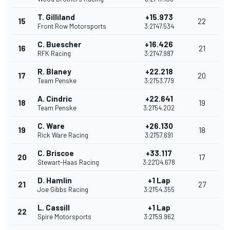
T. Gilliland
+15.973
15
22
Front Row Motorsports
3:21'47.534
C. Buescher
+16.426
16
21
RFK Racing
3:21'47.987
R. Blaney
+22.218
17
20
Team Penske
3:21'53.779
A. Cindric
+22.641
18
19
Team Penske
3:21'54.202
C. Ware
+26.130
19
18
Rick Ware Racing
3:21'57.691
C. Briscoe
+33.117
20
17
Stewart-Haas Racing
3:22'04.678
D. Hamlin
+1 Lap
21
27
Joe Gibbs Racing
3:21'54.355
L. Cassill
+1 Lap
22
Spire Motorsports
3:21'59.962