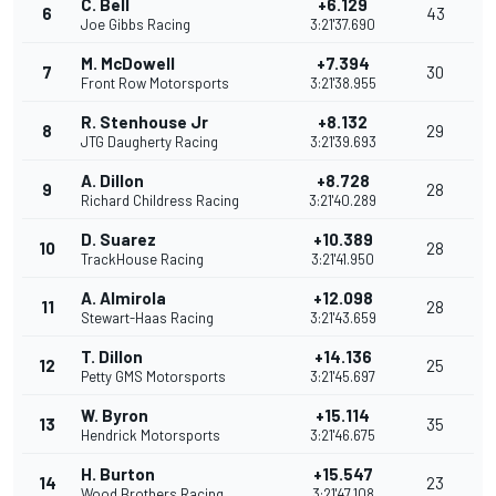
C. Bell
+6.129
6
43
Joe Gibbs Racing
3:21'37.690
M. McDowell
+7.394
7
30
Front Row Motorsports
3:21'38.955
R. Stenhouse Jr
+8.132
8
29
JTG Daugherty Racing
3:21'39.693
A. Dillon
+8.728
9
28
Richard Childress Racing
3:21'40.289
D. Suarez
+10.389
10
28
TrackHouse Racing
3:21'41.950
A. Almirola
+12.098
11
28
Stewart-Haas Racing
3:21'43.659
T. Dillon
+14.136
12
25
Petty GMS Motorsports
3:21'45.697
W. Byron
+15.114
13
35
Hendrick Motorsports
3:21'46.675
H. Burton
+15.547
14
23
Wood Brothers Racing
3:21'47.108