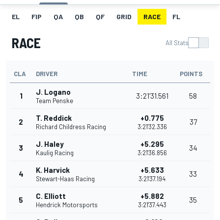
EL
FIP
QA
QB
QF
GRID
RACE
FL
RACE
All Stats
CLA
DRIVER
TIME
POINTS
J. Logano
1
3:21'31.561
58
Team Penske
T. Reddick
+0.775
2
37
Richard Childress Racing
3:21'32.336
J. Haley
+5.295
3
34
Kaulig Racing
3:21'36.856
K. Harvick
+5.633
4
33
Stewart-Haas Racing
3:21'37.194
C. Elliott
+5.882
5
35
Hendrick Motorsports
3:21'37.443