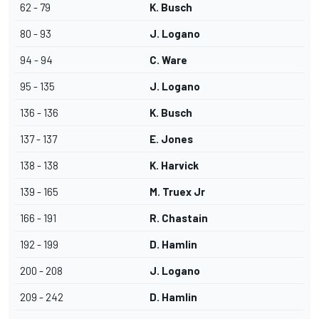
62 - 79
K. Busch
80 - 93
J. Logano
94 - 94
C. Ware
95 - 135
J. Logano
136 - 136
K. Busch
137 - 137
E. Jones
138 - 138
K. Harvick
139 - 165
M. Truex Jr
166 - 191
R. Chastain
192 - 199
D. Hamlin
200 - 208
J. Logano
209 - 242
D. Hamlin