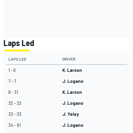
Laps Led
LAPS LED
DRIVER
1 - 6
K. Larson
7 - 7
J. Logano
8 - 31
K. Larson
32 - 32
J. Logano
33 - 33
J. Yeley
34 - 61
J. Logano