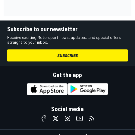
Subscribe to our newsletter
Receive exciting Motorsport news, updates, and special offers
straight to your inbox.
SUBSCRIBE
Get the app
Social media