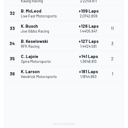
Kaulig Racing
2:22'59.871
B. McLeod
+109 Laps
32
Live Fast Motorsports
2:01'42.809
K. Busch
+126 Laps
33
11
Joe Gibbs Racing
1:44'05.847
B. Keselowski
+127 Laps
34
3
RFK Racing
1:44'24.581
C. Lajoie
+141 Laps
35
2
Spire Motorsports
1:36'48.813
K. Larson
+181 Laps
36
1
Hendrick Motorsports
1:18'44.863