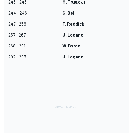
243 - 243
M. Truex Jr
244 - 246
C. Bell
247 - 256
T. Reddick
257 - 267
J. Logano
268 - 291
W. Byron
292 - 293
J. Logano