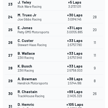
J. Yeley
+5 Laps
23
Rick Ware Racing
3:21'37.011
M. Truex Jr
+30 Laps
24
28
Joe Gibbs Racing
3:09'41.145
E. Jones
+31 Laps
25
20
Petty GMS Motorsports
3:00'05.885
C. Custer
+33 Laps
26
11
Stewart-Haas Racing
2:57'57.790
B. Wallace
+33 Laps
27
11
23XI Racing
2:57'57.949
K. Busch
+33 Laps
28
9
23XI Racing
2:57'58.003
A. Bowman
+38 Laps
29
8
Hendrick Motorsports
2:51'44.186
R. Chastain
+99 Laps
30
26
TrackHouse Racing
2:14'05.329
D. Hemric
+105 Laps
31