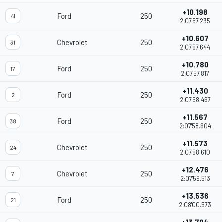
+10.198
Ford
250
41
2:07'57.235
+10.607
Chevrolet
250
31
2:07'57.644
+10.780
Ford
250
17
2:07'57.817
+11.430
Ford
250
2
2:07'58.467
+11.567
Ford
250
38
2:07'58.604
+11.573
Chevrolet
250
24
2:07'58.610
+12.476
Chevrolet
250
7
2:07'59.513
+13.536
Ford
250
21
2:08'00.573