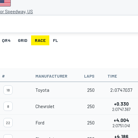
tor Speedway, US
QR4
GRID
RACE
FL
#
MANUFACTURER
LAPS
TIME
Toyota
250
2:07'47.037
18
+0.330
Chevrolet
250
8
2:07'47.367
+4.004
Ford
250
22
2:07'51.041
+4.186