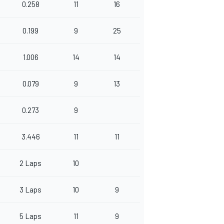
0.258
11
16
0.199
9
25
1.006
14
14
0.079
9
13
0.273
9
3.446
11
11
2 Laps
10
3 Laps
10
9
5 Laps
11
9