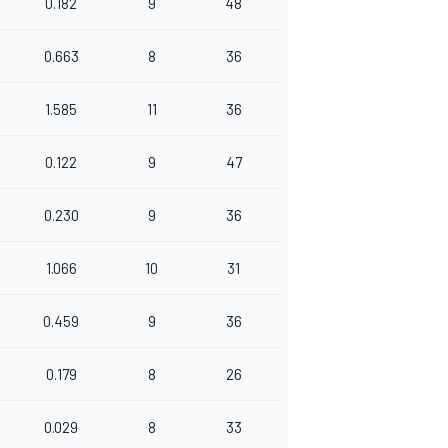
0.182
9
48
0.663
8
36
1.585
11
36
0.122
9
47
0.230
9
36
1.066
10
31
0.459
9
36
0.179
8
26
0.029
8
33