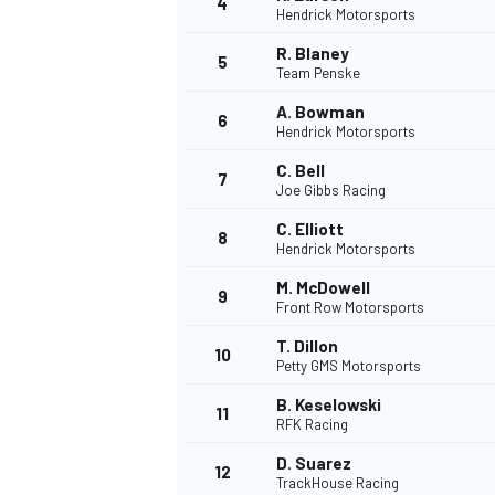
4
Hendrick Motorsports
NASCAR CUP
R. Blaney
5
Team Penske
A. Bowman
6
Hendrick Motorsports
C. Bell
7
Joe Gibbs Racing
C. Elliott
8
Hendrick Motorsports
M. McDowell
9
Front Row Motorsports
T. Dillon
10
Petty GMS Motorsports
B. Keselowski
11
RFK Racing
INDYCAR
WEC
D. Suarez
12
TrackHouse Racing