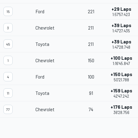
+29 Laps
Ford
221
15
1:57'57.423
+39 Laps
Chevrolet
211
3
1:47'27.435
+39 Laps
Toyota
211
45
1:47'28.748
+100 Laps
Chevrolet
150
1
1:16'45.847
+150 Laps
Ford
100
4
50'21.788
+159 Laps
Toyota
91
11
42'47.242
+176 Laps
Chevrolet
74
77
36'28.756