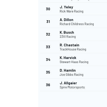
J. Yeley
30
Rick Ware Racing
A. Dillon
31
Richard Childress Racing
K. Busch
32
23XI Racing
R. Chastain
33
TrackHouse Racing
K. Harvick
34
Stewart-Haas Racing
D. Hamlin
35
Joe Gibbs Racing
J. Allgaier
36
Spire Motorsports