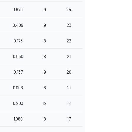
1.679
9
24
0.409
9
23
0.173
8
22
0.650
8
21
0.137
9
20
0.006
8
19
0.903
12
18
1.060
8
17