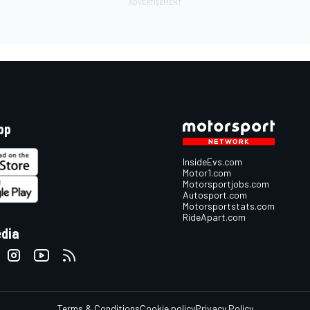
pp
InsideEvs.com
Motor1.com
Motorsportjobs.com
Autosport.com
Motorsportstats.com
RideApart.com
edia
Terms & Conditions
Cookie policy
Privacy Policy