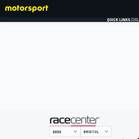
QUICK LINKS:
DAI
FORMULA 1
presented by
BRISTOL