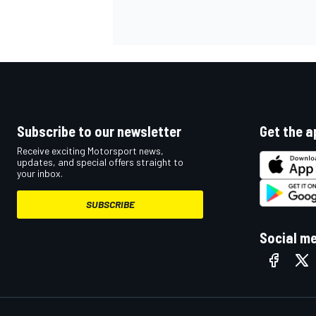
OPEN WHEEL
Subscribe to our newsletter
Get the a
Receive exciting Motorsport news,
updates, and special offers straight to
your inbox.
SUBSCRIBE
Social m