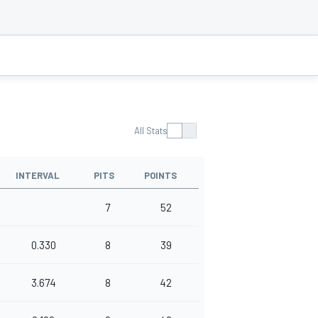
All Stats
INTERVAL
PITS
POINTS
7
52
0.330
8
39
3.674
8
42