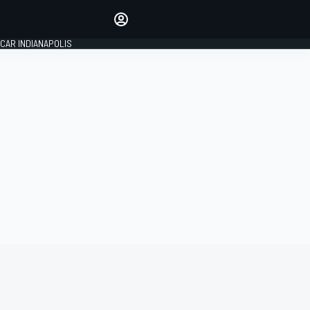
Make your voice heard with
article commenting.
CAR INDIANAPOLIS
SIGN IN
EDITION
GLOBAL