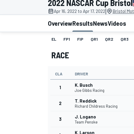
2022 NASCAR Cup Bristol
|
Apr 16, 2022 to Apr 17, 2022
Bristol Mo
Overview
Results
News
Videos
EL
FP1
FIP
QR1
QR2
QR3
MOTOGP
RACE
CLA
DRIVER
K. Busch
1
Joe Gibbs Racing
T. Reddick
2
Richard Childress Racing
J. Logano
3
Team Penske
K. Larson