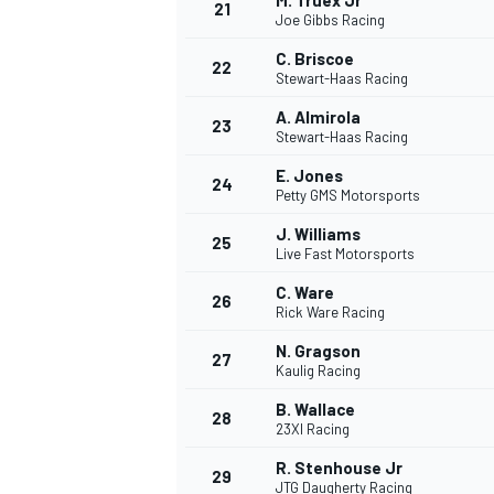
M. Truex Jr
21
Joe Gibbs Racing
C. Briscoe
22
Stewart-Haas Racing
A. Almirola
23
Stewart-Haas Racing
E. Jones
24
Petty GMS Motorsports
J. Williams
25
Live Fast Motorsports
C. Ware
26
Rick Ware Racing
N. Gragson
27
Kaulig Racing
B. Wallace
28
23XI Racing
R. Stenhouse Jr
29
JTG Daugherty Racing