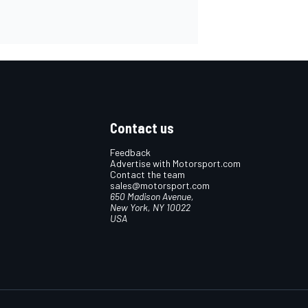
Contact us
Feedback
Advertise with Motorsport.com
Contact the team
sales@motorsport.com
650 Madison Avenue,
New York, NY 10022
USA