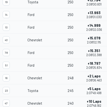
+13.794
Toyota
250
19
2:08'00.831
+13.993
Ford
250
14
2:08'01.030
+14.999
Ford
250
10
2:08'02.036
+15.078
Chevrolet
250
43
2:08'02.115
+15.351
Ford
250
78
2:08'02.388
+18.797
Ford
250
51
2:08'05.834
+2 Laps
Chevrolet
248
16
2:08'06.463
+5 Laps
Toyota
245
23
2:07'49.498
+10 Laps
Chevrolet
240
47
2:07'49.182