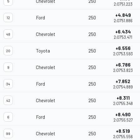
Chevrolet
250
5
2:07'51.223
+4.849
Ford
250
12
2:07'51.886
+6.434
Chevrolet
250
48
2:07'53.471
+6.556
Toyota
250
20
2:07'53.593
+6.786
Chevrolet
250
9
2:07'53.823
+7.852
Ford
250
34
2:07'54.889
+8.311
Chevrolet
250
42
2:07'55.348
+8.490
Ford
250
6
2:07'55.527
+8.519
Chevrolet
250
99
2:07'55.556