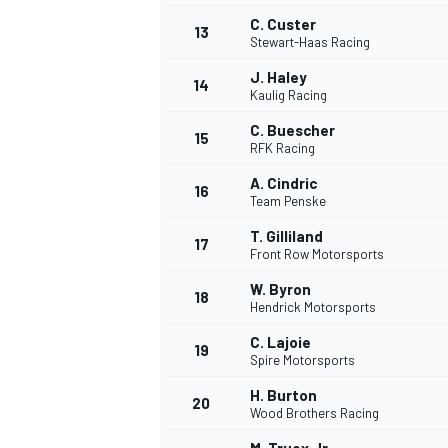
C. Custer
13
Stewart-Haas Racing
J. Haley
14
Kaulig Racing
C. Buescher
15
RFK Racing
A. Cindric
16
Team Penske
T. Gilliland
17
Front Row Motorsports
W. Byron
18
Hendrick Motorsports
IMSA
DTM
C. Lajoie
19
Spire Motorsports
H. Burton
20
Wood Brothers Racing