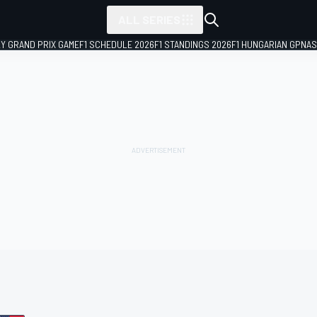
ALL SERIES
LY GRAND PRIX GAME
F1 SCHEDULE 2026
F1 STANDINGS 2026
F1 HUNGARIAN GP
NAS