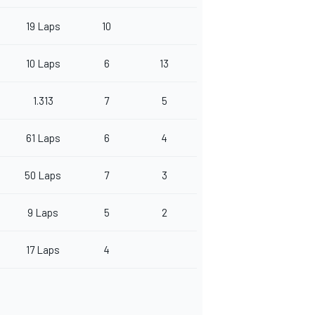
19 Laps
10
10 Laps
6
13
1.313
7
5
61 Laps
6
4
50 Laps
7
3
9 Laps
5
2
17 Laps
4