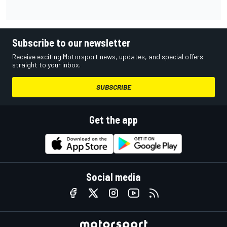
Subscribe to our newsletter
Receive exciting Motorsport news, updates, and special offers
straight to your inbox.
SUBSCRIBE
Get the app
Social media