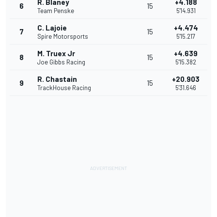
R. Blaney
+4.188
6
15
Team Penske
5'14.931
C. Lajoie
+4.474
7
15
Spire Motorsports
5'15.217
M. Truex Jr
+4.639
8
15
Joe Gibbs Racing
5'15.382
R. Chastain
+20.903
9
15
TrackHouse Racing
5'31.646