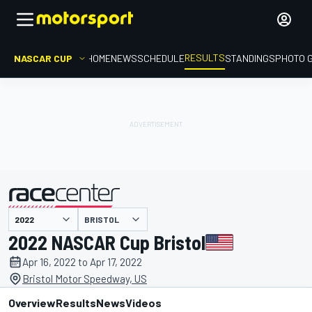
RESULTS
NASCAR CUP
HOME
NEWS
SCHEDULE
STANDINGS
PHOTO 
BRISTOL
presented by
2022 NASCAR Cup Bristol
Apr 16, 2022 to Apr 17, 2022
Bristol Motor Speedway, US
Overview
Results
News
Videos