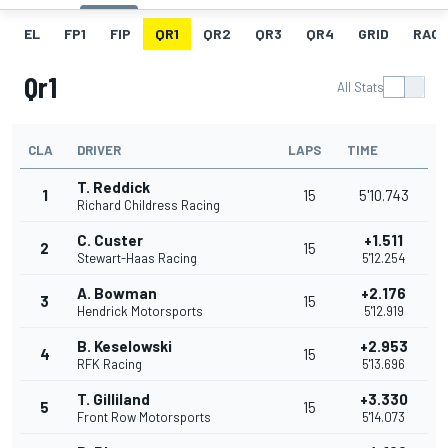
EL
FP1
FIP
QR1
QR2
QR3
QR4
GRID
RACE
Qr1
All Stats
CLA
DRIVER
LAPS
TIME
T. Reddick
1
15
5'10.743
Richard Childress Racing
C. Custer
+1.511
2
15
Stewart-Haas Racing
5'12.254
A. Bowman
+2.176
3
15
Hendrick Motorsports
5'12.919
B. Keselowski
+2.953
4
15
RFK Racing
5'13.696
T. Gilliland
+3.330
5
15
Front Row Motorsports
5'14.073