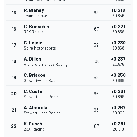
R. Blaney
+0.218
15
88
Team Penske
20.856
C. Buescher
+0.221
16
67
RFK Racing
20.859
C. Lajoie
+0.230
17
59
Spire Motorsports
20.868
A. Dillon
+0.237
18
106
Richard Childress Racing
20.875
C. Briscoe
+0.250
19
59
Stewart-Haas Racing
20.888
C. Custer
+0.261
20
86
Stewart-Haas Racing
20.899
A. Almirola
+0.267
21
93
Stewart-Haas Racing
20.905
K. Busch
+0.281
22
67
23XI Racing
20.919