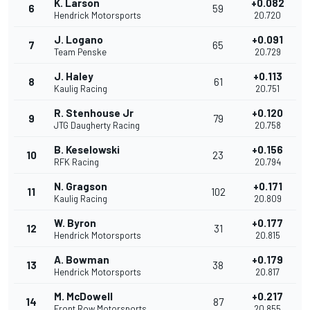
K. Larson
+0.082
6
59
Hendrick Motorsports
20.720
J. Logano
+0.091
7
65
Team Penske
20.729
J. Haley
+0.113
8
61
Kaulig Racing
20.751
R. Stenhouse Jr
+0.120
9
79
JTG Daugherty Racing
20.758
B. Keselowski
+0.156
10
23
RFK Racing
20.794
N. Gragson
+0.171
11
102
Kaulig Racing
20.809
W. Byron
+0.177
12
31
Hendrick Motorsports
20.815
A. Bowman
+0.179
13
38
Hendrick Motorsports
20.817
M. McDowell
+0.217
14
87
Front Row Motorsports
20.855