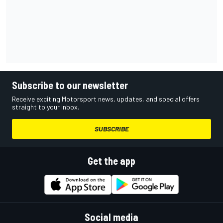
Subscribe to our newsletter
Receive exciting Motorsport news, updates, and special offers
straight to your inbox.
SUBSCRIBE
Get the app
Social media