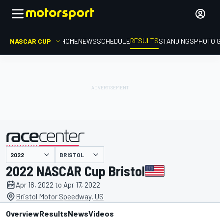
RESULTS
NASCAR CUP
HOME
NEWS
SCHEDULE
STANDINGS
PHOTO 
BRISTOL
presented by
2022 NASCAR Cup Bristol
Apr 16, 2022 to Apr 17, 2022
Bristol Motor Speedway, US
Overview
Results
News
Videos