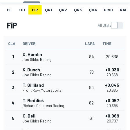
EL
FP1
FIP
QR1
QR2
QR3
QR4
GRID
RACE
FiP
All Stats
CLA
DRIVER
LAPS
TIME
D. Hamlin
1
84
20.638
Joe Gibbs Racing
K. Busch
+0.030
2
78
Joe Gibbs Racing
20.668
T. Gilliland
+0.045
3
93
Front Row Motorsports
20.683
T. Reddick
+0.057
4
82
Richard Childress Racing
20.695
C. Bell
+0.069
5
61
Joe Gibbs Racing
20.707