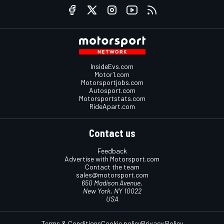
InsideEvs.com
Motor1.com
Motorsportjobs.com
Autosport.com
Motorsportstats.com
RideApart.com
Contact us
Feedback
Advertise with Motorsport.com
Contact the team
sales@motorsport.com
650 Madison Avenue,
New York, NY 10022
USA
Terms & Conditions
Cookie policy
Privacy Policy