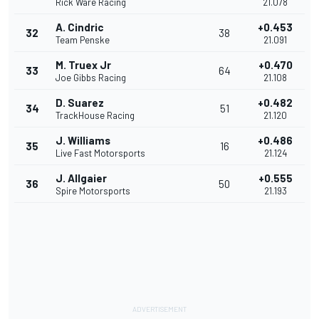
Rick Ware Racing
21.078
A. Cindric
+0.453
32
38
Team Penske
21.091
M. Truex Jr
+0.470
33
64
Joe Gibbs Racing
21.108
D. Suarez
+0.482
34
51
TrackHouse Racing
21.120
J. Williams
+0.486
35
16
Live Fast Motorsports
21.124
J. Allgaier
+0.555
36
50
Spire Motorsports
21.193