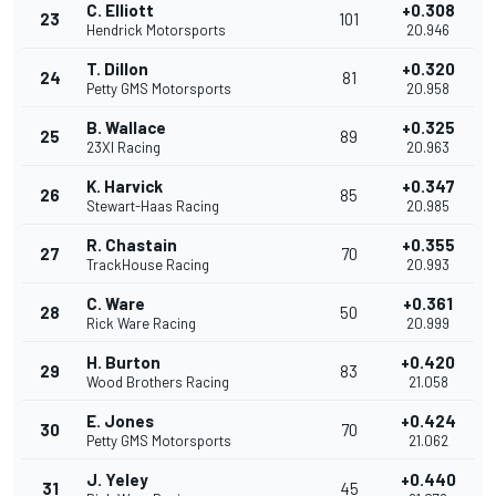
C. Elliott
+0.308
23
101
Hendrick Motorsports
20.946
T. Dillon
+0.320
24
81
Petty GMS Motorsports
20.958
B. Wallace
+0.325
25
89
23XI Racing
20.963
K. Harvick
+0.347
26
85
Stewart-Haas Racing
20.985
R. Chastain
+0.355
27
70
TrackHouse Racing
20.993
C. Ware
+0.361
28
50
Rick Ware Racing
20.999
H. Burton
+0.420
29
83
Wood Brothers Racing
21.058
E. Jones
+0.424
30
70
Petty GMS Motorsports
21.062
J. Yeley
+0.440
31
45