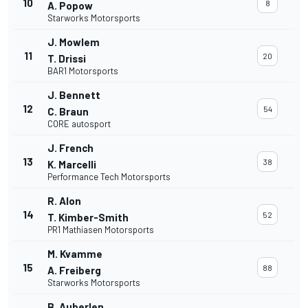
10
8
A. Popow
Starworks Motorsports
J. Mowlem
11
20
T. Drissi
BAR1 Motorsports
J. Bennett
12
54
C. Braun
CORE autosport
J. French
13
38
K. Marcelli
Performance Tech Motorsports
R. Alon
14
52
T. Kimber-Smith
PR1 Mathiasen Motorsports
M. Kvamme
15
88
A. Freiberg
Starworks Motorsports
B. Auberlen