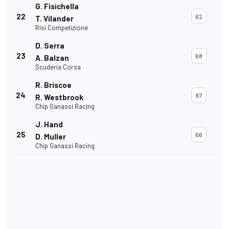
G. Fisichella
22
62
T. Vilander
Risi Competizione
D. Serra
23
68
A. Balzan
Scuderia Corsa
R. Briscoe
24
67
R. Westbrook
Chip Ganassi Racing
J. Hand
25
66
D. Muller
Chip Ganassi Racing