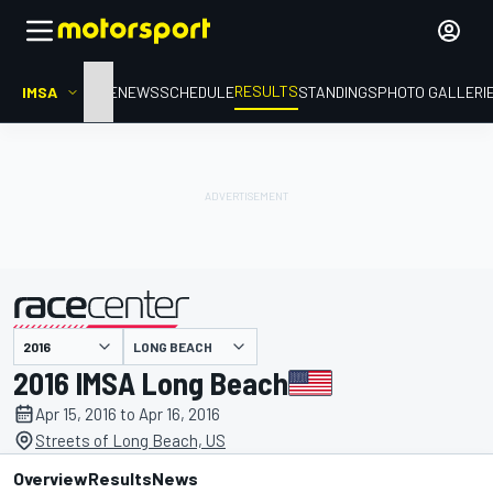
RESULTS
IMSA
HOME
NEWS
SCHEDULE
STANDINGS
PHOTO GALLERI
LONG BEACH
presented by
2016 IMSA Long Beach
Apr 15, 2016 to Apr 16, 2016
Streets of Long Beach, US
Overview
Results
News