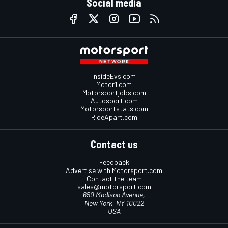
Social media
InsideEvs.com
Motor1.com
Motorsportjobs.com
Autosport.com
Motorsportstats.com
RideApart.com
Contact us
Feedback
Advertise with Motorsport.com
Contact the team
sales@motorsport.com
650 Madison Avenue,
New York, NY 10022
USA