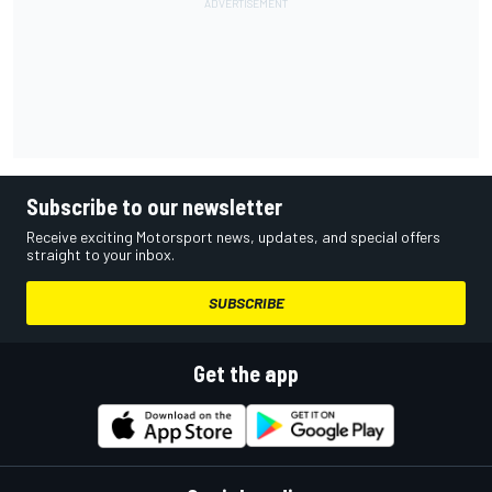
Subscribe to our newsletter
Receive exciting Motorsport news, updates, and special offers
straight to your inbox.
SUBSCRIBE
Get the app