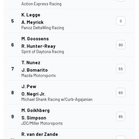
Action Express Racing
K. Legge
5
0
A. Meyrick
Panoz DeltaWing Racing
M. Goossens
6
90
R. Hunter-Reay
Spirit of Daytona Racing
T. Nunez
7
55
J. Bomarito
Mazda Motorsports
J. Pew
8
60
O. Negri Jr.
Michael Shank Racing w/Curb-Agajanian
M. Goikhberg
9
85
S. Simpson
JDC/Miller Motorsports
R. van der Zande