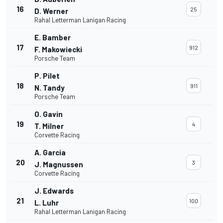
16
25
D. Werner
Rahal Letterman Lanigan Racing
E. Bamber
17
912
F. Makowiecki
Porsche Team
P. Pilet
18
911
N. Tandy
Porsche Team
O. Gavin
19
4
T. Milner
Corvette Racing
A. Garcia
20
3
J. Magnussen
Corvette Racing
J. Edwards
21
100
L. Luhr
Rahal Letterman Lanigan Racing