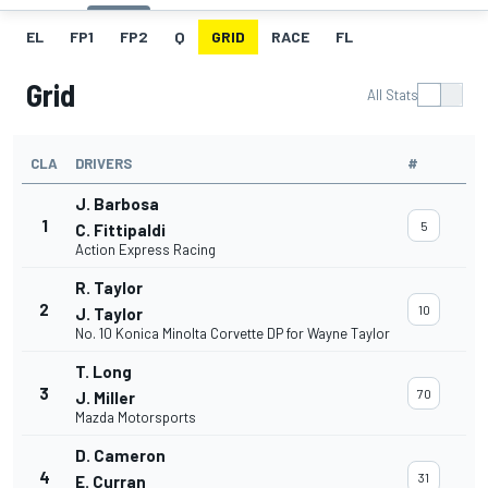
EL
FP1
FP2
Q
GRID
RACE
FL
Grid
All Stats
CLA
DRIVERS
#
J. Barbosa
1
5
C. Fittipaldi
Action Express Racing
R. Taylor
2
10
J. Taylor
No. 10 Konica Minolta Corvette DP for Wayne Taylor
T. Long
3
70
J. Miller
Mazda Motorsports
D. Cameron
4
31
E. Curran